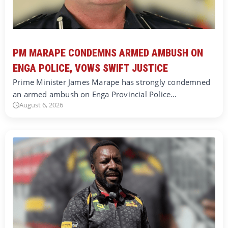
PM MARAPE CONDEMNS ARMED AMBUSH ON
ENGA POLICE, VOWS SWIFT JUSTICE
Prime Minister James Marape has strongly condemned
an armed ambush on Enga Provincial Police…
August 6, 2026