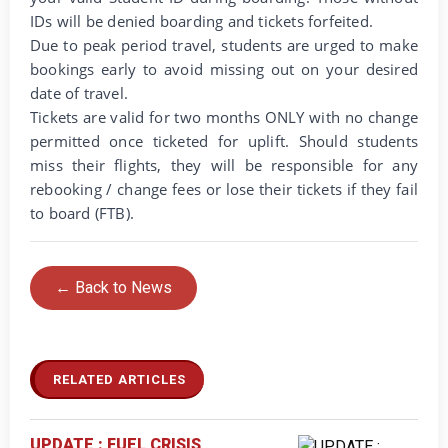
IDs will be denied boarding and tickets forfeited.
Due to peak period travel, students are urged to make
bookings early to avoid missing out on your desired
date of travel.
Tickets are valid for two months ONLY with no change
permitted once ticketed for uplift. Should students
miss their flights, they will be responsible for any
rebooking / change fees or lose their tickets if they fail
to board (FTB).
← Back to News
RELATED ARTICLES
UPDATE : FUEL CRISIS