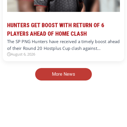
HUNTERS GET BOOST WITH RETURN OF 6
PLAYERS AHEAD OF HOME CLASH
The SP PNG Hunters have received a timely boost ahead
of their Round 20 Hostplus Cup clash against…
August 6, 2026
More News