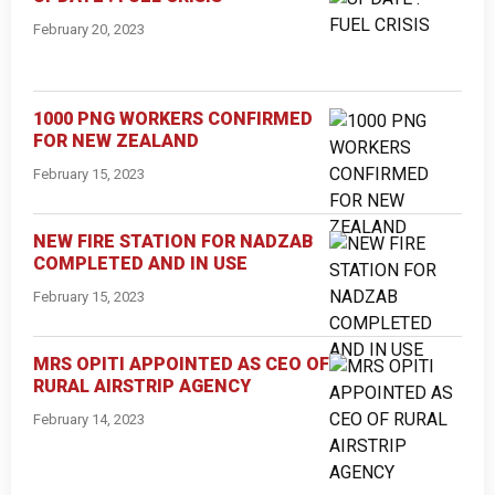
February 20, 2023
1000 PNG WORKERS CONFIRMED
FOR NEW ZEALAND
February 15, 2023
NEW FIRE STATION FOR NADZAB
COMPLETED AND IN USE
February 15, 2023
MRS OPITI APPOINTED AS CEO OF
RURAL AIRSTRIP AGENCY
February 14, 2023