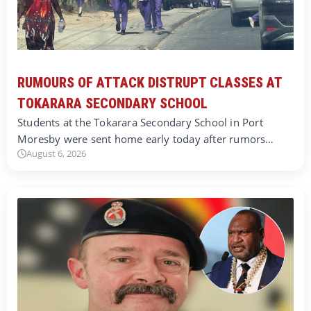
RUMOURS OF ATTACK DISTRUPT CLASSES AT
TOKARARA SECONDARY SCHOOL
Students at the Tokarara Secondary School in Port
Moresby were sent home early today after rumors…
August 6, 2026