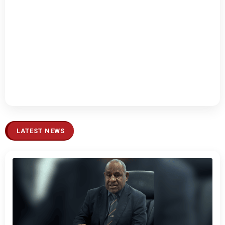
LATEST NEWS