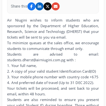
Share this
Air Niugini wishes to inform students who are
sponsored by the Department of Higher Education,
Research, Science and Technology (DHERST) that your
tickets will be sent to you via email.
To minimize queues at the sales office, we encourage
students to communicate through email only.
Students are advised to email:
students.dherst@airniugini.com.pg with :
1. Your full name,
2. A copy of your valid student Identification Card(ID)
3. Your mobile phone number with country code +675
4. And preferred date of travel (Up to 31 DEC 2022).
Your tickets will be processed, and sent back to your
email, within 48 hours.
Students are also reminded to ensure you present
your valid Student ID during boarding. Those without