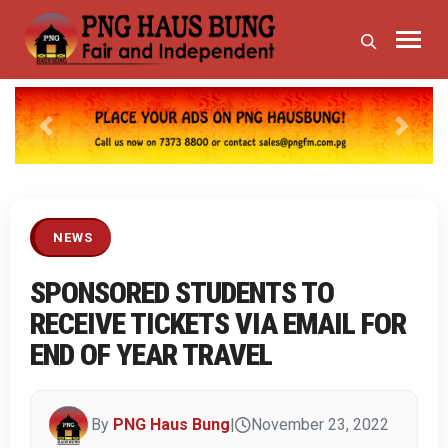
Previous
Next
NEWS
SPONSORED STUDENTS TO
RECEIVE TICKETS VIA EMAIL FOR
END OF YEAR TRAVEL
By
PNG Haus Bung
|
November 23, 2022