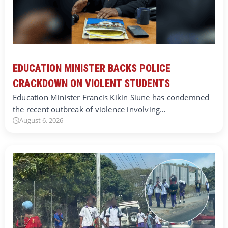
EDUCATION MINISTER BACKS POLICE
CRACKDOWN ON VIOLENT STUDENTS
Education Minister Francis Kikin Siune has condemned
the recent outbreak of violence involving…
August 6, 2026