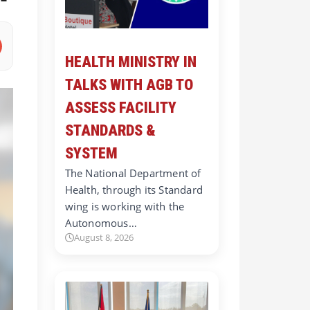
HEALTH MINISTRY IN
TALKS WITH AGB TO
ASSESS FACILITY
STANDARDS &
SYSTEM
The National Department of
Health, through its Standard
wing is working with the
Autonomous…
August 8, 2026