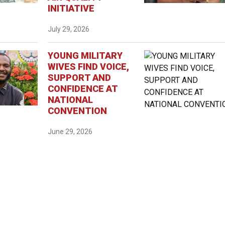
INITIATIVE
July 29, 2026
YOUNG MILITARY
WIVES FIND VOICE,
SUPPORT AND
CONFIDENCE AT
NATIONAL
CONVENTION
June 29, 2026