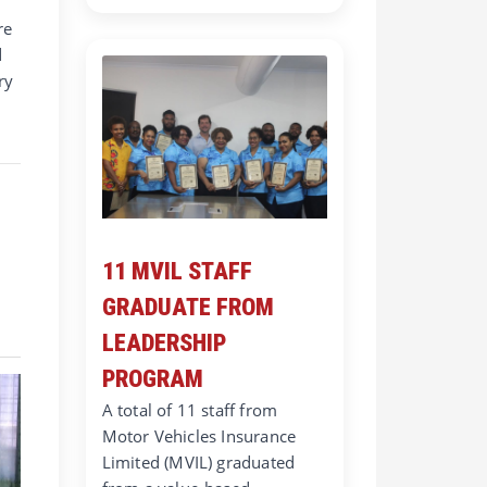
re
d
ry
11 MVIL STAFF
GRADUATE FROM
LEADERSHIP
PROGRAM
A total of 11 staff from
Motor Vehicles Insurance
Limited (MVIL) graduated