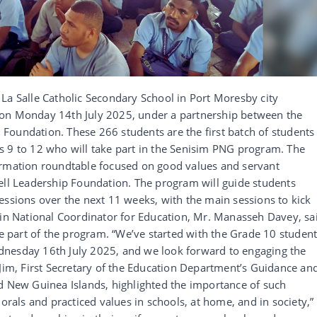
La Salle Catholic Secondary School in Port Moresby city
 on Monday 14th July 2025, under a partnership between the
Foundation. These 266 students are the first batch of students
s 9 to 12 who will take part in the Senisim PNG program. The
ormation roundtable focused on good values and servant
ell Leadership Foundation. The program will guide students
essions over the next 11 weeks, with the main sessions to kick
sin National Coordinator for Education, Mr. Manasseh Davey, sa
be part of the program. “We’ve started with the Grade 10 student
dnesday 16th July 2025, and we look forward to engaging the
 Jim, First Secretary of the Education Department’s Guidance an
nd New Guinea Islands, highlighted the importance of such
morals and practiced values in schools, at home, and in society,”