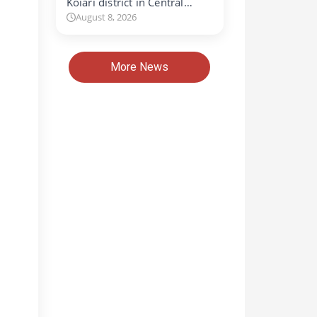
Koiari district in Central…
August 8, 2026
More News