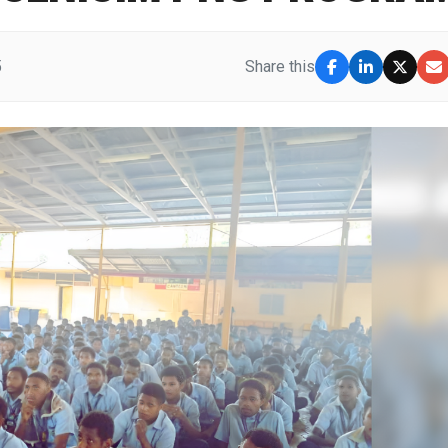
5
Share this