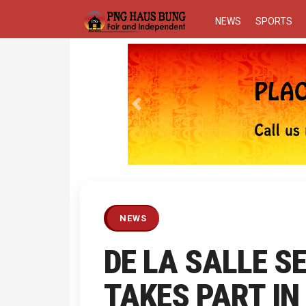
NEWS
SPORTS
Previous
NEWS
DE LA SALLE 
TAKES PART I