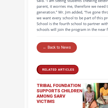
said. “I am seeing students chewing betel
parent, it worries me, therefore we need 
generation.” Mr. Jim added, “I’ve gone th
we want every school to be part of this p
School is the fourth school to partner w
schools will join the program in the near 
← Back to News
RELATED ARTICLES
TRIBAL FOUNDATION
SUPPORTS CHILDREN
AMONG SARV
VICTIMS