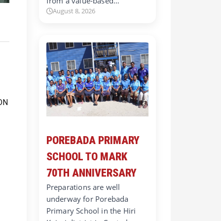
from a value-based…
August 8, 2026
POREBADA PRIMARY
SCHOOL TO MARK
70TH ANNIVERSARY
Preparations are well
underway for Porebada
Primary School in the Hiri