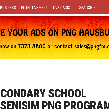
BUSINESS
ENTERTAINMENT
LIVE RADIO
SEARCH
SECONDARY SCHOOL
N SENISIM PNG PROGRA