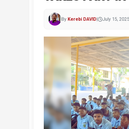
By
Kerebi DAVID
|
July 15, 202