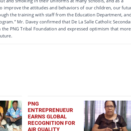
nut and smoking in their uniforms at many schools, and as a
to improve the attitudes and behaviors of our children, our futu
rough the training with staff from the Education Department, an
rogram.” Mr. Davey confirmed that De La Salle Catholic Seconda
ith the PNG Tribal Foundation and expressed optimism that more
future.
PNG
ENTREPRENUEUR
EARNS GLOBAL
RECOGNITION FOR
AIR QUALITY