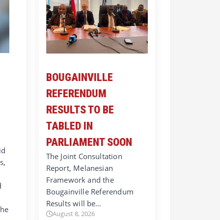
BOUGAINVILLE
REFERENDUM
RESULTS TO BE
TABLED IN
PARLIAMENT SOON
id
The Joint Consultation
s,
Report, Melanesian
Framework and the
d
Bougainville Referendum
Results will be…
 he
August 8, 2026