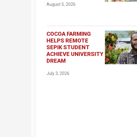
August 5, 2026
COCOA FARMING
HELPS REMOTE
SEPIK STUDENT
ACHIEVE UNIVERSITY
DREAM
July 3, 2026