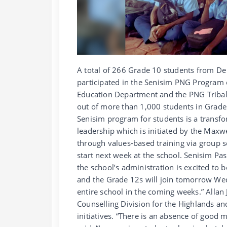
A total of 266 Grade 10 students from De 
participated in the Senisim PNG Program
Education Department and the PNG Tribal 
out of more than 1,000 students in Grade
Senisim program for students is a transf
leadership which is initiated by the Maxw
through values-based training via group s
start next week at the school. Senisim Pa
the school’s administration is excited to 
and the Grade 12s will join tomorrow We
entire school in the coming weeks.” Allan
Counselling Division for the Highlands a
initiatives. “There is an absence of good 