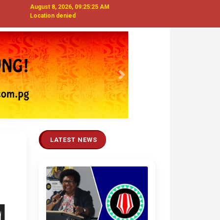
August 8, 2026, 09:25:26 AM
Location denied
Next
LATEST NEWS
M