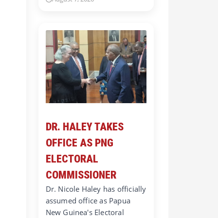
DR. HALEY TAKES
OFFICE AS PNG
ELECTORAL
COMMISSIONER
Dr. Nicole Haley has officially
assumed office as Papua
New Guinea's Electoral