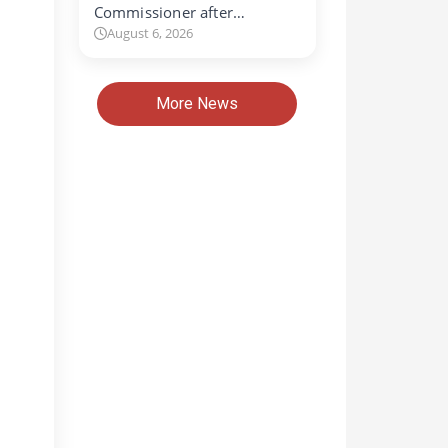
Commissioner after…
August 6, 2026
More News