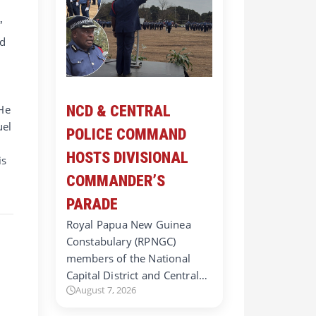
”
ed
e
 He
NCD & CENTRAL
uel
POLICE COMMAND
HOSTS DIVISIONAL
is
COMMANDER’S
PARADE
Royal Papua New Guinea
Constabulary (RPNGC)
members of the National
Capital District and Central…
August 7, 2026