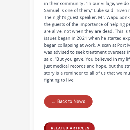
in their community. “In our village, we d
Samuel is one of them,” Luke said. “Even if
The night’s guest speaker, Mr. Wapu Son
the guests of the importance of helping p
are alive, not when they are dead. This i
issues began in 2021 when he started exp
began collapsing at work. A scan at Port
was advised to seek treatment overseas i
said. “But you gave. You believed in my li
just medical records and hope, but the str
story is a reminder to all of us that we m
fighting to live.
← Back to News
RELATED ARTICLES