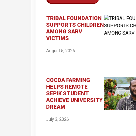
TRIBAL FOUNDATION
SUPPORTS CHILDREN
AMONG SARV
VICTIMS
August 5, 2026
COCOA FARMING
HELPS REMOTE
SEPIK STUDENT
ACHIEVE UNIVERSITY
DREAM
July 3, 2026