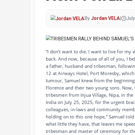
By
Jordan VELA
|
July
“I don’t want to die. I want to live for my
back. And now, because of all of you, I be
a father, husband and tribesman, followin
12 at Airways Hotel, Port Moresby, which
tumour, Samuel knew from the beginning th
Florence and their two young sons. Now, 
tribesmen from Injua Village, Nipa, in the
India on July 25, 2025, for the urgent bra
colleagues, in-laws and community membe
holding on to this one hope,” Samuel told
what little they have, that leaves me speec
tribesman and master of ceremony for th