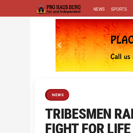
NEWS
SPORTS
Previous
NEWS
TRIBESMEN RA
FIGHT FOR LIFE