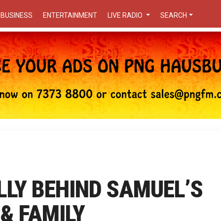
BUSINESS
ENTERTAINMENT
LIVE RADIO
SEARCH
LLY BEHIND SAMUEL’S
 & FAMILY