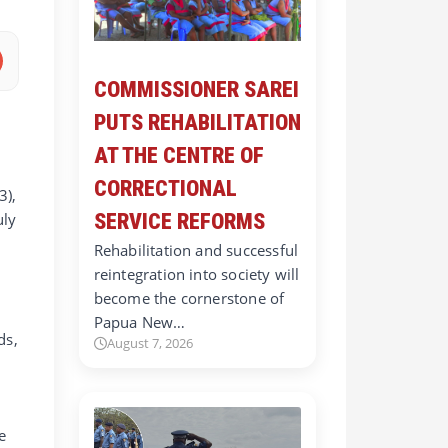
COMMISSIONER SAREI
PUTS REHABILITATION
AT THE CENTRE OF
CORRECTIONAL
3),
uly
SERVICE REFORMS
Rehabilitation and successful
reintegration into society will
become the cornerstone of
Papua New…
ds,
August 7, 2026
e