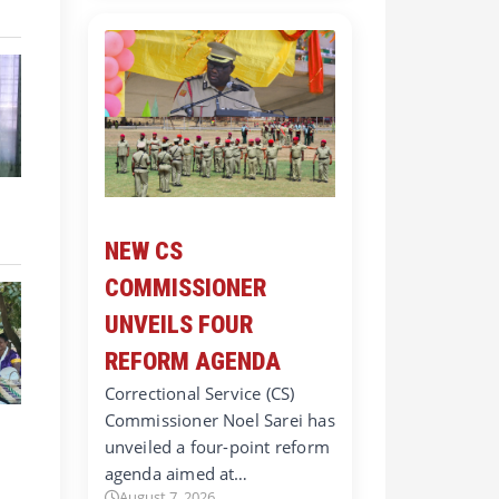
NEW CS
COMMISSIONER
UNVEILS FOUR
REFORM AGENDA
Correctional Service (CS)
Commissioner Noel Sarei has
unveiled a four-point reform
agenda aimed at…
August 7, 2026