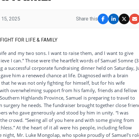
 15, 2025
Share this
 wife and my two sons. I want to raise them, and I want to give
lieve I can.” Those were the heartfelt words of Samuel Somne (3
g a successful corporate fundraising dinner held on Saturday, J
 gave him a renewed chance at life. Diagnosed with a brain
at he was not only fighting for himself, but for his wife
with overwhelming support from his family, friends and fellow
 Southern Highlands Province, Samuel is preparing to travel to
in surgery he needs. The fundraiser brought together close frien
rs who gave generously and stood by him in unity. “I was
 the crowd. “Seeing all of you here and with some giving from
hless.” At the heart of it all were his people, including fellow
e night, Mr. Luke Mongolap, who spoke proudly of Samuel’s rol