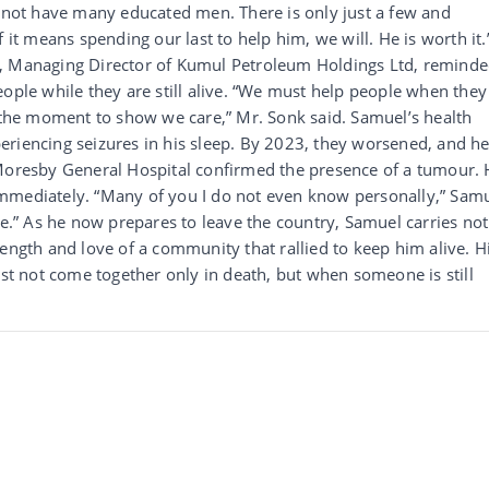
o not have many educated men. There is only just a few and
 it means spending our last to help him, we will. He is worth it.
k, Managing Director of Kumul Petroleum Holdings Ltd, remind
eople while they are still alive. “We must help people when they
s the moment to show we care,” Mr. Sonk said. Samuel’s health
eriencing seizures in his sleep. By 2023, they worsened, and h
 Moresby General Hospital confirmed the presence of a tumour.
mmediately. “Many of you I do not even know personally,” Sam
fe.” As he now prepares to leave the country, Samuel carries not
ength and love of a community that rallied to keep him alive. H
ust not come together only in death, but when someone is still