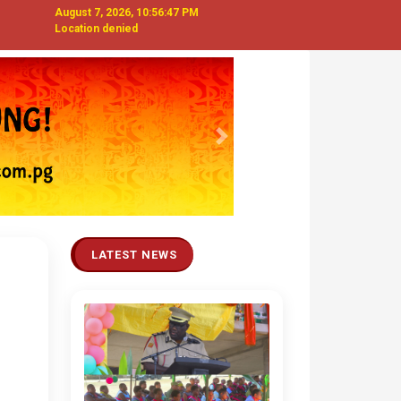
August 7, 2026, 10:56:48 PM
Location denied
Next
LATEST NEWS