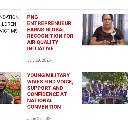
PNG
ENTREPRENUEUR
EARNS GLOBAL
RECOGNITION FOR
AIR QUALITY
INITIATIVE
July 29, 2026
YOUNG MILITARY
WIVES FIND VOICE,
SUPPORT AND
CONFIDENCE AT
NATIONAL
CONVENTION
June 29, 2026