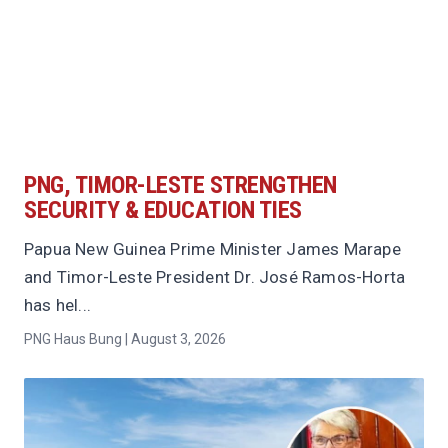
PNG, TIMOR-LESTE STRENGTHEN
SECURITY & EDUCATION TIES
Papua New Guinea Prime Minister James Marape
and Timor-Leste President Dr. José Ramos-Horta
has hel...
PNG Haus Bung | August 3, 2026