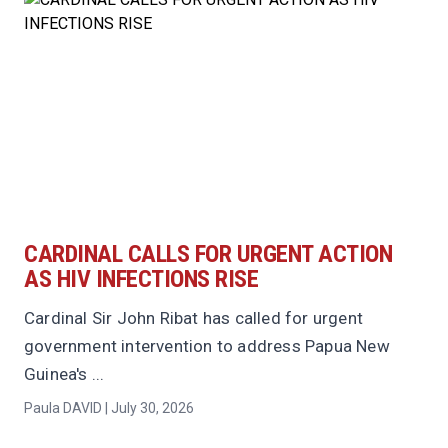
CARDINAL CALLS FOR URGENT ACTION
AS HIV INFECTIONS RISE
Cardinal Sir John Ribat has called for urgent
government intervention to address Papua New
Guinea's ...
Paula DAVID | July 30, 2026