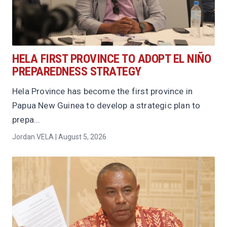
HELA FIRST PROVINCE TO ADOPT EL NIÑO
PREPAREDNESS STRATEGY
Hela Province has become the first province in
Papua New Guinea to develop a strategic plan to
prepa...
Jordan VELA | August 5, 2026