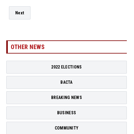
Next
OTHER NEWS
2022 ELECTIONS
BACTA
BREAKING NEWS
BUSINESS
COMMUNITY