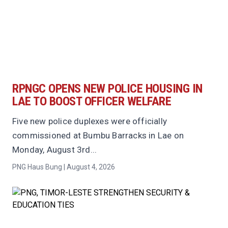
RPNGC OPENS NEW POLICE HOUSING IN
LAE TO BOOST OFFICER WELFARE
Five new police duplexes were officially
commissioned at Bumbu Barracks in Lae on
Monday, August 3rd...
PNG Haus Bung | August 4, 2026