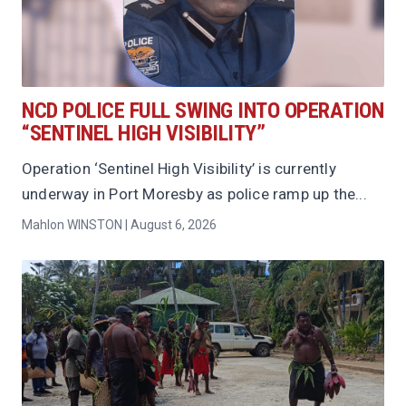
NCD POLICE FULL SWING INTO OPERATION
“SENTINEL HIGH VISIBILITY”
Operation ‘Sentinel High Visibility’ is currently
underway in Port Moresby as police ramp up the...
Mahlon WINSTON | August 6, 2026