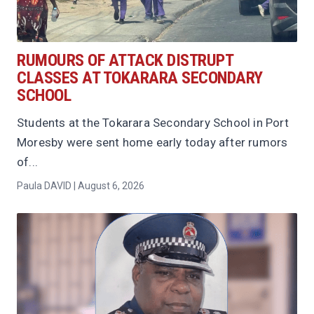
RUMOURS OF ATTACK DISTRUPT
CLASSES AT TOKARARA SECONDARY
SCHOOL
Students at the Tokarara Secondary School in Port
Moresby were sent home early today after rumors
of...
Paula DAVID | August 6, 2026