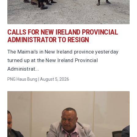
CALLS FOR NEW IRELAND PROVINCIAL
ADMINISTRATOR TO RESIGN
The Maimai’s in New Ireland province yesterday
turned up at the New Ireland Provincial
Administrat...
PNG Haus Bung | August 5, 2026