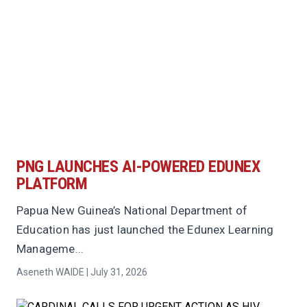
PNG LAUNCHES AI-POWERED EDUNEX
PLATFORM
Papua New Guinea’s National Department of
Education has just launched the Edunex Learning
Manageme...
Aseneth WAIDE | July 31, 2026