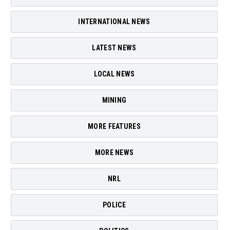
INTERNATIONAL NEWS
LATEST NEWS
LOCAL NEWS
MINING
MORE FEATURES
MORE NEWS
NRL
POLICE