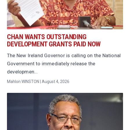
CHAN WANTS OUTSTANDING
DEVELOPMENT GRANTS PAID NOW
The New Ireland Governor is calling on the National
Government to immediately release the
developmen...
Mahlon WINSTON | August 4, 2026