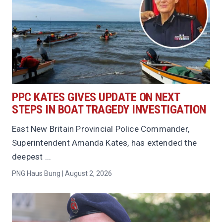
PPC KATES GIVES UPDATE ON NEXT
STEPS IN BOAT TRAGEDY INVESTIGATION
East New Britain Provincial Police Commander,
Superintendent Amanda Kates, has extended the
deepest ...
PNG Haus Bung | August 2, 2026