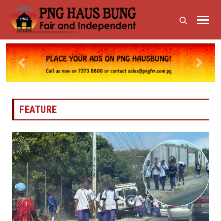
Previous
Next
FEATURE