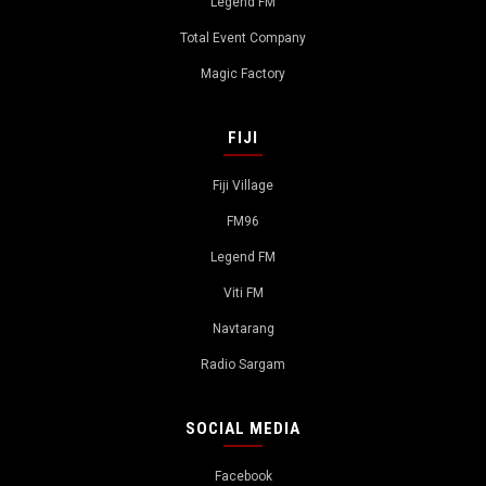
Legend FM
Total Event Company
Magic Factory
FIJI
Fiji Village
FM96
Legend FM
Viti FM
Navtarang
Radio Sargam
SOCIAL MEDIA
Facebook