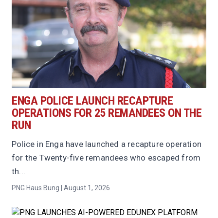
ENGA POLICE LAUNCH RECAPTURE
OPERATIONS FOR 25 REMANDEES ON THE
RUN
Police in Enga have launched a recapture operation
for the Twenty-five remandees who escaped from
th...
PNG Haus Bung | August 1, 2026