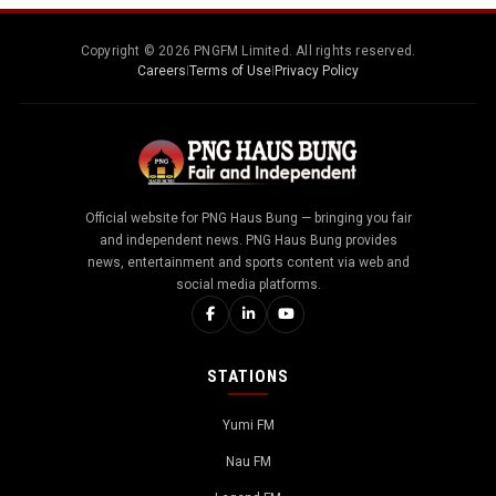
Copyright © 2026 PNGFM Limited. All rights reserved.
Careers
|
Terms of Use
|
Privacy Policy
Official website for PNG Haus Bung — bringing you fair
and independent news. PNG Haus Bung provides
news, entertainment and sports content via web and
social media platforms.
STATIONS
Yumi FM
Nau FM