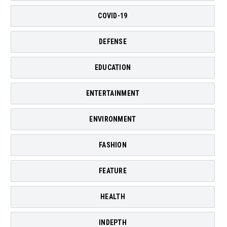
COVID-19
DEFENSE
EDUCATION
ENTERTAINMENT
ENVIRONMENT
FASHION
FEATURE
HEALTH
INDEPTH