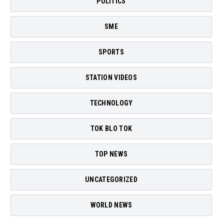
POLITICS
SME
SPORTS
STATION VIDEOS
TECHNOLOGY
TOK BLO TOK
TOP NEWS
UNCATEGORIZED
WORLD NEWS