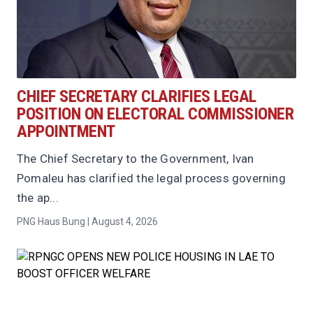
CHIEF SECRETARY CLARIFIES LEGAL
POSITION ON ELECTORAL COMMISSIONER
APPOINTMENT
The Chief Secretary to the Government, Ivan
Pomaleu has clarified the legal process governing
the ap...
PNG Haus Bung | August 4, 2026