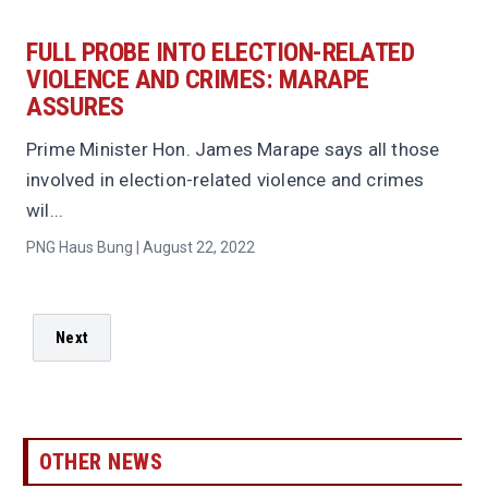
FULL PROBE INTO ELECTION-RELATED
VIOLENCE AND CRIMES: MARAPE
ASSURES
Prime Minister Hon. James Marape says all those
involved in election-related violence and crimes
wil...
PNG Haus Bung | August 22, 2022
Next
OTHER NEWS