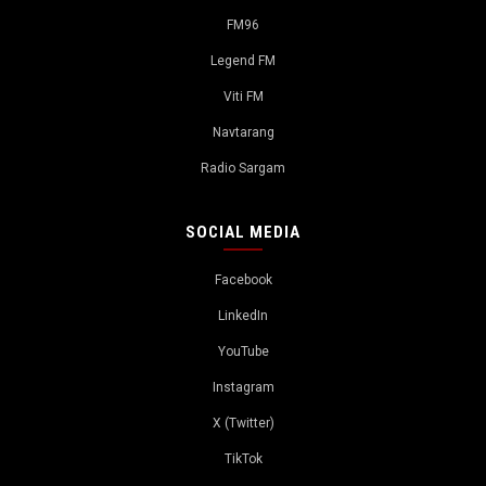
FM96
Legend FM
Viti FM
Navtarang
Radio Sargam
SOCIAL MEDIA
Facebook
LinkedIn
YouTube
Instagram
X (Twitter)
TikTok