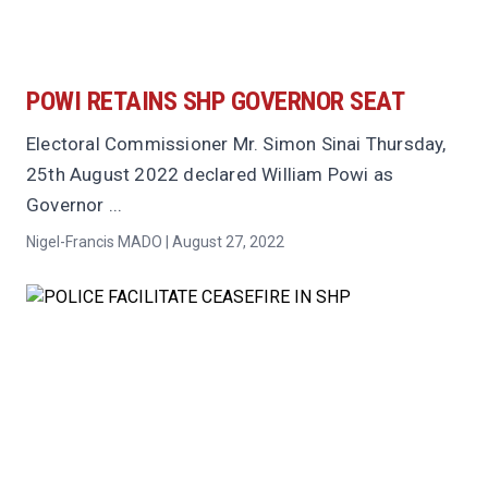
POWI RETAINS SHP GOVERNOR SEAT
Electoral Commissioner Mr. Simon Sinai Thursday,
25th August 2022 declared William Powi as
Governor ...
Nigel-Francis MADO | August 27, 2022