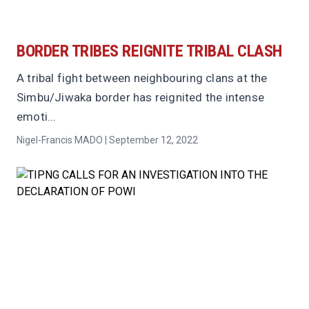
BORDER TRIBES REIGNITE TRIBAL CLASH
A tribal fight between neighbouring clans at the
Simbu/Jiwaka border has reignited the intense
emoti...
Nigel-Francis MADO | September 12, 2022