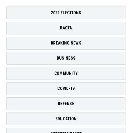
2022 ELECTIONS
BACTA
BREAKING NEWS
BUSINESS
COMMUNITY
COVID-19
DEFENSE
EDUCATION