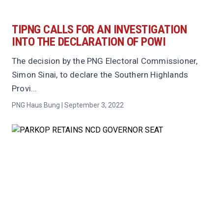
TIPNG CALLS FOR AN INVESTIGATION
INTO THE DECLARATION OF POWI
The decision by the PNG Electoral Commissioner,
Simon Sinai, to declare the Southern Highlands
Provi...
PNG Haus Bung | September 3, 2022