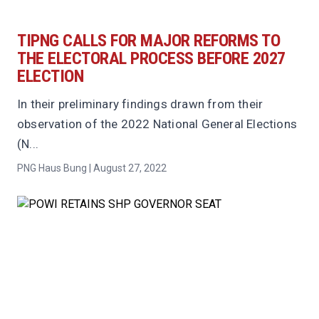
TIPNG CALLS FOR MAJOR REFORMS TO
THE ELECTORAL PROCESS BEFORE 2027
ELECTION
In their preliminary findings drawn from their
observation of the 2022 National General Elections
(N...
PNG Haus Bung | August 27, 2022