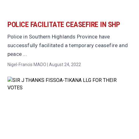
POLICE FACILITATE CEASEFIRE IN SHP
Police in Southern Highlands Province have
successfully facilitated a temporary ceasefire and
peace ...
Nigel-Francis MADO | August 24, 2022