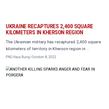
UKRAINE RECAPTURES 2,400 SQUARE
KILOMETERS IN KHERSON REGION
The Ukrainian military has recaptured 2,400 square
kilometers of territory in Kherson region in ...
PNG Haus Bung | October 8, 2022