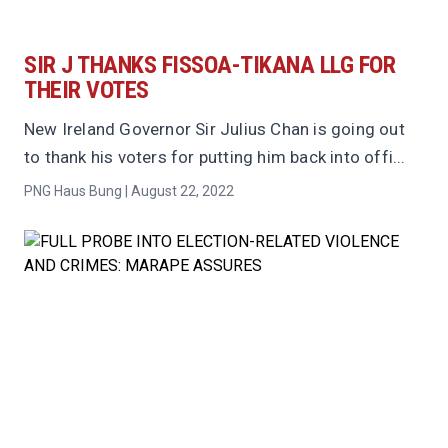
SIR J THANKS FISSOA-TIKANA LLG FOR
THEIR VOTES
New Ireland Governor Sir Julius Chan is going out
to thank his voters for putting him back into offi...
PNG Haus Bung | August 22, 2022