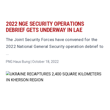
2022 NGE SECURITY OPERATIONS
DEBRIEF GETS UNDERWAY IN LAE
The Joint Security Forces have convened for the
2022 National General Security operation debrief to
...
PNG Haus Bung | October 18, 2022