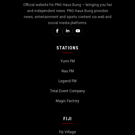
Official website for PNG Haus Bung — bringing you fair
and independent news. PNG Haus Bung provides
news, entertainment and sports content via web and
social media platforms.
STATIONS
Yumi FM
Nau FM
Legend FM
Total Event Company
Magic Factory
FIJI
Fiji Village