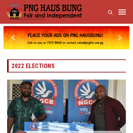
Previous
Next
2022 ELECTIONS