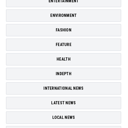
ENTERTAINMENT
ENVIRONMENT
FASHION
FEATURE
HEALTH
INDEPTH
INTERNATIONAL NEWS
LATEST NEWS
LOCAL NEWS