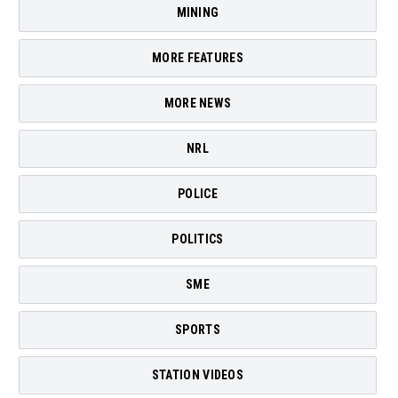
MINING
MORE FEATURES
MORE NEWS
NRL
POLICE
POLITICS
SME
SPORTS
STATION VIDEOS