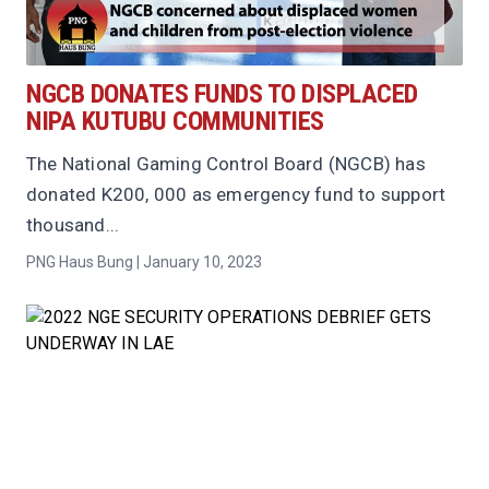
NGCB DONATES FUNDS TO DISPLACED
NIPA KUTUBU COMMUNITIES
The National Gaming Control Board (NGCB) has
donated K200, 000 as emergency fund to support
thousand...
PNG Haus Bung | January 10, 2023