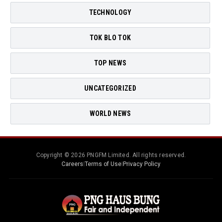
TECHNOLOGY
TOK BLO TOK
TOP NEWS
UNCATEGORIZED
WORLD NEWS
Copyright © 2026 PNGFM Limited. All rights reserved.
Careers
|
Terms of Use
|
Privacy Policy