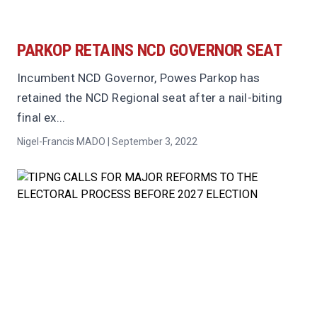
PARKOP RETAINS NCD GOVERNOR SEAT
Incumbent NCD Governor, Powes Parkop has
retained the NCD Regional seat after a nail-biting
final ex...
Nigel-Francis MADO | September 3, 2022