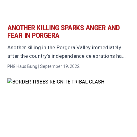
ANOTHER KILLING SPARKS ANGER AND
FEAR IN PORGERA
Another killing in the Porgera Valley immediately
after the country’s independence celebrations ha...
PNG Haus Bung | September 19, 2022