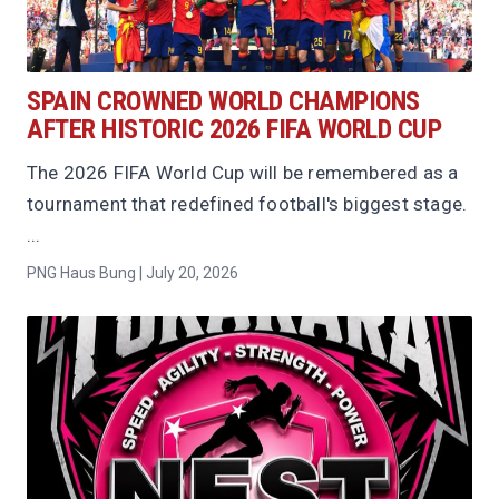
SPAIN CROWNED WORLD CHAMPIONS
AFTER HISTORIC 2026 FIFA WORLD CUP
The 2026 FIFA World Cup will be remembered as a
tournament that redefined football's biggest stage.
...
PNG Haus Bung | July 20, 2026