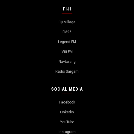
FIJI
Fiji Village
FM96
Legend FM
Viti FM
Navtarang
Radio Sargam
SOCIAL MEDIA
Facebook
LinkedIn
YouTube
Instagram