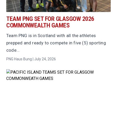
TEAM PNG SET FOR GLASGOW 2026
COMMONWEALTH GAMES
Team PNG is in Scotland with all the athletes
prepped and ready to compete in five (5) sporting
code...
PNG Haus Bung | July 24, 2026