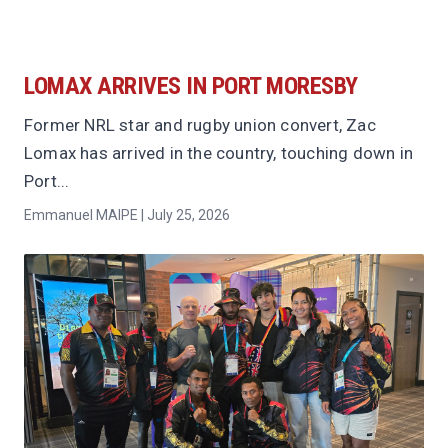
LOMAX ARRIVES IN PORT MORESBY
Former NRL star and rugby union convert, Zac
Lomax has arrived in the country, touching down in
Port...
Emmanuel MAIPE | July 25, 2026