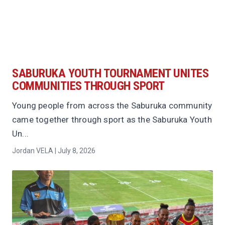
SABURUKA YOUTH TOURNAMENT UNITES
COMMUNITIES THROUGH SPORT
Young people from across the Saburuka community
came together through sport as the Saburuka Youth
Un...
Jordan VELA | July 8, 2026