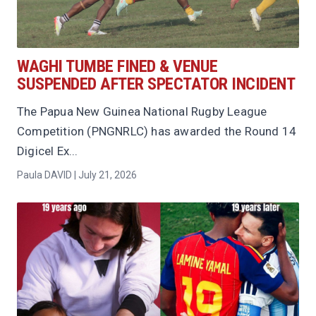
WAGHI TUMBE FINED & VENUE
SUSPENDED AFTER SPECTATOR INCIDENT
The Papua New Guinea National Rugby League
Competition (PNGNRLC) has awarded the Round 14
Digicel Ex...
Paula DAVID | July 21, 2026