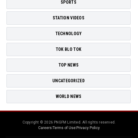
SPORTS
STATION VIDEOS
TECHNOLOGY
TOK BLO TOK
TOP NEWS
UNCATEGORIZED
WORLD NEWS
Copyright © 2026 PNGFM Limited. All rights reserved.
Careers
|
Terms of Use
|
Privacy Policy