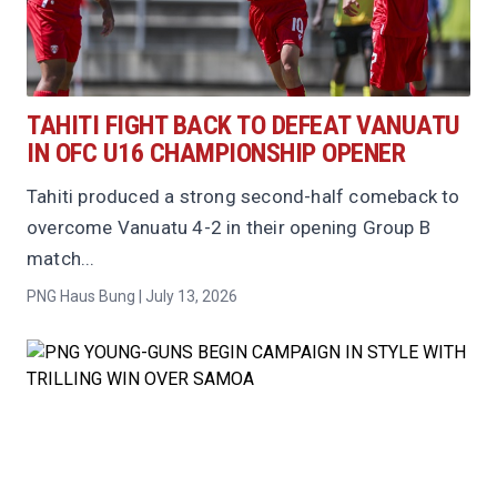
TAHITI FIGHT BACK TO DEFEAT VANUATU
IN OFC U16 CHAMPIONSHIP OPENER
Tahiti produced a strong second-half comeback to
overcome Vanuatu 4-2 in their opening Group B
match...
PNG Haus Bung | July 13, 2026