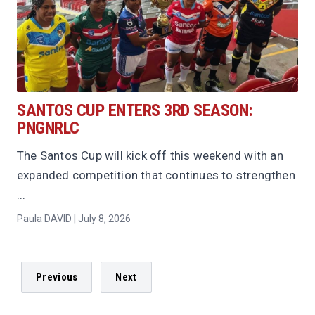
SANTOS CUP ENTERS 3RD SEASON:
PNGNRLC
The Santos Cup will kick off this weekend with an
expanded competition that continues to strengthen
...
Paula DAVID | July 8, 2026
Previous
Next