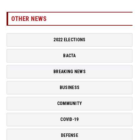
OTHER NEWS
2022 ELECTIONS
BACTA
BREAKING NEWS
BUSINESS
COMMUNITY
COVID-19
DEFENSE