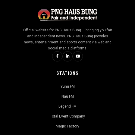
Official website for PNG Haus Bung — bringing you fair
and independent news. PNG Haus Bung provides
news, entertainment and sports content via web and
social media platforms.
STATIONS
Yumi FM
Nau FM
Legend FM
Total Event Company
Magic Factory