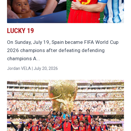
LUCKY 19
On Sunday, July 19, Spain became FIFA World Cup
2026 champions after defeating defending
champions A...
Jordan VELA | July 20, 2026