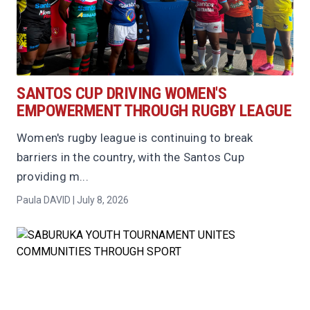
SANTOS CUP DRIVING WOMEN'S
EMPOWERMENT THROUGH RUGBY LEAGUE
Women's rugby league is continuing to break
barriers in the country, with the Santos Cup
providing m...
Paula DAVID | July 8, 2026