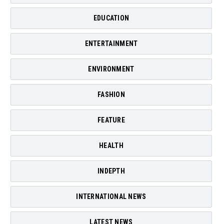
EDUCATION
ENTERTAINMENT
ENVIRONMENT
FASHION
FEATURE
HEALTH
INDEPTH
INTERNATIONAL NEWS
LATEST NEWS