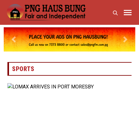
Previous
Next
SPORTS