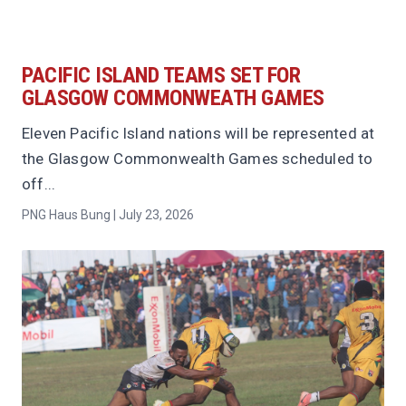
PACIFIC ISLAND TEAMS SET FOR
GLASGOW COMMONWEATH GAMES
Eleven Pacific Island nations will be represented at
the Glasgow Commonwealth Games scheduled to
off...
PNG Haus Bung | July 23, 2026