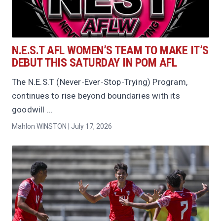
N.E.S.T AFL WOMEN’S TEAM TO MAKE IT’S
DEBUT THIS SATURDAY IN POM AFL
The N.E.S.T (Never-Ever-Stop-Trying) Program,
continues to rise beyond boundaries with its
goodwill ...
Mahlon WINSTON | July 17, 2026