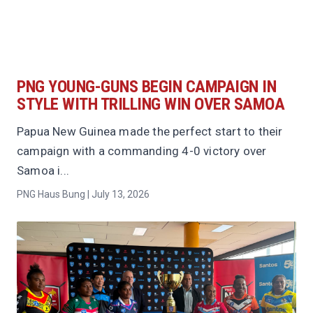
PNG YOUNG-GUNS BEGIN CAMPAIGN IN
STYLE WITH TRILLING WIN OVER SAMOA
Papua New Guinea made the perfect start to their
campaign with a commanding 4-0 victory over
Samoa i...
PNG Haus Bung | July 13, 2026