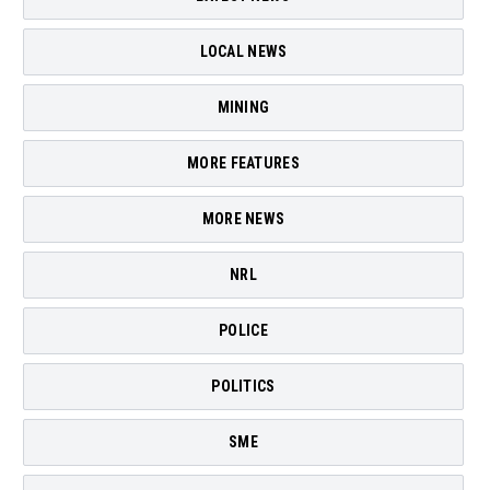
LOCAL NEWS
MINING
MORE FEATURES
MORE NEWS
NRL
POLICE
POLITICS
SME