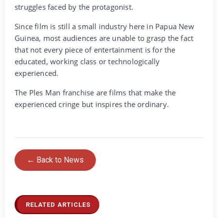
struggles faced by the protagonist.
Since film is still a small industry here in Papua New
Guinea, most audiences are unable to grasp the fact
that not every piece of entertainment is for the
educated, working class or technologically
experienced.
The Ples Man franchise are films that make the
experienced cringe but inspires the ordinary.
← Back to News
RELATED ARTICLES