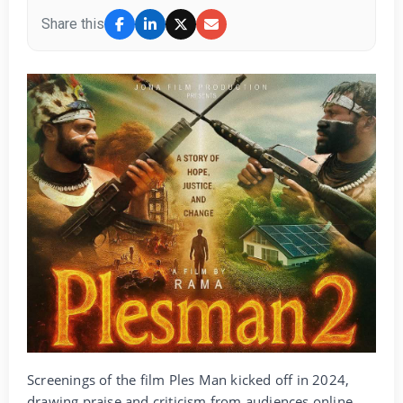
Share this
Screenings of the film Ples Man kicked off in 2024,
drawing praise and criticism from audiences online