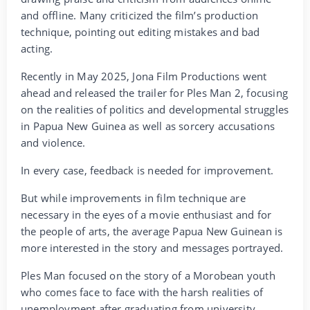
and offline. Many criticized the film’s production
technique, pointing out editing mistakes and bad
acting.
Recently in May 2025, Jona Film Productions went
ahead and released the trailer for Ples Man 2, focusing
on the realities of politics and developmental struggles
in Papua New Guinea as well as sorcery accusations
and violence.
In every case, feedback is needed for improvement.
But while improvements in film technique are
necessary in the eyes of a movie enthusiast and for
the people of arts, the average Papua New Guinean is
more interested in the story and messages portrayed.
Ples Man focused on the story of a Morobean youth
who comes face to face with the harsh realities of
unemployment after graduating from university.