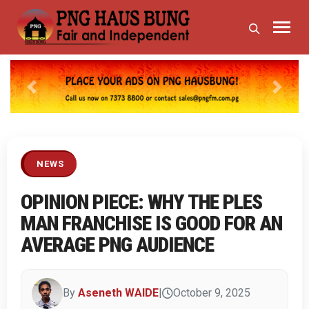
Previous
Next
NEWS
OPINION PIECE: WHY THE PLES
MAN FRANCHISE IS GOOD FOR AN
AVERAGE PNG AUDIENCE
By
Aseneth WAIDE
|
October 9, 2025