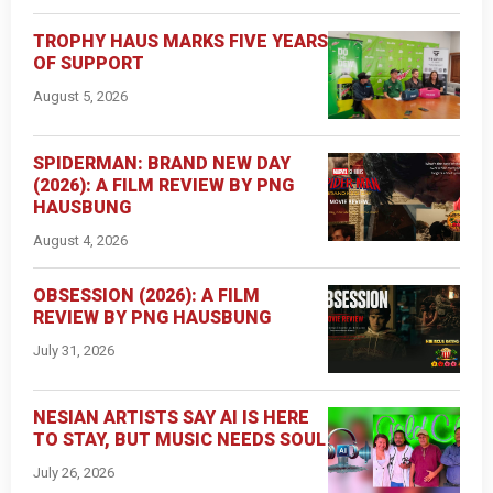
TROPHY HAUS MARKS FIVE YEARS
OF SUPPORT
August 5, 2026
SPIDERMAN: BRAND NEW DAY
(2026): A FILM REVIEW BY PNG
HAUSBUNG
August 4, 2026
OBSESSION (2026): A FILM
REVIEW BY PNG HAUSBUNG
July 31, 2026
NESIAN ARTISTS SAY AI IS HERE
TO STAY, BUT MUSIC NEEDS SOUL
July 26, 2026