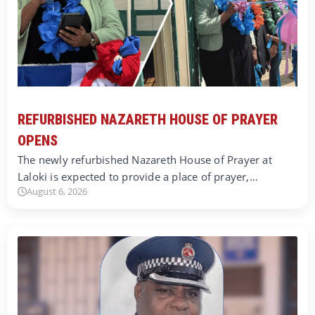
REFURBISHED NAZARETH HOUSE OF PRAYER
OPENS
The newly refurbished Nazareth House of Prayer at
Laloki is expected to provide a place of prayer,…
August 6, 2026