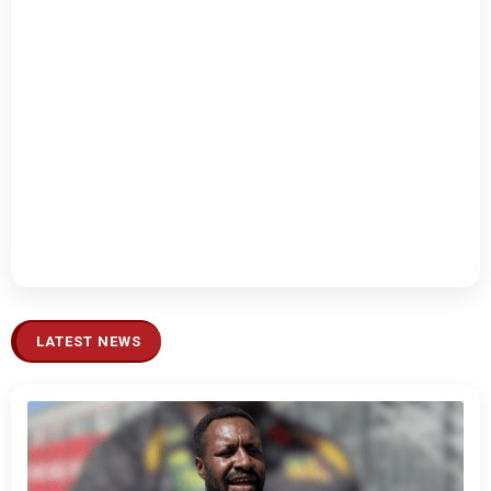
LATEST NEWS