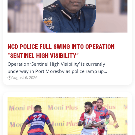
NCD POLICE FULL SWING INTO OPERATION
“SENTINEL HIGH VISIBILITY”
Operation ‘Sentinel High Visibility’ is currently
underway in Port Moresby as police ramp up…
August 6, 2026