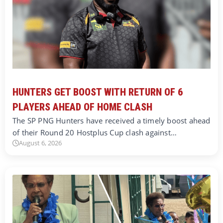
HUNTERS GET BOOST WITH RETURN OF 6
PLAYERS AHEAD OF HOME CLASH
The SP PNG Hunters have received a timely boost ahead
of their Round 20 Hostplus Cup clash against…
August 6, 2026