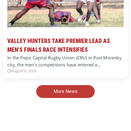
VALLEY HUNTERS TAKE PREMIER LEAD AS
MEN'S FINALS RACE INTENSIFIES
In the Pepsi Capital Rugby Union (CRU) in Port Moresby
city, the men's competitions have entered a…
August 6, 2026
More News