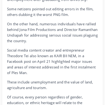
Some netizens pointed out editing errors in the film,
others dubbing it the worst PNG film.
On the other hand, numerous individuals have rallied
behind Jona Film Productions and Director Ramanthan
Undiapah for addressing serious social issues plaguing
the country.
Social media content creator and entrepreneur
Theodore Tei also known as KAIR BII NEM, in a
Facebook post on April 21 highlighted major issues
and areas of interest addressed in the first instalment
of Ples Man.
These include unemployment and the value of land,
agriculture and tourism.
Of course, every person regardless of gender,
education, or ethnic heritage will relate to the