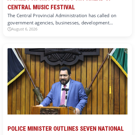
CENTRAL MUSIC FESTIVAL
The Central Provincial Administration has called on
government agencies, businesses, development…
August 6, 2026
POLICE MINISTER OUTLINES SEVEN NATIONAL