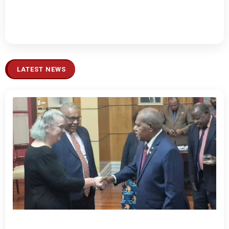
LATEST NEWS