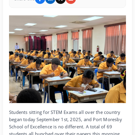
Students sitting for STEM Exams all over the country
began today September 1st, 2025, and Port Moresby
School of Excellence is no different. A total of 69
students all hunched over their papers this morning,