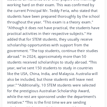
working hard on their exam. This was confirmed by
the current Principal Mr. Teddy Feria, who stated that
students have been prepared thoroughly by the school
throughout the year. "This exam is a theory exam."
"Although it does not have practical, the students have
practical activities in their respective subjects." He
added that for STEM students, they usually receive
scholarship opportunities with support from the
government. "The top students, continue their studies
abroad." In 2024, approximately more than 50
students received scholarships to study abroad. “This
year, we’ve sent 150 students to study in countries
like the USA, China, India, and Malaysia. Australia will
also be included, but those students will leave next
year.” “Additionally, 10 STEM students were selected
for the prestigious Australian Scholarship Award,
while the rest are sponsored under the department’s
initiative.” “This is the first time we are sending