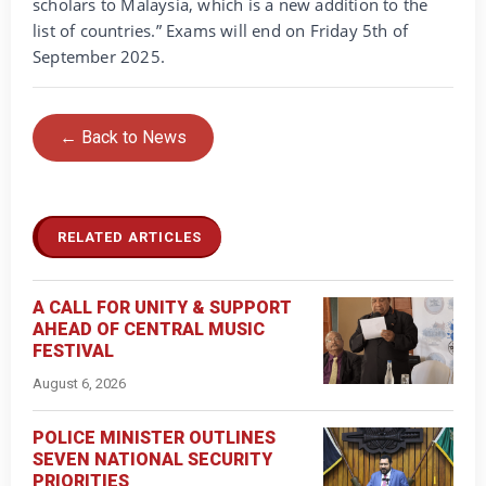
scholars to Malaysia, which is a new addition to the
list of countries.” Exams will end on Friday 5th of
September 2025.
← Back to News
RELATED ARTICLES
A CALL FOR UNITY & SUPPORT
AHEAD OF CENTRAL MUSIC
FESTIVAL
August 6, 2026
POLICE MINISTER OUTLINES
SEVEN NATIONAL SECURITY
PRIORITIES