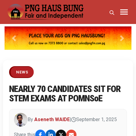
Previous
Next
NEWS
NEARLY 70 CANDIDATES SIT FOR
STEM EXAMS AT POMNSoE
By
Aseneth WAIDE
|
September 1, 2025
Share this