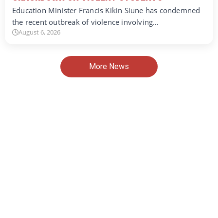
Education Minister Francis Kikin Siune has condemned
the recent outbreak of violence involving…
August 6, 2026
More News