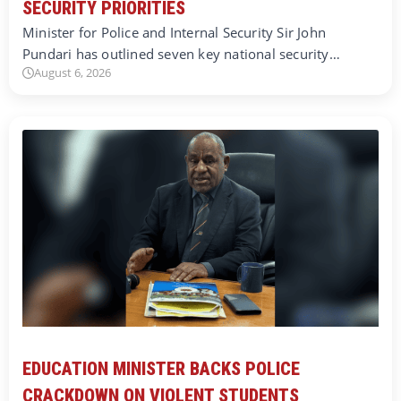
SECURITY PRIORITIES
Minister for Police and Internal Security Sir John
Pundari has outlined seven key national security…
August 6, 2026
EDUCATION MINISTER BACKS POLICE
CRACKDOWN ON VIOLENT STUDENTS