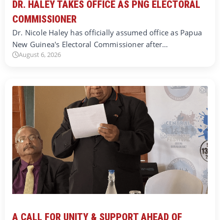
DR. HALEY TAKES OFFICE AS PNG ELECTORAL
COMMISSIONER
Dr. Nicole Haley has officially assumed office as Papua
New Guinea's Electoral Commissioner after…
August 6, 2026
A CALL FOR UNITY & SUPPORT AHEAD OF