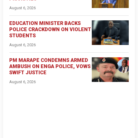
August 6, 2026
EDUCATION MINISTER BACKS
POLICE CRACKDOWN ON VIOLENT
STUDENTS
August 6, 2026
PM MARAPE CONDEMNS ARMED
AMBUSH ON ENGA POLICE, VOWS
SWIFT JUSTICE
August 6, 2026