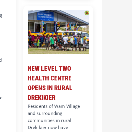
ng
d
NEW LEVEL TWO
HEALTH CENTRE
OPENS IN RURAL
DREKIKIER
be
Residents of Wam Village
and surrounding
communities in rural
Drekikier now have