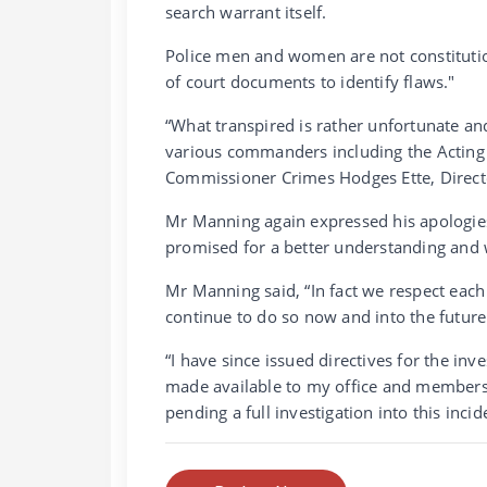
search warrant itself.
Police men and women are not constitution
of court documents to identify flaws."
“What transpired is rather unfortunate a
various commanders including the Actin
Commissioner Crimes Hodges Ette, Direc
Mr Manning again expressed his apologi
promised for a better understanding and 
Mr Manning said, “In fact we respect each
continue to do so now and into the future 
“I have since issued directives for the inve
made available to my office and members 
pending a full investigation into this incid