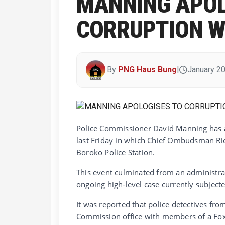
MANNING APOL
CORRUPTION 
By
PNG Haus Bung
|
January 20
Police Commissioner David Manning has 
last Friday in which Chief Ombudsman Ric
Boroko Police Station.
This event culminated from an administrat
ongoing high-level case currently subjecte
It was reported that police detectives 
Commission office with members of a Fox U