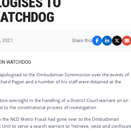
OGISES TO
WATCHDOG
, 2021
Share this
apologised to the Ombudsman Commission over the events of
hard Pagen and a number of his staff were detained at the
ive oversight in the handling of a District Court warrant on an
d to the constitutional process of investigation.
from the NCD Metro Fraud had gone over to the Ombudsman
nit to serve a search warrant to “retrieve, seize and confiscat