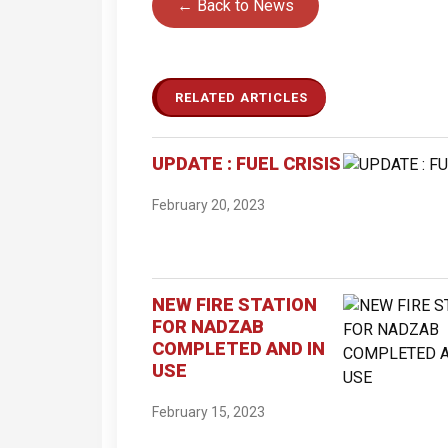
← Back to News
RELATED ARTICLES
UPDATE : FUEL CRISIS
February 20, 2023
NEW FIRE STATION
FOR NADZAB
COMPLETED AND IN
USE
February 15, 2023