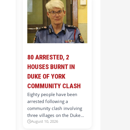
80 ARRESTED, 2
HOUSES BURNT IN
DUKE OF YORK
COMMUNITY CLASH
Eighty people have been
arrested following a
community clash involving
three villages on the Duke…
August 10, 2026