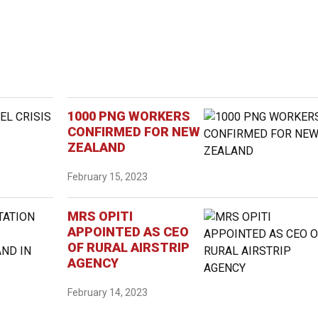
1000 PNG WORKERS
CONFIRMED FOR NEW
ZEALAND
February 15, 2023
MRS OPITI
APPOINTED AS CEO
OF RURAL AIRSTRIP
AGENCY
February 14, 2023