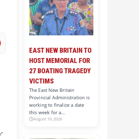
EAST NEW BRITAIN TO
HOST MEMORIAL FOR
27 BOATING TRAGEDY
VICTIMS
The East New Britain
Provincial Administration is
working to finalize a date
this week for a…
August 10, 2026
e”