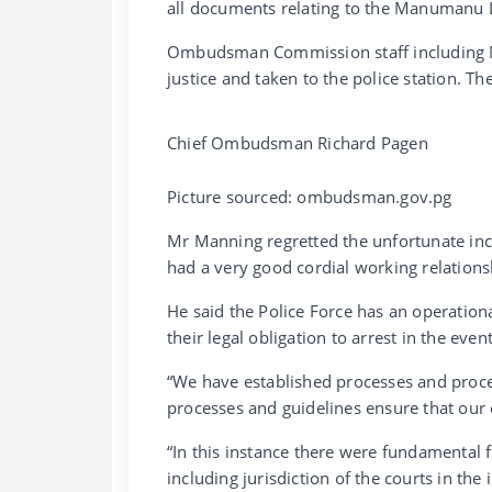
all documents relating to the Manumanu 
Ombudsman Commission staff including Mr
justice and taken to the police station. T
Chief Ombudsman Richard Pagen
Picture sourced: ombudsman.gov.pg
Mr Manning regretted the unfortunate in
had a very good cordial working relations
He said the Police Force has an operation
their legal obligation to arrest in the even
“We have established processes and proced
processes and guidelines ensure that our
“In this instance there were fundamental 
including jurisdiction of the courts in the