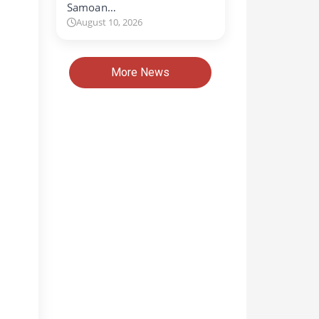
Samoan…
August 10, 2026
More News