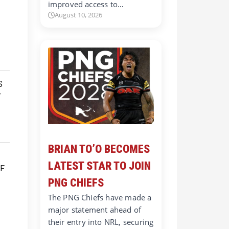
improved access to…
August 10, 2026
BRIAN TO’O BECOMES
LATEST STAR TO JOIN
PNG CHIEFS
The PNG Chiefs have made a
major statement ahead of
their entry into NRL, securing