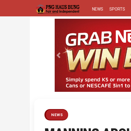
NEWS
SPORTS
Previous
NEWS