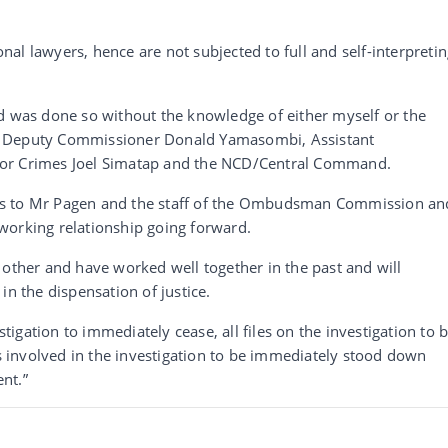
al lawyers, hence are not subjected to full and self-interpreti
nd was done so without the knowledge of either myself or the
g Deputy Commissioner Donald Yamasombi, Assistant
tor Crimes Joel Simatap and the NCD/Central Command.
es to Mr Pagen and the staff of the Ombudsman Commission an
working relationship going forward.
 other and have worked well together in the past and will
in the dispensation of justice.
stigation to immediately cease, all files on the investigation to 
involved in the investigation to be immediately stood down
ent.”