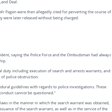
Land Deal.
 Pagen were then allegedly cited for perverting the course of
hey were later released without being charged.
cident, saying the Police Force and the Ombudsman had always
hip.
al duty including execution of search and arrests warrants, and
t of police obstruction.
ural guidelines with regards to police investigations. These
 conduct cannot be questioned."
flaws in the manner in which the search warrant was obtained,
 issuance of the search warrant, as well as in the service of the