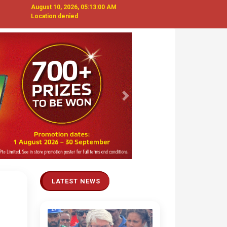
August 10, 2026, 05:13:01 AM
Location denied
Next
LATEST NEWS