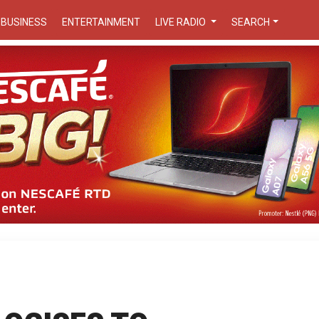
BUSINESS
ENTERTAINMENT
LIVE RADIO
SEARCH