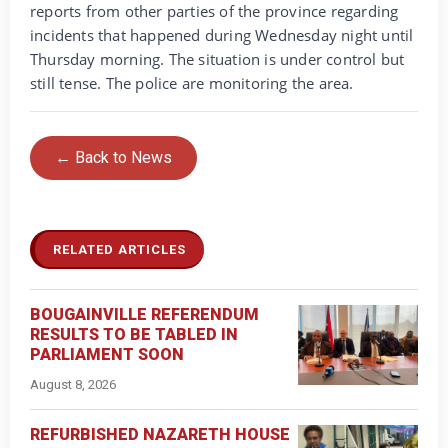
reports from other parties of the province regarding
incidents that happened during Wednesday night until
Thursday morning. The situation is under control but
still tense. The police are monitoring the area.
← Back to News
RELATED ARTICLES
BOUGAINVILLE REFERENDUM
RESULTS TO BE TABLED IN
PARLIAMENT SOON
August 8, 2026
REFURBISHED NAZARETH HOUSE