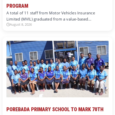
PROGRAM
A total of 11 staff from Motor Vehicles Insurance
Limited (MVIL) graduated from a value-based…
August 8, 2026
POREBADA PRIMARY SCHOOL TO MARK 70TH