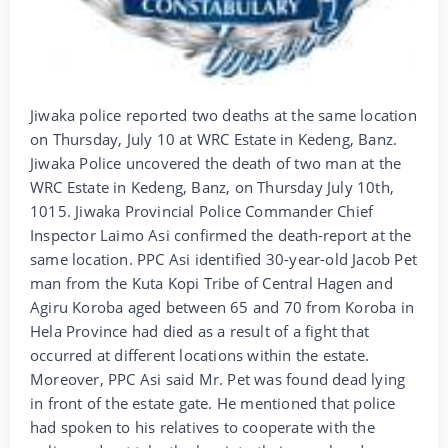
Jiwaka police reported two deaths at the same location
on Thursday, July 10 at WRC Estate in Kedeng, Banz.
Jiwaka Police uncovered the death of two man at the
WRC Estate in Kedeng, Banz, on Thursday July 10th,
1015. Jiwaka Provincial Police Commander Chief
Inspector Laimo Asi confirmed the death-report at the
same location. PPC Asi identified 30-year-old Jacob Pet
man from the Kuta Kopi Tribe of Central Hagen and
Agiru Koroba aged between 65 and 70 from Koroba in
Hela Province had died as a result of a fight that
occurred at different locations within the estate.
Moreover, PPC Asi said Mr. Pet was found dead lying
in front of the estate gate. He mentioned that police
had spoken to his relatives to cooperate with the