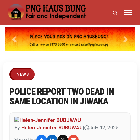
Previous
Next
NEWS
POLICE REPORT TWO DEAD IN
SAME LOCATION IN JIWAKA
By
Helen-Jennifer BUBUWAU
|
July 12, 2025
Share this