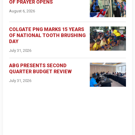
OF PRAYER OPENS
August 6, 2026
COLGATE PNG MARKS 15 YEARS
OF NATIONAL TOOTH BRUSHING
DAY
July 31, 2026
ABG PRESENTS SECOND
QUARTER BUDGET REVIEW
July 31, 2026