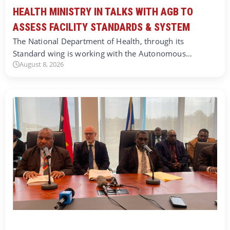
HEALTH MINISTRY IN TALKS WITH AGB TO
ASSESS FACILITY STANDARDS & SYSTEM
The National Department of Health, through its
Standard wing is working with the Autonomous…
August 8, 2026