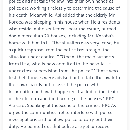
police and not take the law into their own hands as
police are working tirelessly to determine the cause of
his death. Meanwhile, Asi added that the elderly Mr.
Koroba was sleeping in his house when Hela residents
who reside in the settlement near the estate, burned
down more than 20 houses, including Mr. Koroba’s
home with him in it. "The situation was very tense, but
a quick response from the police has brought the
situation under control." "One of the main suspects
from Hela, who is now admitted to the hospital, is
under close supervision from the police.” “Those who
lost their houses were advised not to take the law into
their own hands but to assist the police with
information on how it happened that led to the death
of the old man and the burning of the houses," PPC
Asi said. Speaking at the Scene of the crimes, PPC Asi
urged the communities not to interfere with police
investigations and to allow police to carry out their
duty. He pointed out that police are yet to recover