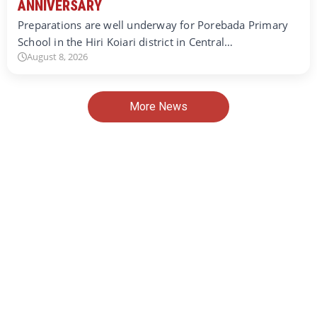
ANNIVERSARY
Preparations are well underway for Porebada Primary
School in the Hiri Koiari district in Central…
August 8, 2026
More News