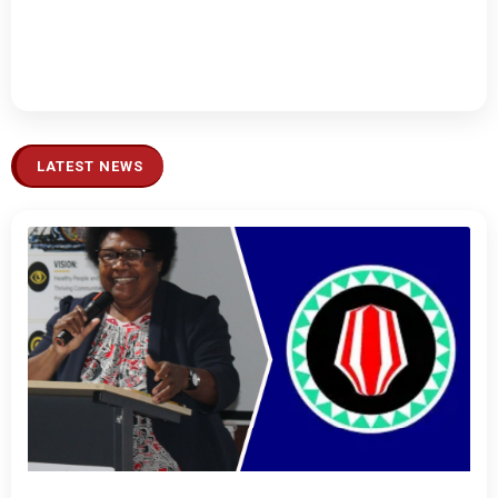
LATEST NEWS