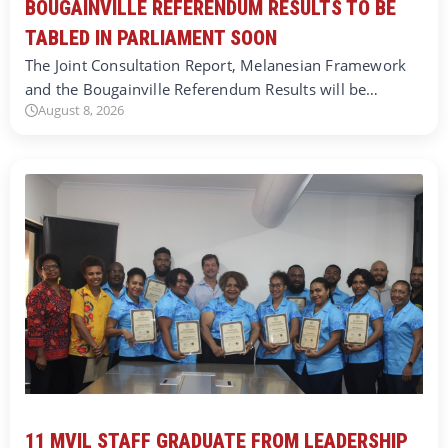
BOUGAINVILLE REFERENDUM RESULTS TO BE
TABLED IN PARLIAMENT SOON
The Joint Consultation Report, Melanesian Framework
and the Bougainville Referendum Results will be…
August 8, 2026
11 MVIL STAFF GRADUATE FROM LEADERSHIP