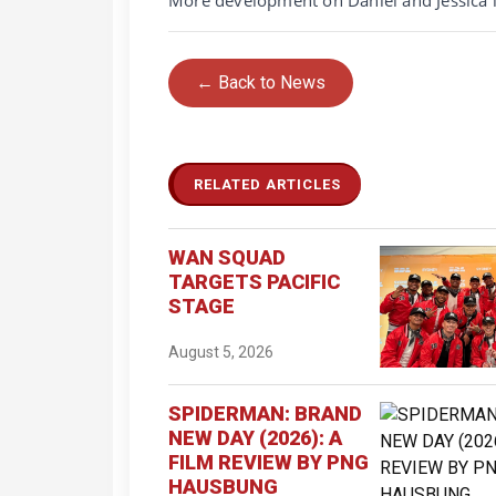
← Back to News
RELATED ARTICLES
WAN SQUAD
TARGETS PACIFIC
STAGE
August 5, 2026
SPIDERMAN: BRAND
NEW DAY (2026): A
FILM REVIEW BY PNG
HAUSBUNG