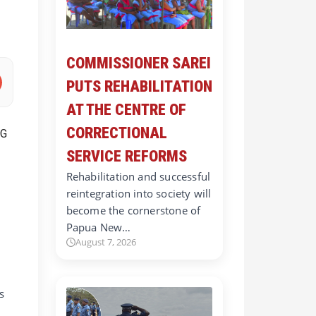
COMMISSIONER SAREI
PUTS REHABILITATION
AT THE CENTRE OF
CORRECTIONAL
SERVICE REFORMS
Rehabilitation and successful
reintegration into society will
become the cornerstone of
Papua New…
August 7, 2026
s