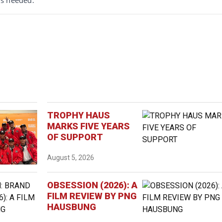
TROPHY HAUS
MARKS FIVE YEARS
OF SUPPORT
August 5, 2026
OBSESSION (2026): A
FILM REVIEW BY PNG
HAUSBUNG