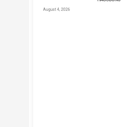
August 4, 2026