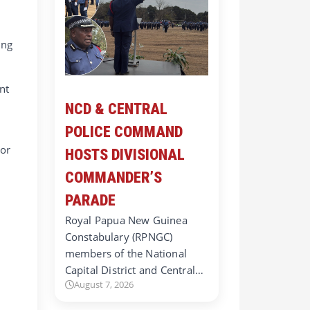
t
ing
nt
NCD & CENTRAL
POLICE COMMAND
 or
HOSTS DIVISIONAL
COMMANDER’S
PARADE
Royal Papua New Guinea
Constabulary (RPNGC)
members of the National
Capital District and Central…
August 7, 2026