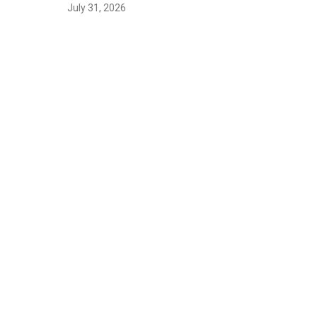
July 31, 2026