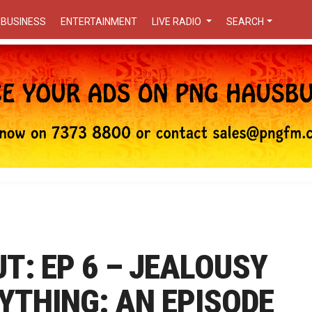
BUSINESS
ENTERTAINMENT
LIVE RADIO
SEARCH
T: EP 6 – JEALOUSY
YTHING: AN EPISODE