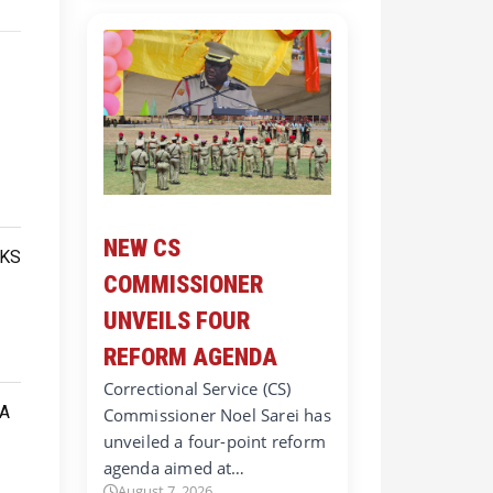
NEW CS
COMMISSIONER
UNVEILS FOUR
REFORM AGENDA
Correctional Service (CS)
Commissioner Noel Sarei has
unveiled a four-point reform
agenda aimed at…
August 7, 2026