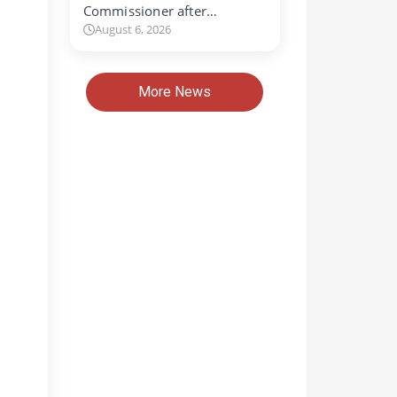
Commissioner after…
August 6, 2026
More News