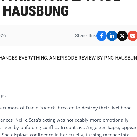
G HAUSBUNG
026
Share this
6
apsi
 rumors of Daniel’s work threaten to destroy their livelihood.
ances. Nellie Seta’s acting was noticeably more emotionally
iven by unfolding conflict. In contrast, Angeleen Sapsi, appear
a. She displays confidence in her cruelty, turning menace into