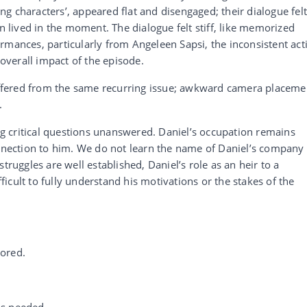
g characters’, appeared flat and disengaged; their dialogue fel
an lived in the moment. The dialogue felt stiff, like memorized
rmances, particularly from Angeleen Sapsi, the inconsistent act
verall impact of the episode.
fered from the same recurring issue; awkward camera placeme
.
ing critical questions unanswered. Daniel’s occupation remains
onnection to him. We do not learn the name of Daniel’s company
truggles are well established, Daniel’s role as an heir to a
cult to fully understand his motivations or the stakes of the
ored.
is needed.