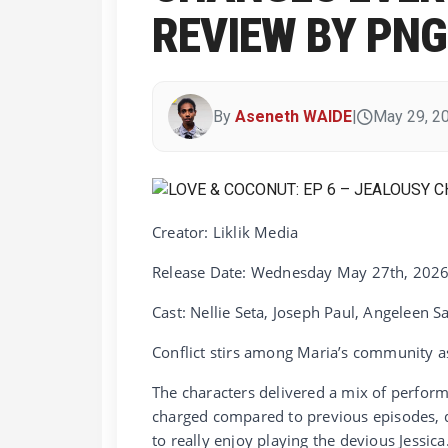
REVIEW BY PN
By
Aseneth WAIDE
|
May 29, 2
Creator: Liklik Media
Release Date: Wednesday May 27th, 202
Cast: Nellie Seta, Joseph Paul, Angeleen S
Conflict stirs among Maria’s community as
The characters delivered a mix of perform
charged compared to previous episodes, dr
to really enjoy playing the devious Jessic