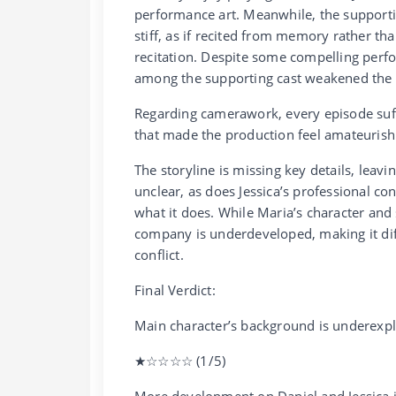
performance art. Meanwhile, the supportin
stiff, as if recited from memory rather th
recitation. Despite some compelling perfo
among the supporting cast weakened the o
Regarding camerawork, every episode suf
that made the production feel amateurish
The storyline is missing key details, leav
unclear, as does Jessica’s professional c
what it does. While Maria’s character and s
company is underdeveloped, making it diffi
conflict.
Final Verdict:
Main character’s background is underexpl
★☆☆☆☆ (1/5)
More development on Daniel and Jessica 