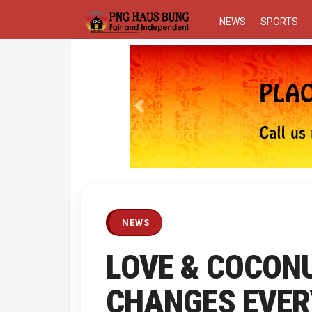
NEWS
SPORTS
Previous
NEWS
LOVE & COCONU
CHANGES EVER