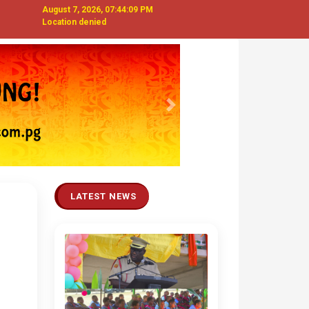
August 7, 2026, 07:44:10 PM
Location denied
Next
LATEST NEWS