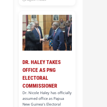
DR. HALEY TAKES
OFFICE AS PNG
ELECTORAL
COMMISSIONER
Dr. Nicole Haley has officially
assumed office as Papua
New Guinea's Electoral