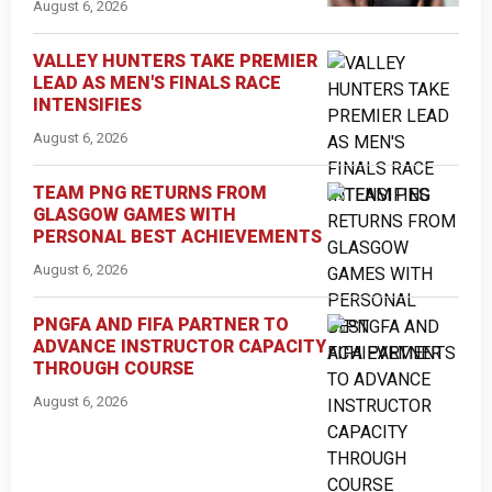
August 6, 2026
VALLEY HUNTERS TAKE PREMIER
LEAD AS MEN'S FINALS RACE
INTENSIFIES
August 6, 2026
TEAM PNG RETURNS FROM
GLASGOW GAMES WITH
PERSONAL BEST ACHIEVEMENTS
August 6, 2026
PNGFA AND FIFA PARTNER TO
ADVANCE INSTRUCTOR CAPACITY
THROUGH COURSE
August 6, 2026