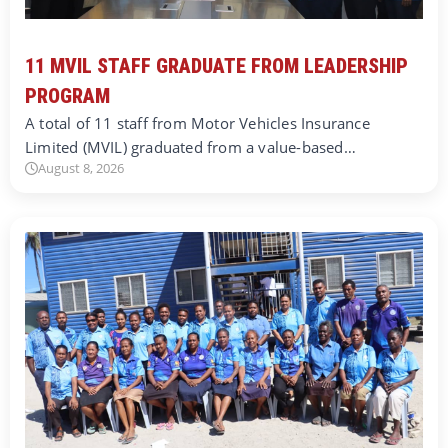
11 MVIL STAFF GRADUATE FROM LEADERSHIP
PROGRAM
A total of 11 staff from Motor Vehicles Insurance
Limited (MVIL) graduated from a value-based…
August 8, 2026