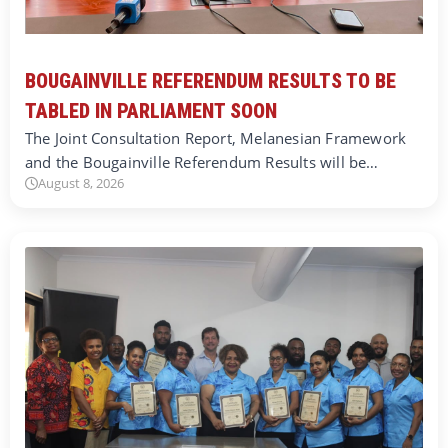
BOUGAINVILLE REFERENDUM RESULTS TO BE
TABLED IN PARLIAMENT SOON
The Joint Consultation Report, Melanesian Framework
and the Bougainville Referendum Results will be…
August 8, 2026