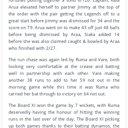
Arua elevated herself to partner Jimmy at the top of
the order with the pair getting the Legends off to a
great start before Jimmy was dismissed for 34 and the
score on 79. Arua went on to make 43 off just 48 balls
before being dismissed by Araa, Siaka added 14
before she was also claimed caught & bowled by Araa
who finished with 2/27.
The run chase was again led by Ruma and Vare, both
looking very comfortable at the crease and batting
well in partnership with each other. Vare making
another 38 runs to add to her 59 not out in the
morning game while this time it was Ruma who
carried her bat through to victory on 64 not out.
The Board XI won the game by 7 wickets, with Ruma
deservedly having the honour of hitting the winning
runs in the last over of the day. The Board XI picking
up both games thanks to their batting dynamos, the