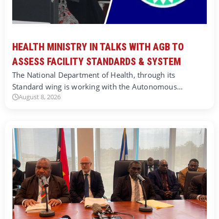
HEALTH MINISTRY IN TALKS WITH AGB TO
ASSESS FACILITY STANDARDS & SYSTEM
The National Department of Health, through its
Standard wing is working with the Autonomous…
August 8, 2026