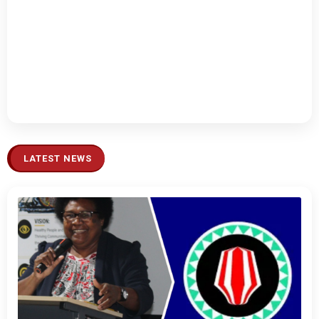
LATEST NEWS