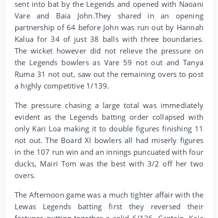
sent into bat by the Legends and opened with Naoani
Vare and Baia John.They shared in an opening
partnership of 64 before John was run out by Hannah
Kalua for 34 of just 38 balls with three boundaries.
The wicket however did not relieve the pressure on
the Legends bowlers as Vare 59 not out and Tanya
Ruma 31 not out, saw out the remaining overs to post
a highly competitive 1/139.
The pressure chasing a large total was immediately
evident as the Legends batting order collapsed with
only Kari Loa making it to double figures finishing 11
not out. The Board XI bowlers all had miserly figures
in the 107 run win and an innings puncuated with four
ducks, Mairi Tom was the best with 3/2 off her two
overs.
The Afternoon game was a much tighter affair with the
Lewas Legends batting first they reversed their
fortunes putting together a solid 6/126. Captain, Kaia