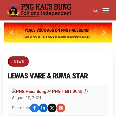
Previous
Next
NEWS
LEWAS VARE & RUMA STAR
By
PNG Haus Bung
|
August 10, 2021
Share this