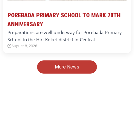
POREBADA PRIMARY SCHOOL TO MARK 70TH
ANNIVERSARY
Preparations are well underway for Porebada Primary
School in the Hiri Koiari district in Central…
August 8, 2026
More News