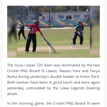
The Isuzu Lewas T20 Bash was dominated by the two
Cricket PNG Board XI Lewas, Naoani Vare and Tanya
Ruma during yesterday’s double header at Amini Park.
Both women have been in good touch and were again
yesterday, untroubled by the Lewa Legends bowling
attack.
In the morning game, the Cricket PNG Board XI were