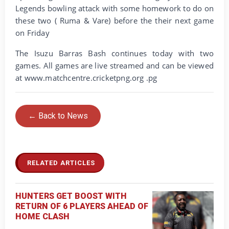
Legends bowling attack with some homework to do on
these two ( Ruma & Vare) before the their next game
on Friday
The Isuzu Barras Bash continues today with two
games. All games are live streamed and can be viewed
at www.matchcentre.cricketpng.org .pg
← Back to News
RELATED ARTICLES
HUNTERS GET BOOST WITH
RETURN OF 6 PLAYERS AHEAD OF
HOME CLASH