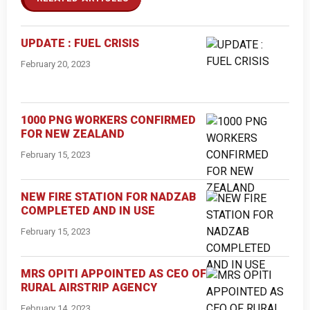
UPDATE : FUEL CRISIS
February 20, 2023
1000 PNG WORKERS CONFIRMED
FOR NEW ZEALAND
February 15, 2023
NEW FIRE STATION FOR NADZAB
COMPLETED AND IN USE
February 15, 2023
MRS OPITI APPOINTED AS CEO OF
RURAL AIRSTRIP AGENCY
February 14, 2023