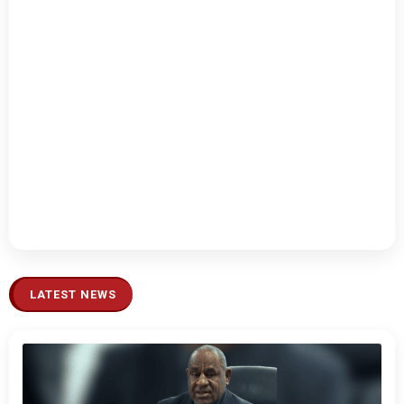
LATEST NEWS