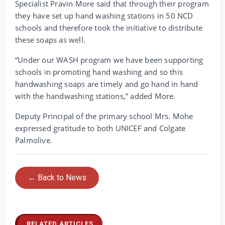
Specialist Pravin More said that through their program
they have set up hand washing stations in 50 NCD
schools and therefore took the initiative to distribute
these soaps as well.
“Under our WASH program we have been supporting
schools in promoting hand washing and so this
handwashing soaps are timely and go hand in hand
with the handwashing stations,” added More.
Deputy Principal of the primary school Mrs. Mohe
expressed gratitude to both UNICEF and Colgate
Palmolive.
← Back to News
RELATED ARTICLES