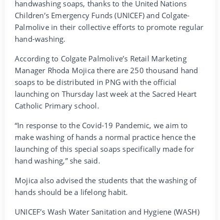
handwashing soaps, thanks to the United Nations
Children’s Emergency Funds (UNICEF) and Colgate-
Palmolive in their collective efforts to promote regular
hand-washing.
According to Colgate Palmolive’s Retail Marketing
Manager Rhoda Mojica there are 250 thousand hand
soaps to be distributed in PNG with the official
launching on Thursday last week at the Sacred Heart
Catholic Primary school.
“In response to the Covid-19 Pandemic, we aim to
make washing of hands a normal practice hence the
launching of this special soaps specifically made for
hand washing,” she said.
Mojica also advised the students that the washing of
hands should be a lifelong habit.
UNICEF’s Wash Water Sanitation and Hygiene (WASH)