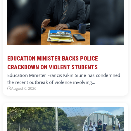
EDUCATION MINISTER BACKS POLICE
CRACKDOWN ON VIOLENT STUDENTS
Education Minister Francis Kikin Siune has condemned
the recent outbreak of violence involving…
August 6, 2026