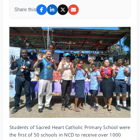
Share this
Students of Sacred Heart Catholic Primary School were
the first of 50 schools in NCD to receive over 1000