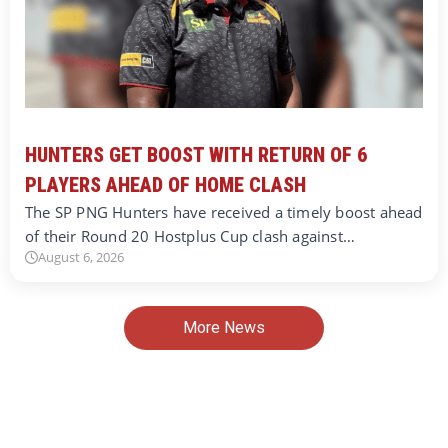
HUNTERS GET BOOST WITH RETURN OF 6
PLAYERS AHEAD OF HOME CLASH
The SP PNG Hunters have received a timely boost ahead
of their Round 20 Hostplus Cup clash against…
August 6, 2026
More News