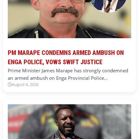
PM MARAPE CONDEMNS ARMED AMBUSH ON
ENGA POLICE, VOWS SWIFT JUSTICE
Prime Minister James Marape has strongly condemned
an armed ambush on Enga Provincial Police…
August 6, 2026