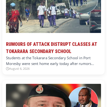
RUMOURS OF ATTACK DISTRUPT CLASSES AT
TOKARARA SECONDARY SCHOOL
Students at the Tokarara Secondary School in Port
Moresby were sent home early today after rumors…
August 6, 2026