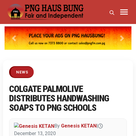
Previous
Next
NEWS
COLGATE PALMOLIVE
DISTRIBUTES HANDWASHING
SOAPS TO PNG SCHOOLS
By
Genesis KETAN
|
December 13, 2020