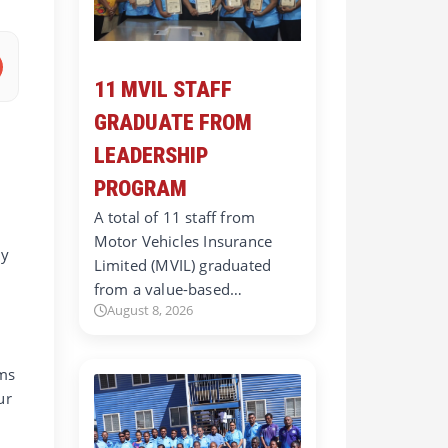
11 MVIL STAFF
GRADUATE FROM
LEADERSHIP
PROGRAM
A total of 11 staff from
Motor Vehicles Insurance
ly
Limited (MVIL) graduated
d
from a value-based…
August 8, 2026
ems
ur