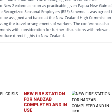
to New Zealand as soon as practicable given Papua New Guinea
the Recognized Seasonal Employers (RSE) Scheme. It was agreed 
ould be assigned and based at the New Zealand High Commission 
ssing the travel arrangements of workers. The conference also
ments with consideration for further discussions with relevant
roduce direct flights to New Zealand.
NEW FIRE STATION
FOR NADZAB
COMPLETED AND IN
USE