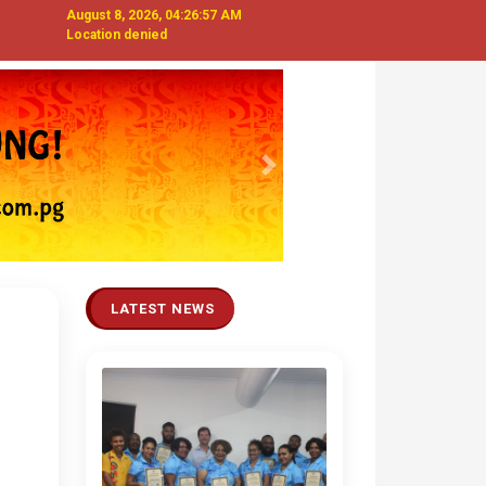
August 8, 2026, 04:26:58 AM
Location denied
Next
LATEST NEWS