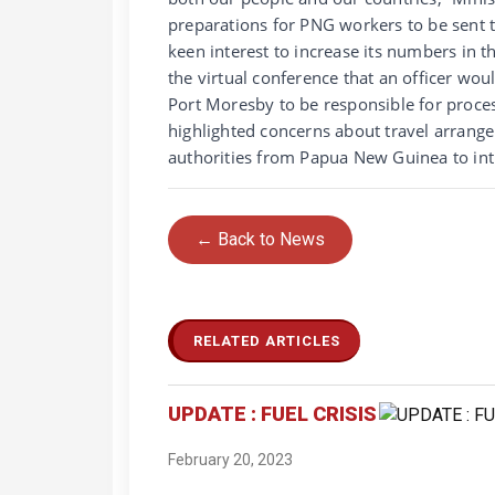
preparations for PNG workers to be sent 
keen interest to increase its numbers in 
the virtual conference that an officer w
Port Moresby to be responsible for proce
highlighted concerns about travel arrange
authorities from Papua New Guinea to int
← Back to News
RELATED ARTICLES
UPDATE : FUEL CRISIS
February 20, 2023