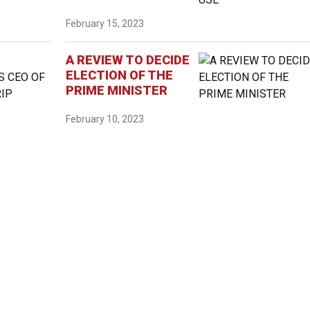
February 15, 2023
A REVIEW TO DECIDE
ELECTION OF THE
PRIME MINISTER
February 10, 2023