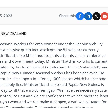
5, 2023
Share this
seasonal workers for employment under the Labour Mobility
s a massive quota increase from the 81 who are currently
stin Tkatchenko MP announced this after his virtual conference
Zealand Government today. Minister Tkatchenko, who is current
nvitation by his New Zealand Counterpart Hanaia Mahuta MP, sai
of Papua New Guinean seasonal workers has been achieved. He
t for the support in offering 1000 spaces which had become
supply line. Minister Tkatchenko said Papua New Guinea is
er way to fill that employment gap. “We have the necessary syst
r Mobility Unit and we are confident that we can meet the labo
at you want and we can make it happen, a win-win situation for
ister Tkatchenko said. The meeting agreed to commence