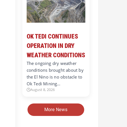
OK TEDI CONTINUES
OPERATION IN DRY
WEATHER CONDITIONS
The ongoing dry weather
conditions brought about by
the El Nino is no obstacle to
Ok Tedi Mining…
August 8, 2026
More News