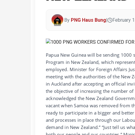
By
PNG Haus Bung
|
February 1
Papua New Guinea will be sending 1000 
Program in New Zealand, which represent
employed. Minister for Foreign Affairs Ju
meeting with the authorities of the New 
in Auckland after accepting an official i
the objective of increasing the number 
acknowledged the New Zealand Governmen
vacant when Samoa was removed from the 
ready to participate in a bigger and bett
and processes in place through our Labou
demand in New Zealand.” “Just tell us wh
both our people and our countries,” Min