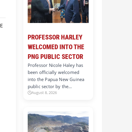
PROFESSOR HARLEY
WELCOMED INTO THE
PNG PUBLIC SECTOR
Professor Nicole Haley has
been officially welcomed
into the Papua New Guinea
public sector by the…
August 8, 2026