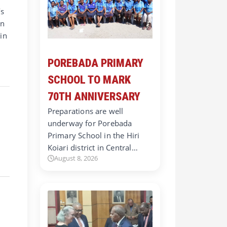
’s
in
in
POREBADA PRIMARY
SCHOOL TO MARK
70TH ANNIVERSARY
Preparations are well
underway for Porebada
Primary School in the Hiri
Koiari district in Central…
August 8, 2026