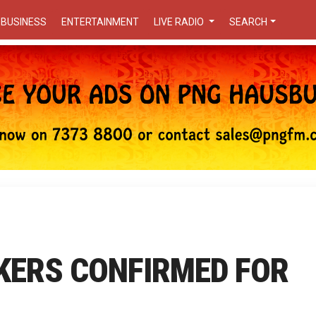
BUSINESS
ENTERTAINMENT
LIVE RADIO
SEARCH
KERS CONFIRMED FOR