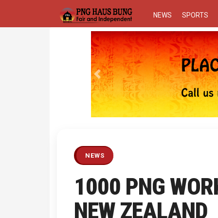
NEWS
SPORTS
Previous
NEWS
1000 PNG WOR
NEW ZEALAND