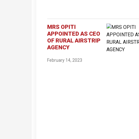
MRS OPITI
APPOINTED AS CEO
OF RURAL AIRSTRIP
AGENCY
February 14, 2023