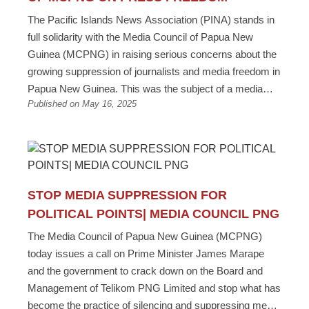
The Pacific Islands News Association (PINA) stands in
full solidarity with the Media Council of Papua New
Guinea (MCPNG) in raising serious concerns about the
growing suppression of journalists and media freedom in
Papua New Guinea. This was the subject of a media
Published on May 16, 2025
statement released today from the Pacific Islands News
Association (PINA). “As the regional representative body
for Pacific media, PINA is concerned with reports of
increasing pressure, intimidation, and restrictions placed
on journalists in PNG who are carrying out their duty of
informing the public and holding power to account,” said
STOP MEDIA SUPPRESSION FOR
PINA President Kalafi Moala. “Any attempts to stifle the
POLITICAL POINTS| MEDIA COUNCIL PNG
press - whether through threats, denial of access, or
The Media Council of Papua New Guinea (MCPNG)
censorship - are direct attacks on the democratic values
today issues a call on Prime Minister James Marape
that our region upholds.” “We are deeply disturbed by the
and the government to crack down on the Board and
reported cases of suspensions, terminations, and
Management of Telikom PNG Limited and stop what has
ongoing intimidation of journalists working within state-
become the practice of silencing and suppressing media