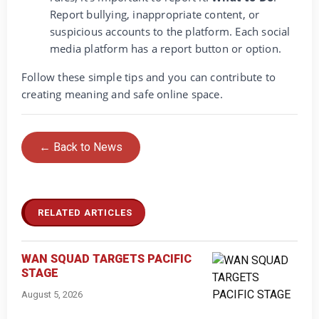
Report bullying, inappropriate content, or
suspicious accounts to the platform. Each social
media platform has a report button or option.
Follow these simple tips and you can contribute to
creating meaning and safe online space.
← Back to News
RELATED ARTICLES
WAN SQUAD TARGETS PACIFIC
STAGE
August 5, 2026