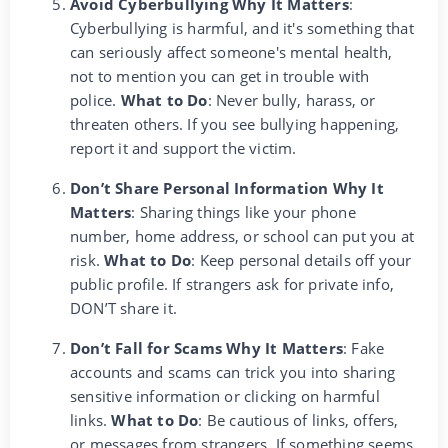
Avoid Cyberbullying Why It Matters
:
Cyberbullying is harmful, and it's something that
can seriously affect someone's mental health,
not to mention you can get in trouble with
police.
What to Do
: Never bully, harass, or
threaten others. If you see bullying happening,
report it and support the victim.
Don’t Share Personal Information Why It
Matters
: Sharing things like your phone
number, home address, or school can put you at
risk.
What to Do
: Keep personal details off your
public profile. If strangers ask for private info,
DON’T share it.
Don’t Fall for Scams Why It Matters
: Fake
accounts and scams can trick you into sharing
sensitive information or clicking on harmful
links.
What to Do
: Be cautious of links, offers,
or messages from strangers. If something seems