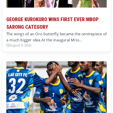
GEORGE KUROKURO WINS FIRST EVER MBOP
SARONG CATEGORY
The wings of an Oro butterfly became the centrepiece of
a much bigger idea.At the inaugural Miss…
August 9, 2026