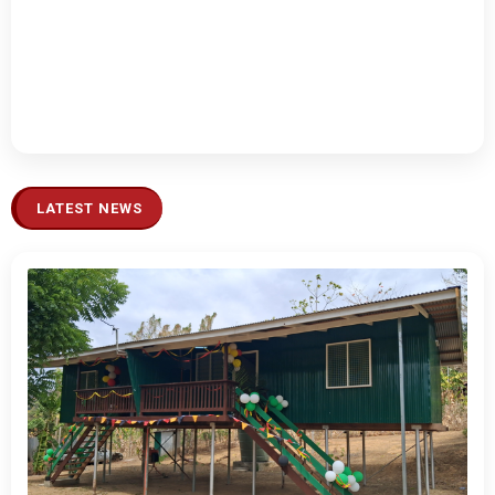
LATEST NEWS