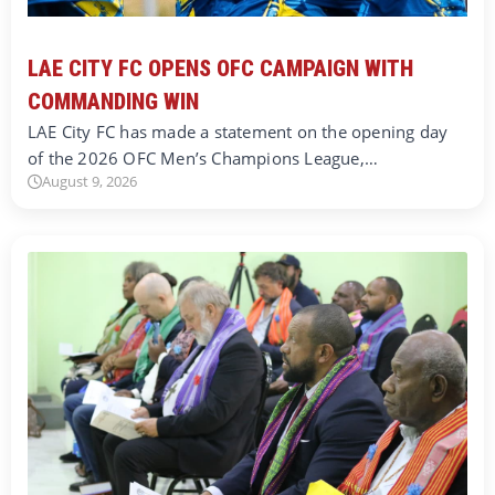
LAE CITY FC OPENS OFC CAMPAIGN WITH
COMMANDING WIN
LAE City FC has made a statement on the opening day
of the 2026 OFC Men’s Champions League,…
August 9, 2026