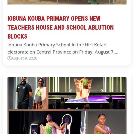
IOBUNA KOUBA PRIMARY OPENS NEW
TEACHERS HOUSE AND SCHOOL ABLUTION
BLOCKS
Iobuna Kouba Primary School in the Hiri-Koiari
electorate on Central Province on Friday, August 7,…
August 9, 2026