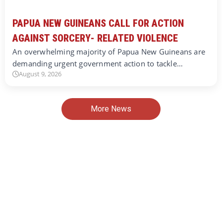
PAPUA NEW GUINEANS CALL FOR ACTION
AGAINST SORCERY- RELATED VIOLENCE
An overwhelming majority of Papua New Guineans are
demanding urgent government action to tackle…
August 9, 2026
More News