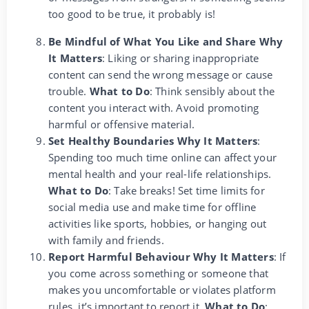
too good to be true, it probably is!
Be Mindful of What You Like and Share Why
It Matters
: Liking or sharing inappropriate
content can send the wrong message or cause
trouble.
What to Do
: Think sensibly about the
content you interact with. Avoid promoting
harmful or offensive material.
Set Healthy Boundaries Why It Matters
:
Spending too much time online can affect your
mental health and your real-life relationships.
What to Do
: Take breaks! Set time limits for
social media use and make time for offline
activities like sports, hobbies, or hanging out
with family and friends.
Report Harmful Behaviour Why It Matters
: If
you come across something or someone that
makes you uncomfortable or violates platform
rules, it’s important to report it.
What to Do
: