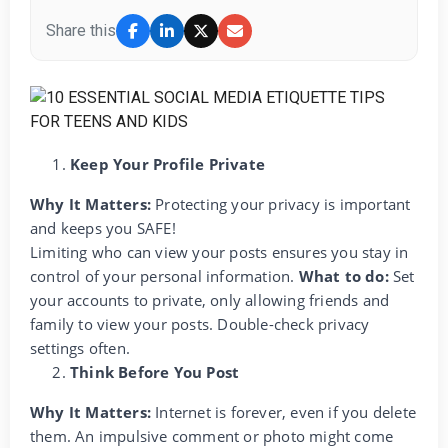
Share this
Keep Your Profile Private
Why It Matters:
Protecting your privacy is important
and keeps you SAFE!
Limiting who can view your posts ensures you stay in
control of your personal information.
What to do:
Set
your accounts to private, only allowing friends and
family to view your posts. Double-check privacy
settings often.
Think Before You Post
Why It Matters:
Internet is forever, even if you delete
them. An impulsive comment or photo might come