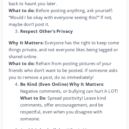
back to haunt you later.
What to do:
Before posting anything, ask yourself:
“Would I be okay with everyone seeing this?” If not,
maybe don’t post it.
Respect Other’s Privacy
Why It Matters:
Everyone has the right to keep some
things private, and not everyone likes being tagged or
shared online.
What to do:
Refrain from posting pictures of your
friends who don’t want to be posted. If someone asks
you to remove a post, do so immediately!
Be Kind (Even Online) Why It Matters
:
Negative comments, or bullying can hurt A LOT!
What to Do
: Spread positivity! Leave kind
comments, offer encouragement, and be
respectful, even when you disagree with
someone.