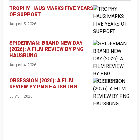
TROPHY HAUS MARKS FIVE YEARS
OF SUPPORT
August 5, 2026
SPIDERMAN: BRAND NEW DAY
(2026): A FILM REVIEW BY PNG
HAUSBUNG
August 4, 2026
OBSESSION (2026): A FILM
REVIEW BY PNG HAUSBUNG
July 31, 2026