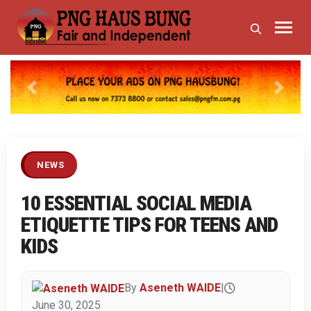
Previous
Next
NEWS
10 ESSENTIAL SOCIAL MEDIA
ETIQUETTE TIPS FOR TEENS AND
KIDS
By
Aseneth WAIDE
|
June 30, 2025