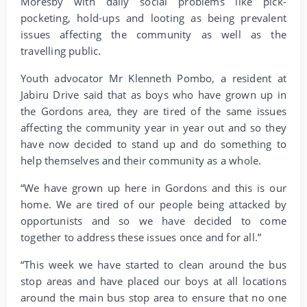
Moresby with daily social problems like pick-
pocketing, hold-ups and looting as being prevalent
issues affecting the community as well as the
travelling public.
Youth advocator Mr Klenneth Pombo, a resident at
Jabiru Drive said that as boys who have grown up in
the Gordons area, they are tired of the same issues
affecting the community year in year out and so they
have now decided to stand up and do something to
help themselves and their community as a whole.
“We have grown up here in Gordons and this is our
home. We are tired of our people being attacked by
opportunists and so we have decided to come
together to address these issues once and for all.”
“This week we have started to clean around the bus
stop areas and have placed our boys at all locations
around the main bus stop area to ensure that no one