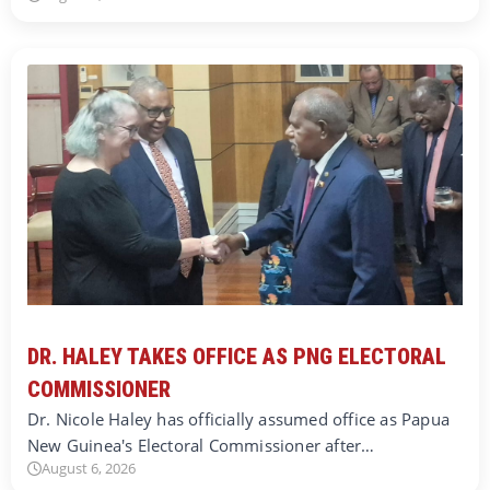
DR. HALEY TAKES OFFICE AS PNG ELECTORAL
COMMISSIONER
Dr. Nicole Haley has officially assumed office as Papua
New Guinea's Electoral Commissioner after…
August 6, 2026