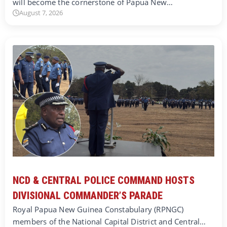
will become the cornerstone of Papua New…
August 7, 2026
NCD & CENTRAL POLICE COMMAND HOSTS
DIVISIONAL COMMANDER’S PARADE
Royal Papua New Guinea Constabulary (RPNGC)
members of the National Capital District and Central…