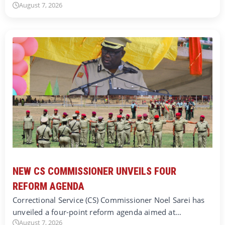
August 7, 2026
NEW CS COMMISSIONER UNVEILS FOUR
REFORM AGENDA
Correctional Service (CS) Commissioner Noel Sarei has
unveiled a four-point reform agenda aimed at…
August 7, 2026