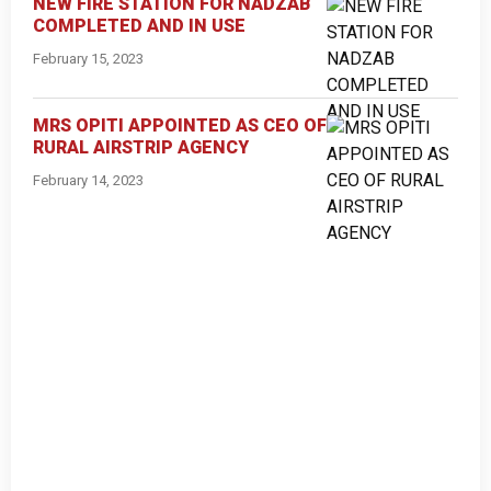
NEW FIRE STATION FOR NADZAB
COMPLETED AND IN USE
February 15, 2023
MRS OPITI APPOINTED AS CEO OF
RURAL AIRSTRIP AGENCY
February 14, 2023