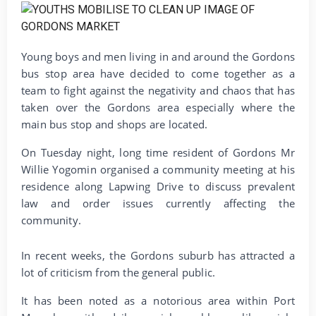
Young boys and men living in and around the Gordons
bus stop area have decided to come together as a
team to fight against the negativity and chaos that has
taken over the Gordons area especially where the
main bus stop and shops are located.
On Tuesday night, long time resident of Gordons Mr
Willie Yogomin organised a community meeting at his
residence along Lapwing Drive to discuss prevalent
law and order issues currently affecting the
community.
In recent weeks, the Gordons suburb has attracted a
lot of criticism from the general public.
It has been noted as a notorious area within Port