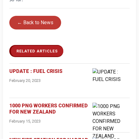
← Back to News
RELATED ARTICLES
UPDATE : FUEL CRISIS
February 20, 2023
1000 PNG WORKERS CONFIRMED
FOR NEW ZEALAND
February 15, 2023