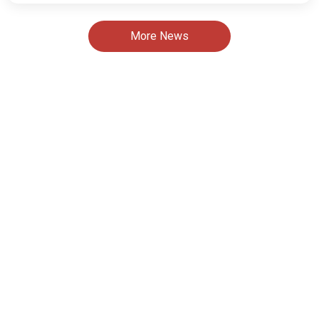
More News