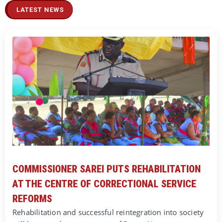
LATEST NEWS
COMMISSIONER SAREI PUTS REHABILITATION
AT THE CENTRE OF CORRECTIONAL SERVICE
REFORMS
Rehabilitation and successful reintegration into society