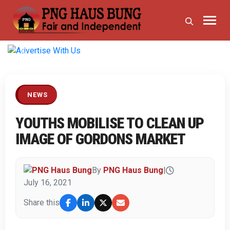
Previous
Next
NEWS
YOUTHS MOBILISE TO CLEAN UP
IMAGE OF GORDONS MARKET
By
PNG Haus Bung
|
July 16, 2021
Share this