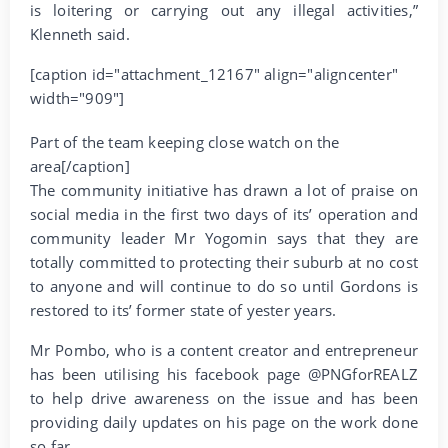
is loitering or carrying out any illegal activities,”
Klenneth said.
[caption id="attachment_12167" align="aligncenter"
width="909"]
Part of the team keeping close watch on the
area[/caption]
The community initiative has drawn a lot of praise on
social media in the first two days of its’ operation and
community leader Mr Yogomin says that they are
totally committed to protecting their suburb at no cost
to anyone and will continue to do so until Gordons is
restored to its’ former state of yester years.
Mr Pombo, who is a content creator and entrepreneur
has been utilising his facebook page @PNGforREALZ
to help drive awareness on the issue and has been
providing daily updates on his page on the work done
so far.