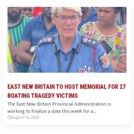
EAST NEW BRITAIN TO HOST MEMORIAL FOR 27
BOATING TRAGEDY VICTIMS
The East New Britain Provincial Administration is
working to finalize a date this week for a…
August 10, 2026