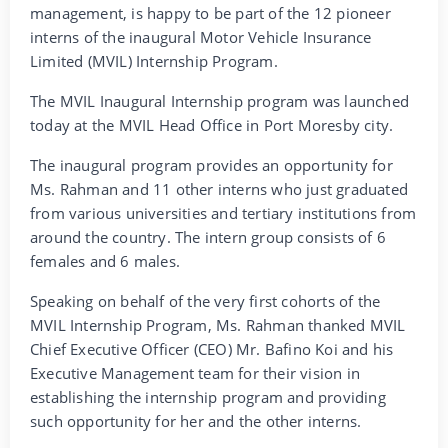
management, is happy to be part of the 12 pioneer
interns of the inaugural Motor Vehicle Insurance
Limited (MVIL) Internship Program.
The MVIL Inaugural Internship program was launched
today at the MVIL Head Office in Port Moresby city.
The inaugural program provides an opportunity for
Ms. Rahman and 11 other interns who just graduated
from various universities and tertiary institutions from
around the country. The intern group consists of 6
females and 6 males.
Speaking on behalf of the very first cohorts of the
MVIL Internship Program, Ms. Rahman thanked MVIL
Chief Executive Officer (CEO) Mr. Bafino Koi and his
Executive Management team for their vision in
establishing the internship program and providing
such opportunity for her and the other interns.