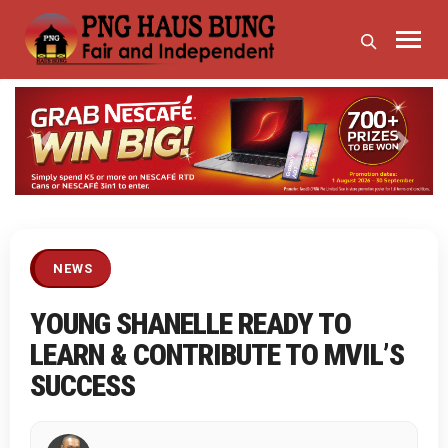
Previous
Next
NEWS
YOUNG SHANELLE READY TO
LEARN & CONTRIBUTE TO MVIL’S
SUCCESS