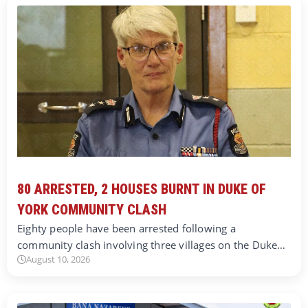
80 ARRESTED, 2 HOUSES BURNT IN DUKE OF
YORK COMMUNITY CLASH
Eighty people have been arrested following a
community clash involving three villages on the Duke…
August 10, 2026