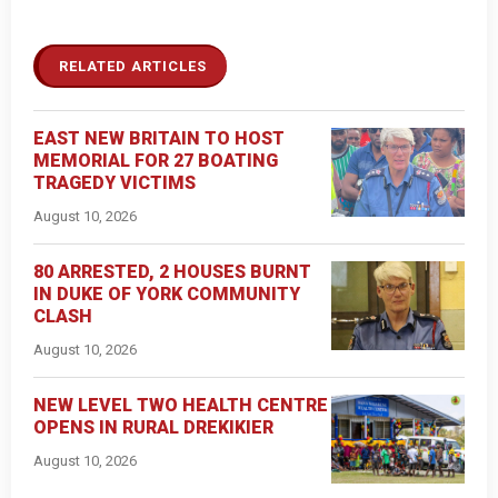
RELATED ARTICLES
EAST NEW BRITAIN TO HOST
MEMORIAL FOR 27 BOATING
TRAGEDY VICTIMS
August 10, 2026
80 ARRESTED, 2 HOUSES BURNT
IN DUKE OF YORK COMMUNITY
CLASH
August 10, 2026
NEW LEVEL TWO HEALTH CENTRE
OPENS IN RURAL DREKIKIER
August 10, 2026