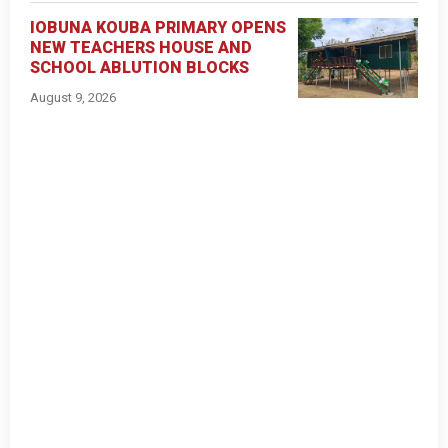
IOBUNA KOUBA PRIMARY OPENS
NEW TEACHERS HOUSE AND
SCHOOL ABLUTION BLOCKS
August 9, 2026