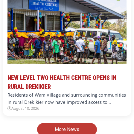
NEW LEVEL TWO HEALTH CENTRE OPENS IN
RURAL DREKIKIER
Residents of Wam Village and surrounding communities
in rural Drekikier now have improved access to…
August 10, 2026
More News