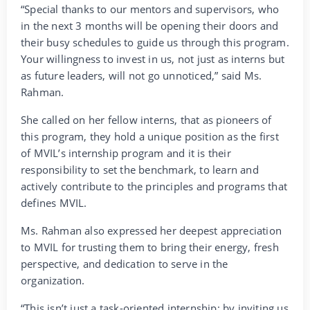
“Special thanks to our mentors and supervisors, who
in the next 3 months will be opening their doors and
their busy schedules to guide us through this program.
Your willingness to invest in us, not just as interns but
as future leaders, will not go unnoticed,” said Ms.
Rahman.
She called on her fellow interns, that as pioneers of
this program, they hold a unique position as the first
of MVIL’s internship program and it is their
responsibility to set the benchmark, to learn and
actively contribute to the principles and programs that
defines MVIL.
Ms. Rahman also expressed her deepest appreciation
to MVIL for trusting them to bring their energy, fresh
perspective, and dedication to serve in the
organization.
“This isn’t just a task-oriented internship; by inviting us