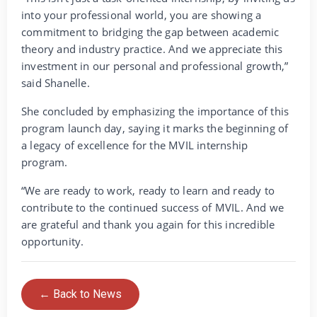
into your professional world, you are showing a
commitment to bridging the gap between academic
theory and industry practice. And we appreciate this
investment in our personal and professional growth,”
said Shanelle.
She concluded by emphasizing the importance of this
program launch day, saying it marks the beginning of
a legacy of excellence for the MVIL internship
program.
“We are ready to work, ready to learn and ready to
contribute to the continued success of MVIL. And we
are grateful and thank you again for this incredible
opportunity.
← Back to News