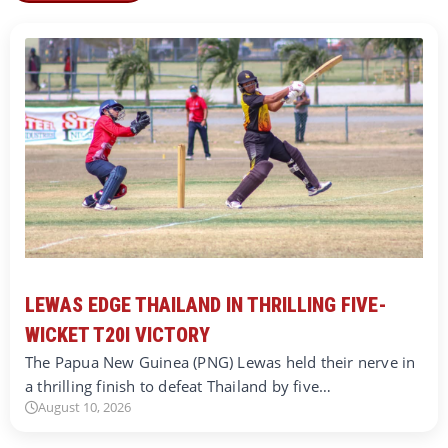
LEWAS EDGE THAILAND IN THRILLING FIVE-
WICKET T20I VICTORY
The Papua New Guinea (PNG) Lewas held their nerve in
a thrilling finish to defeat Thailand by five…
August 10, 2026