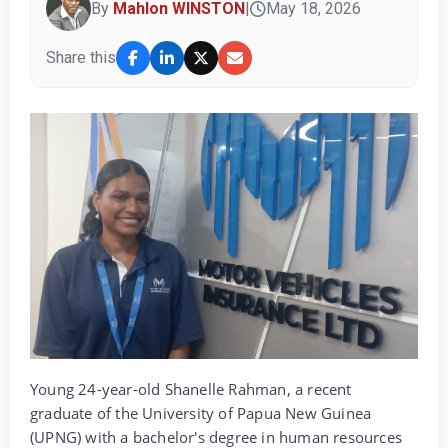
By
Mahlon WINSTON
|
May 18, 2026
Share this
Young 24-year-old Shanelle Rahman, a recent
graduate of the University of Papua New Guinea
(UPNG) with a bachelor's degree in human resources