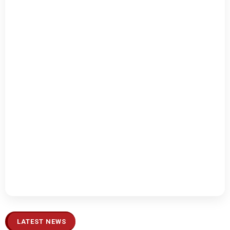
LATEST NEWS