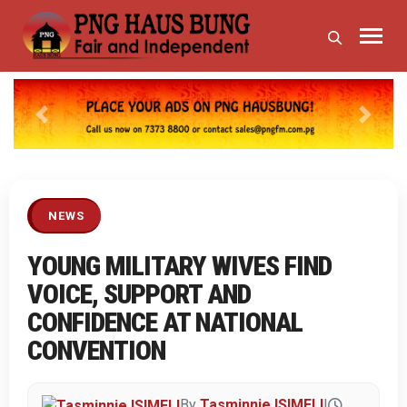
Previous
Next
NEWS
YOUNG MILITARY WIVES FIND
VOICE, SUPPORT AND
CONFIDENCE AT NATIONAL
CONVENTION
By
Tasminnie ISIMELI
|