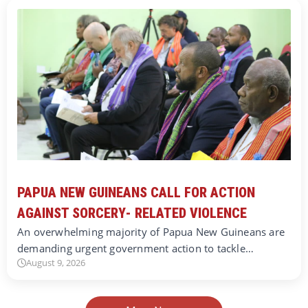
PAPUA NEW GUINEANS CALL FOR ACTION
AGAINST SORCERY- RELATED VIOLENCE
An overwhelming majority of Papua New Guineans are
demanding urgent government action to tackle…
August 9, 2026