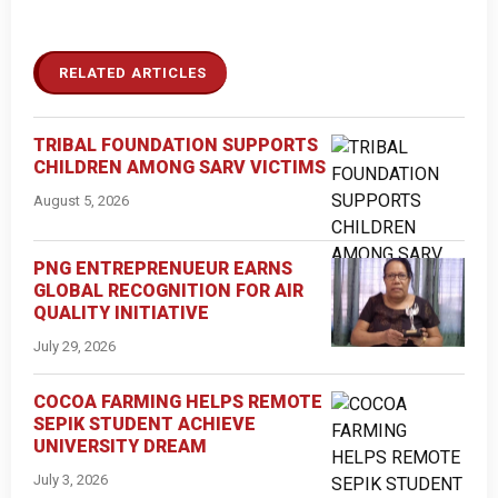
RELATED ARTICLES
TRIBAL FOUNDATION SUPPORTS
CHILDREN AMONG SARV VICTIMS
August 5, 2026
PNG ENTREPRENUEUR EARNS
GLOBAL RECOGNITION FOR AIR
QUALITY INITIATIVE
July 29, 2026
COCOA FARMING HELPS REMOTE
SEPIK STUDENT ACHIEVE
UNIVERSITY DREAM
July 3, 2026