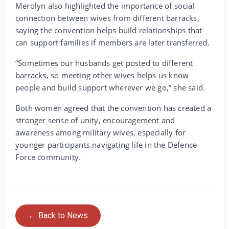
Merolyn also highlighted the importance of social
connection between wives from different barracks,
saying the convention helps build relationships that
can support families if members are later transferred.
“Sometimes our husbands get posted to different
barracks, so meeting other wives helps us know
people and build support wherever we go,” she said.
Both women agreed that the convention has created a
stronger sense of unity, encouragement and
awareness among military wives, especially for
younger participants navigating life in the Defence
Force community.
← Back to News