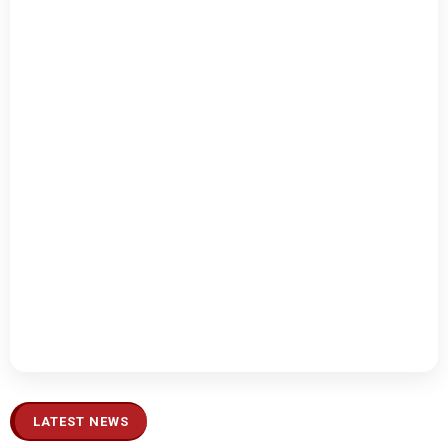
LATEST NEWS