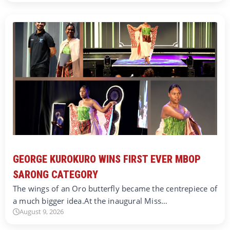
GEORGE KUROKURO WINS FIRST EVER MBOP
SARONG CATEGORY
The wings of an Oro butterfly became the centrepiece of
a much bigger idea.At the inaugural Miss…
August 9, 2026