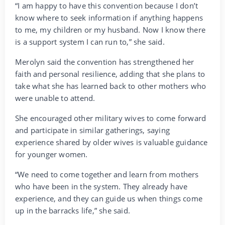
“I am happy to have this convention because I don’t
know where to seek information if anything happens
to me, my children or my husband. Now I know there
is a support system I can run to,” she said.
Merolyn said the convention has strengthened her
faith and personal resilience, adding that she plans to
take what she has learned back to other mothers who
were unable to attend.
She encouraged other military wives to come forward
and participate in similar gatherings, saying
experience shared by older wives is valuable guidance
for younger women.
“We need to come together and learn from mothers
who have been in the system. They already have
experience, and they can guide us when things come
up in the barracks life,” she said.