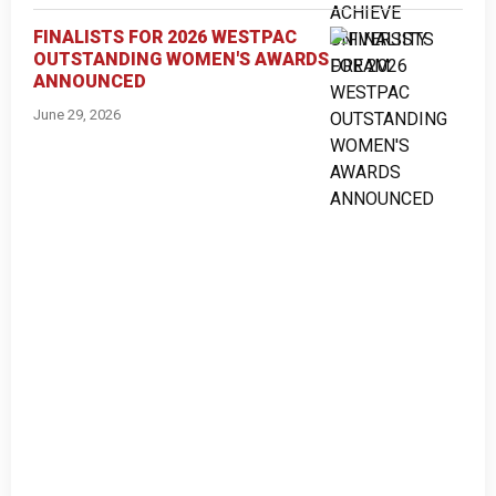
FINALISTS FOR 2026 WESTPAC
OUTSTANDING WOMEN'S AWARDS
ANNOUNCED
June 29, 2026