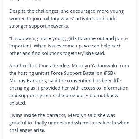
Despite the challenges, she encouraged more young
women to join military wives’ activities and build
stronger support networks.
“Encouraging more young girls to come out and join is
important. When issues come up, we can help each
other and find solutions together,” she said.
Another first-time attendee, Merolyn Yadomwalu from
the hosting unit at Force Support Battalion (FSB),
Murray Barracks, said the convention has been life
changing as it provided her with access to information
and support systems she previously did not know
existed.
Living inside the barracks, Merolyn said she was
grateful to finally understand where to seek help when
challenges arise.