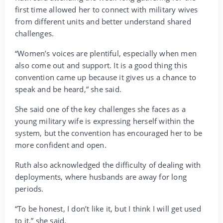
first time allowed her to connect with military wives
from different units and better understand shared
challenges.
“Women’s voices are plentiful, especially when men
also come out and support. It is a good thing this
convention came up because it gives us a chance to
speak and be heard,” she said.
She said one of the key challenges she faces as a
young military wife is expressing herself within the
system, but the convention has encouraged her to be
more confident and open.
Ruth also acknowledged the difficulty of dealing with
deployments, where husbands are away for long
periods.
“To be honest, I don’t like it, but I think I will get used
to it,” she said.