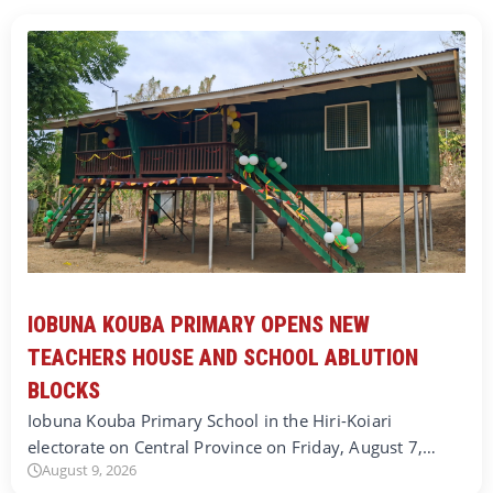
IOBUNA KOUBA PRIMARY OPENS NEW
TEACHERS HOUSE AND SCHOOL ABLUTION
BLOCKS
Iobuna Kouba Primary School in the Hiri-Koiari
electorate on Central Province on Friday, August 7,…
August 9, 2026