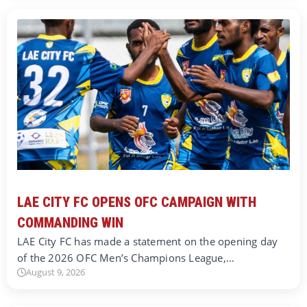
LAE CITY FC OPENS OFC CAMPAIGN WITH
COMMANDING WIN
LAE City FC has made a statement on the opening day
of the 2026 OFC Men’s Champions League,…
August 9, 2026