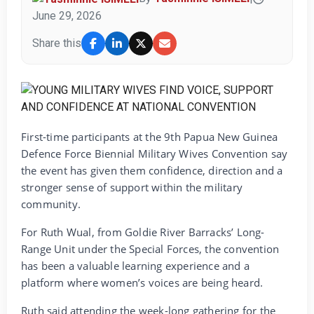
June 29, 2026
Share this
First-time participants at the 9th Papua New Guinea
Defence Force Biennial Military Wives Convention say
the event has given them confidence, direction and a
stronger sense of support within the military
community.
For Ruth Wual, from Goldie River Barracks’ Long-
Range Unit under the Special Forces, the convention
has been a valuable learning experience and a
platform where women’s voices are being heard.
Ruth said attending the week-long gathering for the