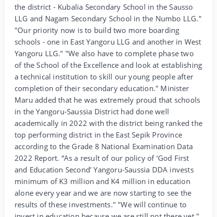
the district - Kubalia Secondary School in the Sausso
LLG and Nagam Secondary School in the Numbo LLG."
"Our priority now is to build two more boarding
schools - one in East Yangoru LLG and another in West
Yangoru LLG." "We also have to complete phase two
of the School of the Excellence and look at establishing
a technical institution to skill our young people after
completion of their secondary education." Minister
Maru added that he was extremely proud that schools
in the Yangoru-Saussia District had done well
academically in 2022 with the district being ranked the
top performing district in the East Sepik Province
according to the Grade 8 National Examination Data
2022 Report. “As a result of our policy of ‘God First
and Education Second’ Yangoru-Saussia DDA invests
minimum of K3 million and K4 million in education
alone every year and we are now starting to see the
results of these investments." "We will continue to
invest in education because we are still not there yet."