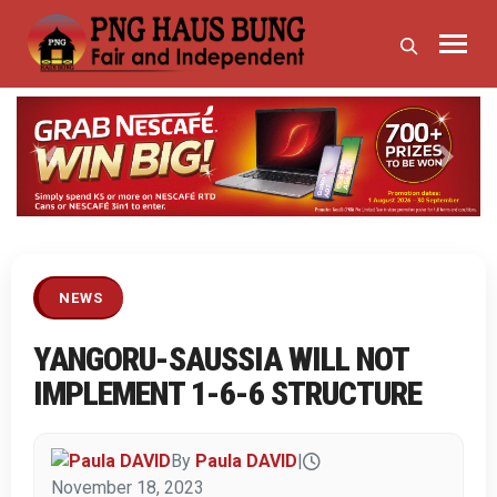
Previous
Next
NEWS
YANGORU-SAUSSIA WILL NOT
IMPLEMENT 1-6-6 STRUCTURE
By
Paula DAVID
|
November 18, 2023