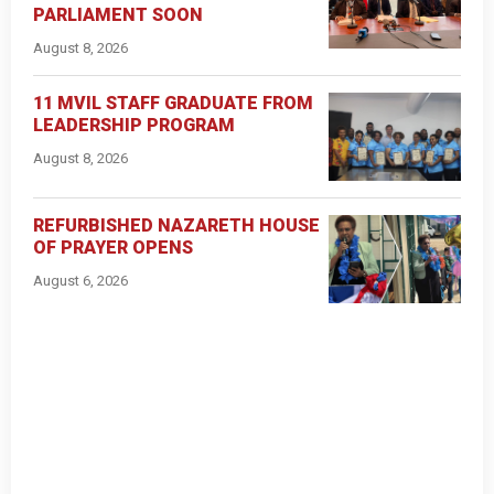
PARLIAMENT SOON
August 8, 2026
11 MVIL STAFF GRADUATE FROM
LEADERSHIP PROGRAM
August 8, 2026
REFURBISHED NAZARETH HOUSE
OF PRAYER OPENS
August 6, 2026