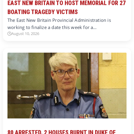
EAST NEW BRITAIN TO HOST MEMORIAL FOR 27
BOATING TRAGEDY VICTIMS
The East New Britain Provincial Administration is
working to finalize a date this week for a…
August 10, 2026
80 ARRESTED, 2 HOUSES BURNT IN DUKE OF