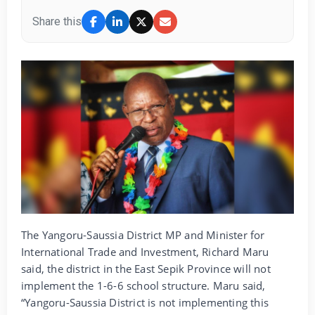
Share this
The Yangoru-Saussia District MP and Minister for
International Trade and Investment, Richard Maru
said, the district in the East Sepik Province will not
implement the 1-6-6 school structure. Maru said,
“Yangoru-Saussia District is not implementing this