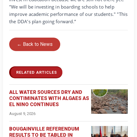
"We will be investing in boarding schools to help
improve academic performance of our students." "This
the DDA’s plan going forward.”
← Back to News
RELATED ARTICLES
ALL WATER SOURCES DRY AND
CONTIMINATES WITH ALGAES AS
EL NINO CONTINUES
August 9, 2026
BOUGAINVILLE REFERENDUM
RESULTS TO BE TABLED IN