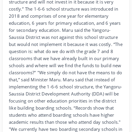
structure and will not invest in it because it is very
costly.” The 1-6-6 school structure was introduced in
2018 and comprises of one year for elementary
education, 6 years for primary education, and 6 years
for secondary education. Maru said the Yangoru-
Saussia District was not against this school structure
but would not implement it because it was costly. “The
question is: what do we do with the grade 7 and 8
classrooms that we have already built in our primary
schools and where will we find the funds to build new
classrooms?" "We simply do not have the means to do
that,” said Minister Maru. Maru said that instead of
implementing the 1-6-6 school structure, the Yangoru-
Saussia District Development Authority (DDA) will be
focusing on other education priorities in the district
like building boarding schools. “Records show that
students who attend boarding schools have higher
academic results than those who attend day schools."
"We currently have two boarding secondary schools in