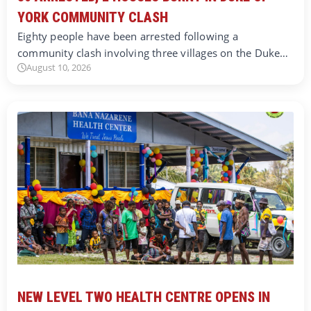
YORK COMMUNITY CLASH
Eighty people have been arrested following a
community clash involving three villages on the Duke…
August 10, 2026
NEW LEVEL TWO HEALTH CENTRE OPENS IN