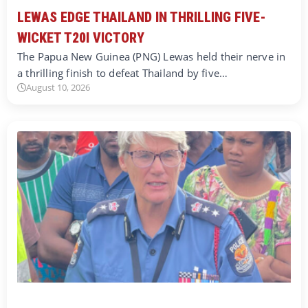
LEWAS EDGE THAILAND IN THRILLING FIVE-
WICKET T20I VICTORY
The Papua New Guinea (PNG) Lewas held their nerve in
a thrilling finish to defeat Thailand by five…
August 10, 2026