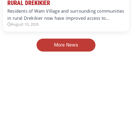
RURAL DREKIKIER
Residents of Wam Village and surrounding communities
in rural Drekikier now have improved access to…
August 10, 2026
More News