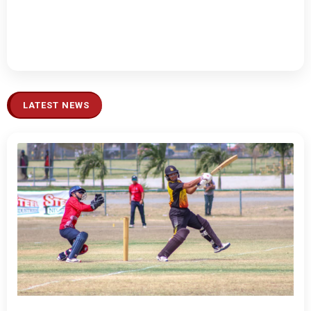
LATEST NEWS