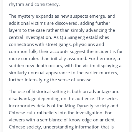
rhythm and consistency.
The mystery expands as new suspects emerge, and
additional victims are discovered, adding further
layers to the case rather than simply advancing the
central investigation. As Qu Sangeng establishes
connections with street gangs, physicians and
common folk, their accounts suggest the incident is far
more complex than initially assumed. Furthermore, a
sudden new death occurs, with the victim displaying a
similarly unusual appearance to the earlier murders,
further intensifying the sense of unease.
The use of historical setting is both an advantage and
disadvantage depending on the audience. The series
incorporates details of the Ming Dynasty society and
Chinese cultural beliefs into the investigation. For
viewers with a semblance of knowledge on ancient
Chinese society, understanding information that is