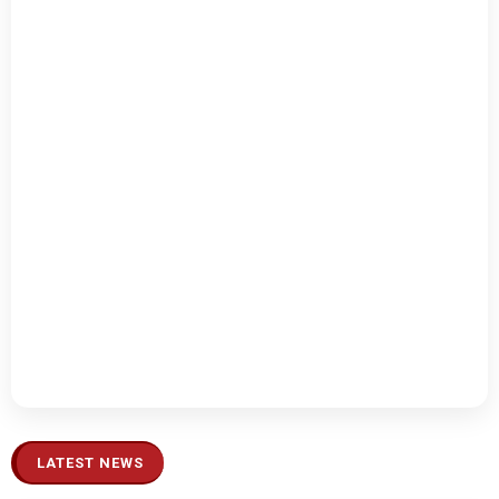
LATEST NEWS