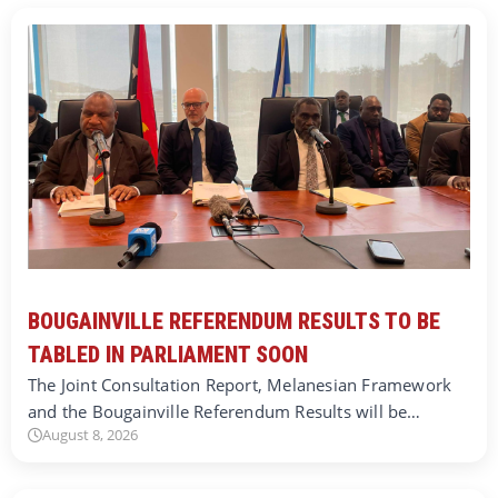
BOUGAINVILLE REFERENDUM RESULTS TO BE
TABLED IN PARLIAMENT SOON
The Joint Consultation Report, Melanesian Framework
and the Bougainville Referendum Results will be…
August 8, 2026