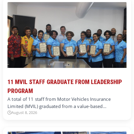
11 MVIL STAFF GRADUATE FROM LEADERSHIP
PROGRAM
A total of 11 staff from Motor Vehicles Insurance
Limited (MVIL) graduated from a value-based…
August 8, 2026