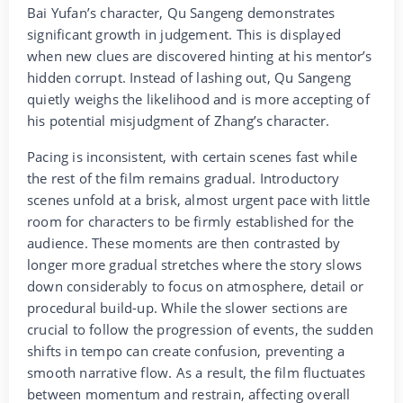
Bai Yufan’s character, Qu Sangeng demonstrates
significant growth in judgement. This is displayed
when new clues are discovered hinting at his mentor’s
hidden corrupt. Instead of lashing out, Qu Sangeng
quietly weighs the likelihood and is more accepting of
his potential misjudgment of Zhang’s character.
Pacing is inconsistent, with certain scenes fast while
the rest of the film remains gradual. Introductory
scenes unfold at a brisk, almost urgent pace with little
room for characters to be firmly established for the
audience. These moments are then contrasted by
longer more gradual stretches where the story slows
down considerably to focus on atmosphere, detail or
procedural build-up. While the slower sections are
crucial to follow the progression of events, the sudden
shifts in tempo can create confusion, preventing a
smooth narrative flow. As a result, the film fluctuates
between momentum and restrain, affecting overall