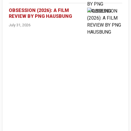
OBSESSION (2026): A FILM
REVIEW BY PNG HAUSBUNG
July 31, 2026