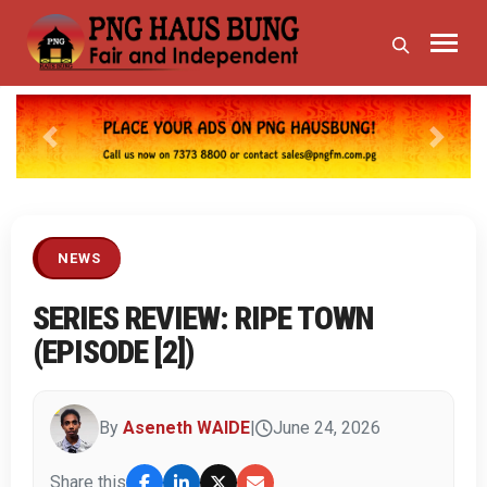
Previous
Next
NEWS
SERIES REVIEW: RIPE TOWN
(EPISODE [2])
By
Aseneth WAIDE
|
June 24, 2026
Share this