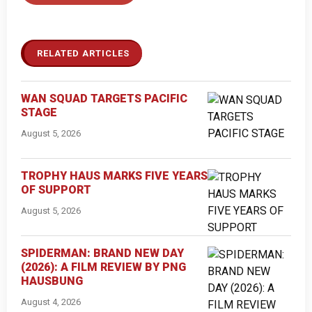
RELATED ARTICLES
WAN SQUAD TARGETS PACIFIC
STAGE
August 5, 2026
TROPHY HAUS MARKS FIVE YEARS
OF SUPPORT
August 5, 2026
SPIDERMAN: BRAND NEW DAY
(2026): A FILM REVIEW BY PNG
HAUSBUNG
August 4, 2026