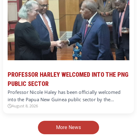
PROFESSOR HARLEY WELCOMED INTO THE PNG
PUBLIC SECTOR
Professor Nicole Haley has been officially welcomed
into the Papua New Guinea public sector by the…
August 8, 2026
More News