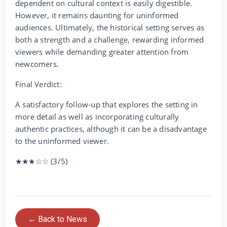
dependent on cultural context is easily digestible.
However, it remains daunting for uninformed
audiences. Ultimately, the historical setting serves as
both a strength and a challenge, rewarding informed
viewers while demanding greater attention from
newcomers.
Final Verdict:
A satisfactory follow-up that explores the setting in
more detail as well as incorporating culturally
authentic practices, although it can be a disadvantage
to the uninformed viewer.
★★★☆☆ (3/5)
← Back to News