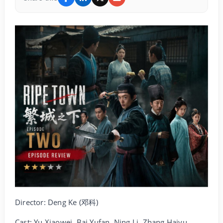
Director: Deng Ke (邓科)
Cast: Yu Xiaowei, Bai Yufan, Ning Li, Zhang Haiyu