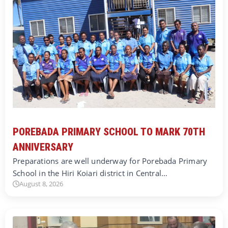
POREBADA PRIMARY SCHOOL TO MARK 70TH
ANNIVERSARY
Preparations are well underway for Porebada Primary
School in the Hiri Koiari district in Central…
August 8, 2026