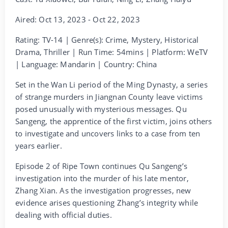
Aired: Oct 13, 2023 - Oct 22, 2023
Rating: TV-14 | Genre(s): Crime, Mystery, Historical
Drama, Thriller | Run Time: 54mins | Platform: WeTV
| Language: Mandarin | Country: China
Set in the Wan Li period of the Ming Dynasty, a series
of strange murders in Jiangnan County leave victims
posed unusually with mysterious messages. Qu
Sangeng, the apprentice of the first victim, joins others
to investigate and uncovers links to a case from ten
years earlier.
Episode 2 of Ripe Town continues Qu Sangeng’s
investigation into the murder of his late mentor,
Zhang Xian. As the investigation progresses, new
evidence arises questioning Zhang’s integrity while
dealing with official duties.