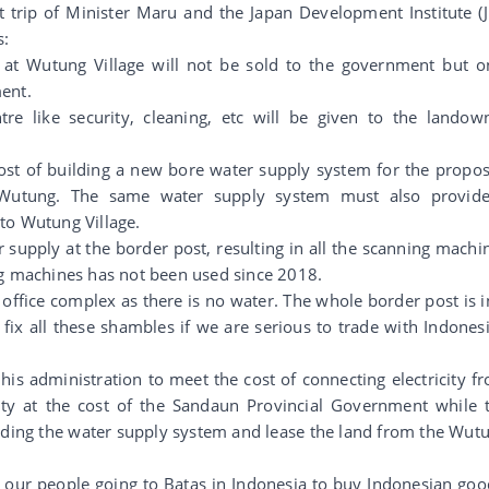
 trip of Minister Maru and the Japan Development Institute (J
s:
e at Wutung Village will not be sold to the government but o
ent.
tre like security, cleaning, etc will be given to the landow
ost of building a new bore water supply system for the propo
 Wutung. The same water supply system must also provid
to Wutung Village.
er supply at the border post, resulting in all the scanning machi
ng machines has not been used since 2018.
e office complex as there is no water. The whole border post is i
ix all these shambles if we are serious to trade with Indonesi
is administration to meet the cost of connecting electricity f
ty at the cost of the Sandaun Provincial Government while 
nding the water supply system and lease the land from the Wut
 our people going to Batas in Indonesia to buy Indonesian goo