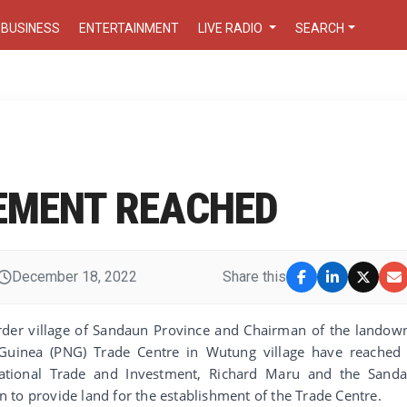
BUSINESS
ENTERTAINMENT
LIVE RADIO
SEARCH
EMENT REACHED
December 18, 2022
Share this
order village of Sandaun Province and Chairman of the landow
inea (PNG) Trade Centre in Wutung village have reached
national Trade and Investment, Richard Maru and the Sand
 to provide land for the establishment of the Trade Centre.