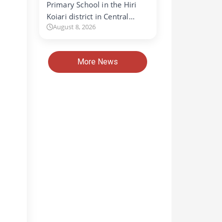
Primary School in the Hiri
Koiari district in Central…
August 8, 2026
More News