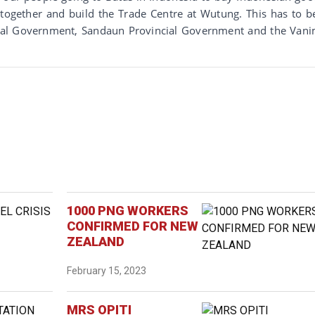
 together and build the Trade Centre at Wutung. This has to b
onal Government, Sandaun Provincial Government and the Van
1000 PNG WORKERS
CONFIRMED FOR NEW
ZEALAND
February 15, 2023
MRS OPITI