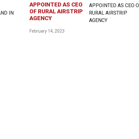
APPOINTED AS CEO
OF RURAL AIRSTRIP
AGENCY
February 14, 2023