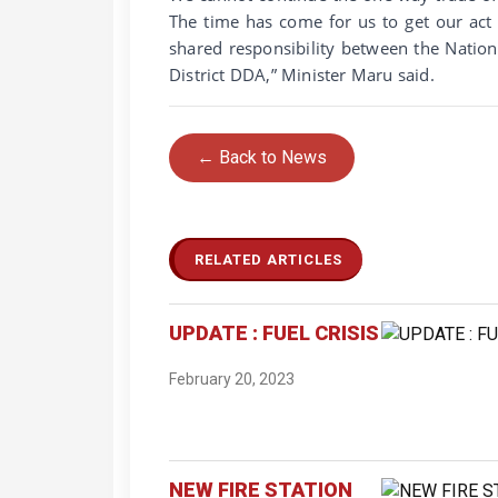
The time has come for us to get our act
shared responsibility between the Nati
District DDA,” Minister Maru said.
← Back to News
RELATED ARTICLES
UPDATE : FUEL CRISIS
February 20, 2023
NEW FIRE STATION