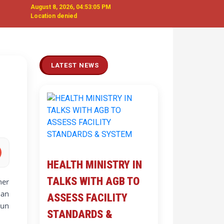
August 8, 2026, 04:53:06 PM
Location denied
Next
LATEST NEWS
HEALTH MINISTRY IN
TALKS WITH AGB TO
ner
 an
ASSESS FACILITY
aun
STANDARDS &