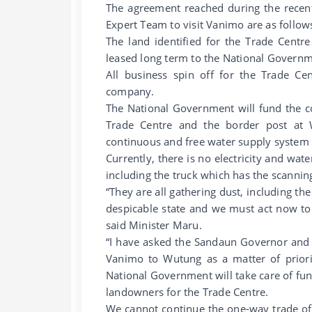
The agreement reached during the recent
Expert Team to visit Vanimo are as follow
The land identified for the Trade Centr
leased long term to the National Governm
All business spin off for the Trade Cen
company.
The National Government will fund the c
Trade Centre and the border post at
continuous and free water supply system 
Currently, there is no electricity and wat
including the truck which has the scanni
“They are all gathering dust, including th
despicable state and we must act now to f
said Minister Maru.
“I have asked the Sandaun Governor and h
Vanimo to Wutung as a matter of priori
National Government will take care of fu
landowners for the Trade Centre.
We cannot continue the one-way trade of