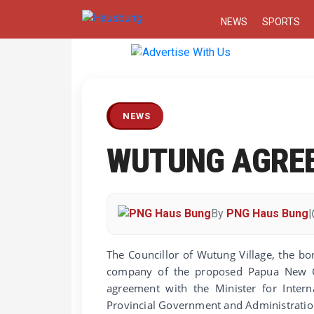
NEWS
SPORTS
Previous
NEWS
WUTUNG AGRE
By
PNG Haus Bung
|
The Councillor of Wutung Village, the b
company of the proposed Papua New Gu
agreement with the Minister for Inter
Provincial Government and Administration