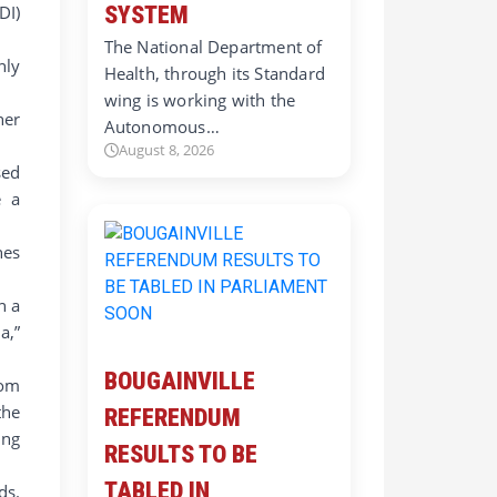
DI)
SYSTEM
The National Department of
nly
Health, through its Standard
wing is working with the
ner
Autonomous…
August 8, 2026
sed
e a
nes
n a
a,”
BOUGAINVILLE
rom
the
REFERENDUM
ung
RESULTS TO BE
TABLED IN
ds.