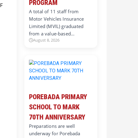
PROGRAM
A total of 11 staff from
Motor Vehicles Insurance
Limited (MVIL) graduated
from a value-based…
August 8, 2026
POREBADA PRIMARY
SCHOOL TO MARK
70TH ANNIVERSARY
Preparations are well
underway for Porebada