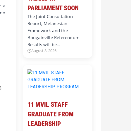
e a
PARLIAMENT SOON
imo
The Joint Consultation
Report, Melanesian
Framework and the
Bougainville Referendum
Results will be…
August 8, 2026
11 MVIL STAFF
GRADUATE FROM
LEADERSHIP