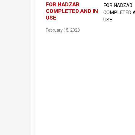
FOR NADZAB
COMPLETED AND IN
USE
February 15, 2023