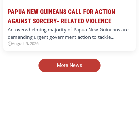
PAPUA NEW GUINEANS CALL FOR ACTION
AGAINST SORCERY- RELATED VIOLENCE
An overwhelming majority of Papua New Guineans are
demanding urgent government action to tackle…
August 9, 2026
More News