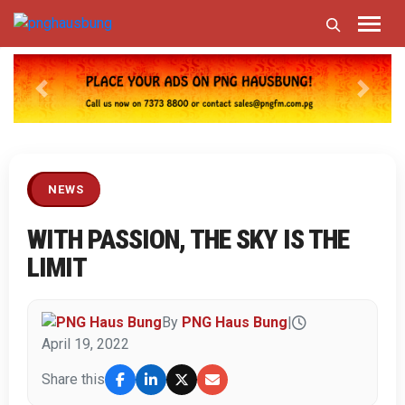
Previous
Next
NEWS
WITH PASSION, THE SKY IS THE
LIMIT
By
PNG Haus Bung
|
April 19, 2022
Share this