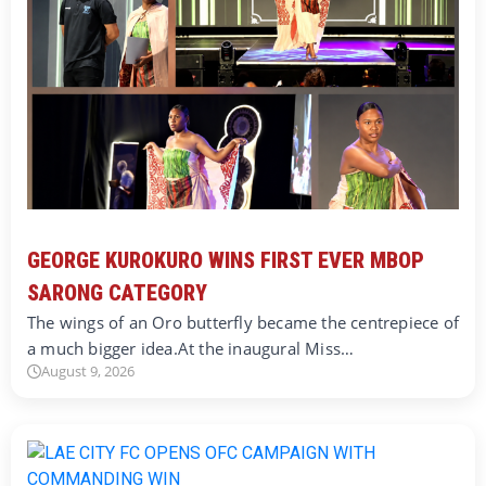
GEORGE KUROKURO WINS FIRST EVER MBOP
SARONG CATEGORY
The wings of an Oro butterfly became the centrepiece of
a much bigger idea.At the inaugural Miss…
August 9, 2026