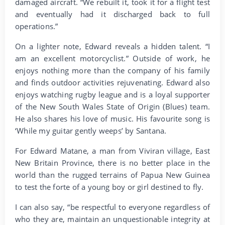
damaged aircraft. “We rebuilt it, took it for a flight test
and eventually had it discharged back to full
operations.”
On a lighter note, Edward reveals a hidden talent. “I
am an excellent motorcyclist.” Outside of work, he
enjoys nothing more than the company of his family
and finds outdoor activities rejuvenating. Edward also
enjoys watching rugby league and is a loyal supporter
of the New South Wales State of Origin (Blues) team.
He also shares his love of music. His favourite song is
‘While my guitar gently weeps’ by Santana.
For Edward Matane, a man from Viviran village, East
New Britain Province, there is no better place in the
world than the rugged terrains of Papua New Guinea
to test the forte of a young boy or girl destined to fly.
I can also say, “be respectful to everyone regardless of
who they are, maintain an unquestionable integrity at