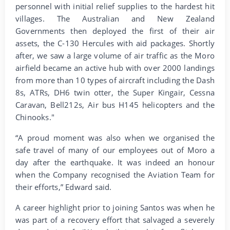
personnel with initial relief supplies to the hardest hit
villages. The Australian and New Zealand
Governments then deployed the first of their air
assets, the C-130 Hercules with aid packages. Shortly
after, we saw a large volume of air traffic as the Moro
airfield became an active hub with over 2000 landings
from more than 10 types of aircraft including the Dash
8s, ATRs, DH6 twin otter, the Super Kingair, Cessna
Caravan, Bell212s, Air bus H145 helicopters and the
Chinooks."
“A proud moment was also when we organised the
safe travel of many of our employees out of Moro a
day after the earthquake. It was indeed an honour
when the Company recognised the Aviation Team for
their efforts,” Edward said.
A career highlight prior to joining Santos was when he
was part of a recovery effort that salvaged a severely