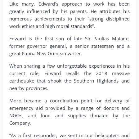
Like many, Edward’s approach to work has been
greatly influenced by his parents. He attributes his
numerous achievements to their “strong disciplined
work ethics and high moral standards”.
Edward is the first son of late Sir Paulias Matane,
former governor general, a senior statesman and a
great Papua New Guinean writer.
When sharing a few unforgettable experiences in his
current role, Edward recalls the 2018 massive
earthquake that shook the Southern Highlands and
nearby provinces.
Moro became a coordination point for delivery of
emergency aid provided by a range of donors and
NGOs, and food and supplies donated by the
Company.
“As a first responder, we sent in our helicopters and