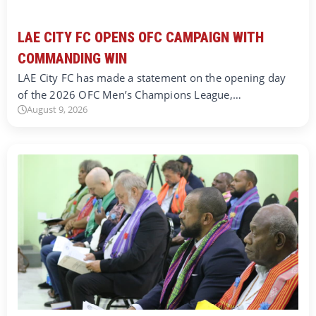
LAE CITY FC OPENS OFC CAMPAIGN WITH
COMMANDING WIN
LAE City FC has made a statement on the opening day
of the 2026 OFC Men’s Champions League,…
August 9, 2026