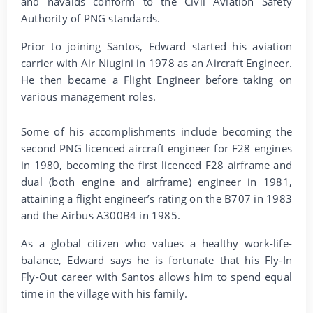
and navaids conform to the Civil Aviation Safety
Authority of PNG standards.
Prior to joining Santos, Edward started his aviation
carrier with Air Niugini in 1978 as an Aircraft Engineer.
He then became a Flight Engineer before taking on
various management roles.
Some of his accomplishments include becoming the
second PNG licenced aircraft engineer for F28 engines
in 1980, becoming the first licenced F28 airframe and
dual (both engine and airframe) engineer in 1981,
attaining a flight engineer’s rating on the B707 in 1983
and the Airbus A300B4 in 1985.
As a global citizen who values a healthy work-life-
balance, Edward says he is fortunate that his Fly-In
Fly-Out career with Santos allows him to spend equal
time in the village with his family.