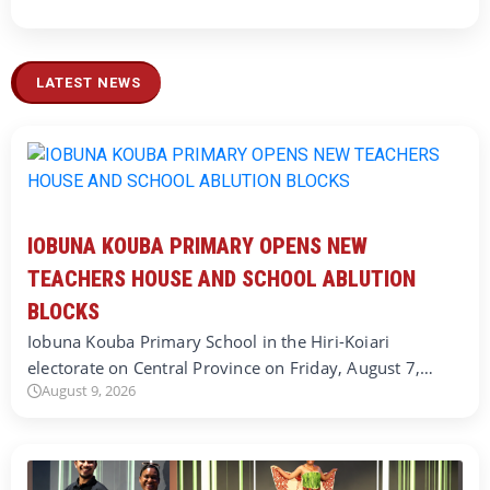
LATEST NEWS
IOBUNA KOUBA PRIMARY OPENS NEW
TEACHERS HOUSE AND SCHOOL ABLUTION
BLOCKS
Iobuna Kouba Primary School in the Hiri-Koiari
electorate on Central Province on Friday, August 7,…
August 9, 2026