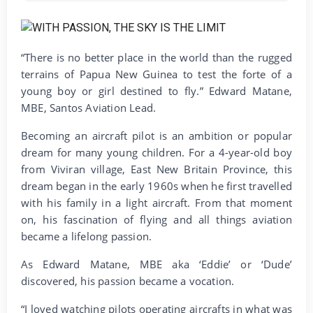
“There is no better place in the world than the rugged
terrains of Papua New Guinea to test the forte of a
young boy or girl destined to fly.” Edward Matane,
MBE, Santos Aviation Lead.
Becoming an aircraft pilot is an ambition or popular
dream for many young children. For a 4-year-old boy
from Viviran village, East New Britain Province, this
dream began in the early 1960s when he first travelled
with his family in a light aircraft. From that moment
on, his fascination of flying and all things aviation
became a lifelong passion.
As Edward Matane, MBE aka ‘Eddie’ or ‘Dude’
discovered, his passion became a vocation.
“I loved watching pilots operating aircrafts in what was