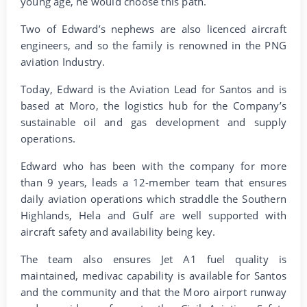
young age, he would choose this path.
Two of Edward’s nephews are also licenced aircraft
engineers, and so the family is renowned in the PNG
aviation Industry.
Today, Edward is the Aviation Lead for Santos and is
based at Moro, the logistics hub for the Company’s
sustainable oil and gas development and supply
operations.
Edward who has been with the company for more
than 9 years, leads a 12-member team that ensures
daily aviation operations which straddle the Southern
Highlands, Hela and Gulf are well supported with
aircraft safety and availability being key.
The team also ensures Jet A1 fuel quality is
maintained, medivac capability is available for Santos
and the community and that the Moro airport runway