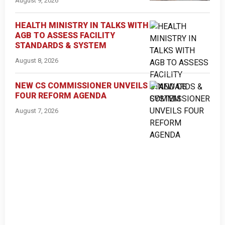
August 9, 2026
HEALTH MINISTRY IN TALKS WITH
AGB TO ASSESS FACILITY
STANDARDS & SYSTEM
August 8, 2026
NEW CS COMMISSIONER UNVEILS
FOUR REFORM AGENDA
August 7, 2026