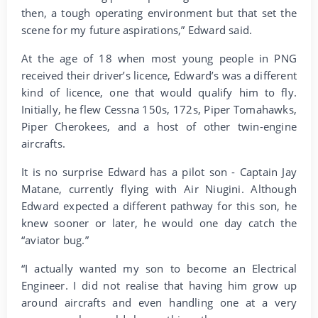
then, a tough operating environment but that set the
scene for my future aspirations,” Edward said.
At the age of 18 when most young people in PNG
received their driver’s licence, Edward’s was a different
kind of licence, one that would qualify him to fly.
Initially, he flew Cessna 150s, 172s, Piper Tomahawks,
Piper Cherokees, and a host of other twin-engine
aircrafts.
It is no surprise Edward has a pilot son - Captain Jay
Matane, currently flying with Air Niugini. Although
Edward expected a different pathway for this son, he
knew sooner or later, he would one day catch the
“aviator bug.”
“I actually wanted my son to become an Electrical
Engineer. I did not realise that having him grow up
around aircrafts and even handling one at a very