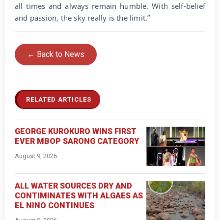
all times and always remain humble. With self-belief
and passion, the sky really is the limit.”
← Back to News
RELATED ARTICLES
GEORGE KUROKURO WINS FIRST
EVER MBOP SARONG CATEGORY
August 9, 2026
ALL WATER SOURCES DRY AND
CONTIMINATES WITH ALGAES AS
EL NINO CONTINUES