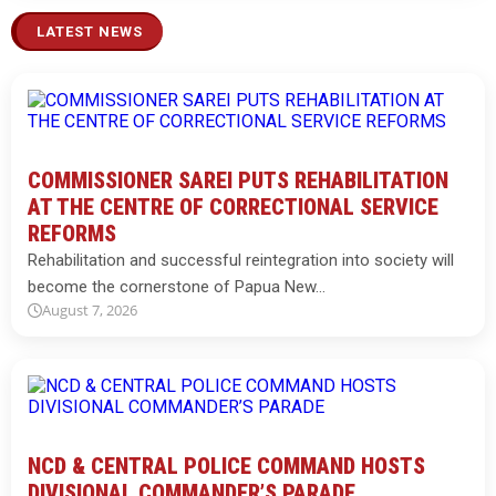
LATEST NEWS
COMMISSIONER SAREI PUTS REHABILITATION
AT THE CENTRE OF CORRECTIONAL SERVICE
REFORMS
Rehabilitation and successful reintegration into society will
become the cornerstone of Papua New…
August 7, 2026
NCD & CENTRAL POLICE COMMAND HOSTS
DIVISIONAL COMMANDER’S PARADE