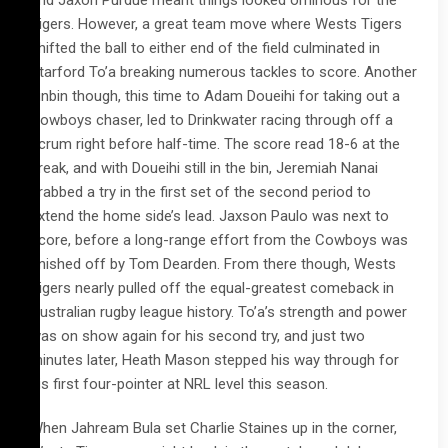
and Jaxon Purdue meant things looked ominous for the
Tigers. However, a great team move where Wests Tigers
shifted the ball to either end of the field culminated in
Starford To’a breaking numerous tackles to score. Another
sinbin though, this time to Adam Doueihi for taking out a
Cowboys chaser, led to Drinkwater racing through off a
scrum right before half-time. The score read 18-6 at the
break, and with Doueihi still in the bin, Jeremiah Nanai
grabbed a try in the first set of the second period to
extend the home side’s lead. Jaxson Paulo was next to
score, before a long-range effort from the Cowboys was
finished off by Tom Dearden. From there though, Wests
Tigers nearly pulled off the equal-greatest comeback in
Australian rugby league history. To’a’s strength and power
was on show again for his second try, and just two
minutes later, Heath Mason stepped his way through for
his first four-pointer at NRL level this season.
When Jahream Bula set Charlie Staines up in the corner,