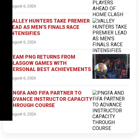
August 6, 2026
VALLEY HUNTERS TAKE PREMIER
LEAD AS MEN'S FINALS RACE
INTENSIFIES
August 6, 2026
TEAM PNG RETURNS FROM
GLASGOW GAMES WITH
PERSONAL BEST ACHIEVEMENTS
August 6, 2026
PNGFA AND FIFA PARTNER TO
ADVANCE INSTRUCTOR CAPACITY
THROUGH COURSE
August 6, 2026