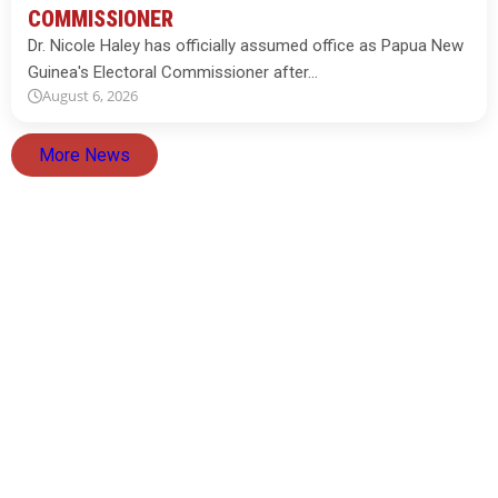
COMMISSIONER
Dr. Nicole Haley has officially assumed office as Papua New
Guinea's Electoral Commissioner after…
August 6, 2026
More News