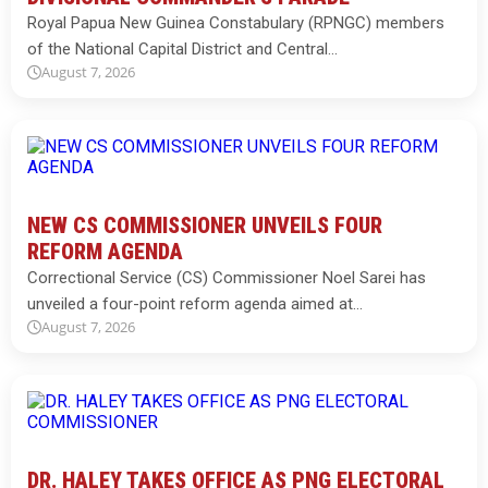
Royal Papua New Guinea Constabulary (RPNGC) members
of the National Capital District and Central…
August 7, 2026
NEW CS COMMISSIONER UNVEILS FOUR
REFORM AGENDA
Correctional Service (CS) Commissioner Noel Sarei has
unveiled a four-point reform agenda aimed at…
August 7, 2026
DR. HALEY TAKES OFFICE AS PNG ELECTORAL