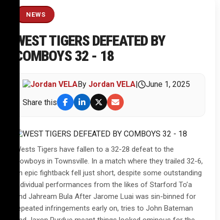
NEWS
WEST TIGERS DEFEATED BY
COMBOYS 32 - 18
By
Jordan VELA
|
June 1, 2025
Share this
Wests Tigers have fallen to a 32-28 defeat to the
Cowboys in Townsville. In a match where they trailed 32-6,
an epic fightback fell just short, despite some outstanding
individual performances from the likes of Starford To’a
and Jahream Bula After Jarome Luai was sin-binned for
repeated infringements early on, tries to John Bateman