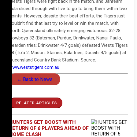
Wests Tigers were right back in the match, and Jahream
Bula sliced through with five to go to bring them within two
points. However, despite their best efforts, the Tigers just
couldn’t find that last try to level or win the match, with
North Queensland ultimately emerging victorious, 32-28.
Cowboys 32 (Bateman, Purdue, Drinkwater, Nanai, Paulo,
Dearden tries; Drinkwater 4/7 goals) defeated Wests Tigers
28 (To'a 2, Mason, Staines, Bula tries; Doueihi 4/5 goals) at
Queensland Country Bank Stadium. Source:
www.weststigers.com.au
← Back to News
RELATED ARTICLES
HUNTERS GET BOOST WITH
RETURN OF 6 PLAYERS AHEAD OF
HOME CLASH