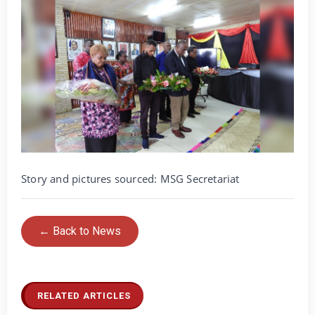
Story and pictures sourced: MSG Secretariat
← Back to News
RELATED ARTICLES