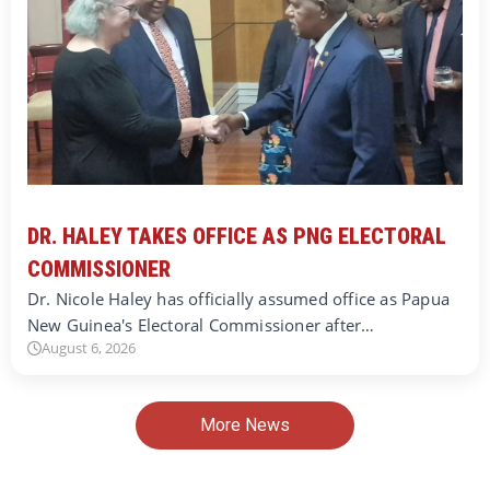
DR. HALEY TAKES OFFICE AS PNG ELECTORAL
COMMISSIONER
Dr. Nicole Haley has officially assumed office as Papua
New Guinea's Electoral Commissioner after…
August 6, 2026
More News