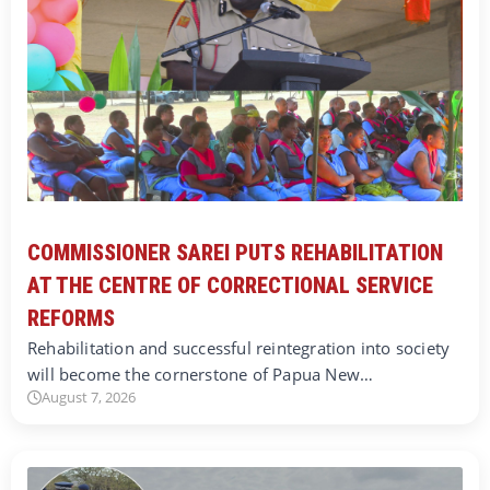
COMMISSIONER SAREI PUTS REHABILITATION
AT THE CENTRE OF CORRECTIONAL SERVICE
REFORMS
Rehabilitation and successful reintegration into society
will become the cornerstone of Papua New…
August 7, 2026