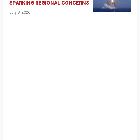
SPARKING REGIONAL CONCERNS
July 8, 2026