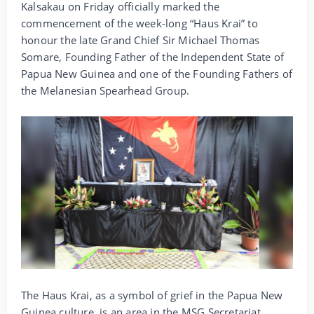
Kalsakau on Friday officially marked the
commencement of the week-long “Haus Krai” to
honour the late Grand Chief Sir Michael Thomas
Somare, Founding Father of the Independent State of
Papua New Guinea and one of the Founding Fathers of
the Melanesian Spearhead Group.
The Haus Krai, as a symbol of grief in the Papua New
Guinea culture, is an area in the MSG Secretariat