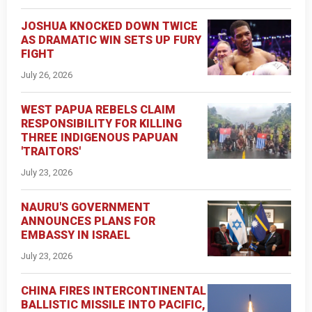
JOSHUA KNOCKED DOWN TWICE
AS DRAMATIC WIN SETS UP FURY
FIGHT
July 26, 2026
WEST PAPUA REBELS CLAIM
RESPONSIBILITY FOR KILLING
THREE INDIGENOUS PAPUAN
'TRAITORS'
July 23, 2026
NAURU'S GOVERNMENT
ANNOUNCES PLANS FOR
EMBASSY IN ISRAEL
July 23, 2026
CHINA FIRES INTERCONTINENTAL
BALLISTIC MISSILE INTO PACIFIC,