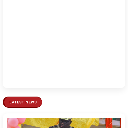
LATEST NEWS