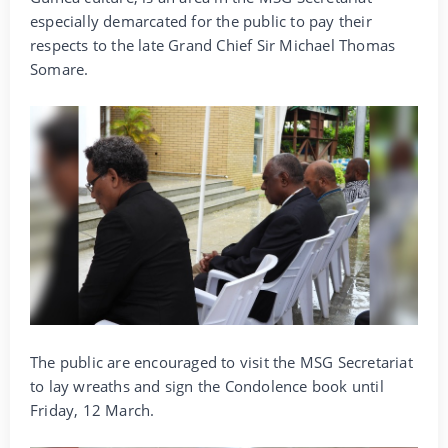
especially demarcated for the public to pay their
respects to the late Grand Chief Sir Michael Thomas
Somare.
The public are encouraged to visit the MSG Secretariat
to lay wreaths and sign the Condolence book until
Friday, 12 March.