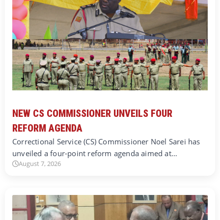
NEW CS COMMISSIONER UNVEILS FOUR
REFORM AGENDA
Correctional Service (CS) Commissioner Noel Sarei has
unveiled a four-point reform agenda aimed at…
August 7, 2026