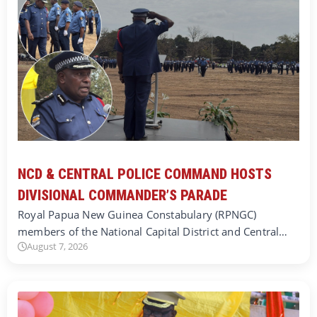
NCD & CENTRAL POLICE COMMAND HOSTS
DIVISIONAL COMMANDER’S PARADE
Royal Papua New Guinea Constabulary (RPNGC)
members of the National Capital District and Central…
August 7, 2026