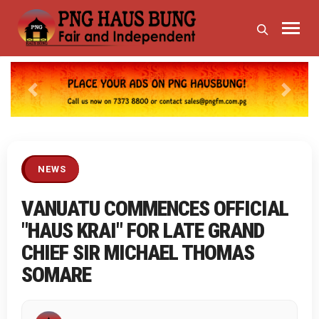
Previous
Next
NEWS
VANUATU COMMENCES OFFICIAL
"HAUS KRAI" FOR LATE GRAND
CHIEF SIR MICHAEL THOMAS
SOMARE