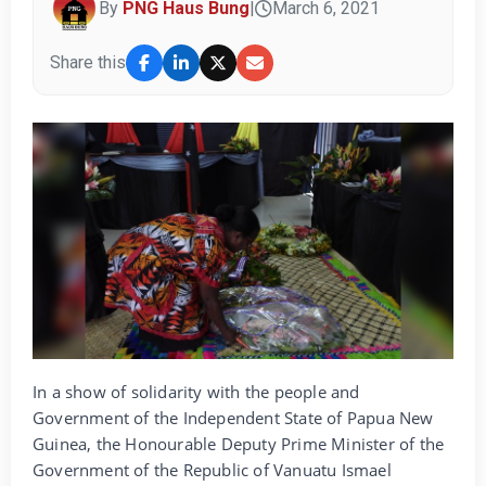
By
PNG Haus Bung
|
March 6, 2021
Share this
In a show of solidarity with the people and
Government of the Independent State of Papua New
Guinea, the Honourable Deputy Prime Minister of the
Government of the Republic of Vanuatu Ismael