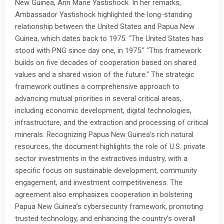
New Guinea, Ann Marie Yastishock. In her remarks,
Ambassador Yastishock highlighted the long-standing
relationship between the United States and Papua New
Guinea, which dates back to 1975. "The United States has
stood with PNG since day one, in 1975." "This framework
builds on five decades of cooperation based on shared
values and a shared vision of the future." The strategic
framework outlines a comprehensive approach to
advancing mutual priorities in several critical areas,
including economic development, digital technologies,
infrastructure, and the extraction and processing of critical
minerals. Recognizing Papua New Guinea’s rich natural
resources, the document highlights the role of U.S. private
sector investments in the extractives industry, with a
specific focus on sustainable development, community
engagement, and investment competitiveness. The
agreement also emphasizes cooperation in bolstering
Papua New Guinea’s cybersecurity framework, promoting
trusted technology, and enhancing the country’s overall