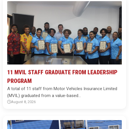
11 MVIL STAFF GRADUATE FROM LEADERSHIP
PROGRAM
A total of 11 staff from Motor Vehicles Insurance Limited
(MVIL) graduated from a value-based…
August 8, 2026