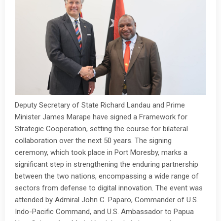
Deputy Secretary of State Richard Landau and Prime
Minister James Marape have signed a Framework for
Strategic Cooperation, setting the course for bilateral
collaboration over the next 50 years. The signing
ceremony, which took place in Port Moresby, marks a
significant step in strengthening the enduring partnership
between the two nations, encompassing a wide range of
sectors from defense to digital innovation. The event was
attended by Admiral John C. Paparo, Commander of U.S.
Indo-Pacific Command, and U.S. Ambassador to Papua