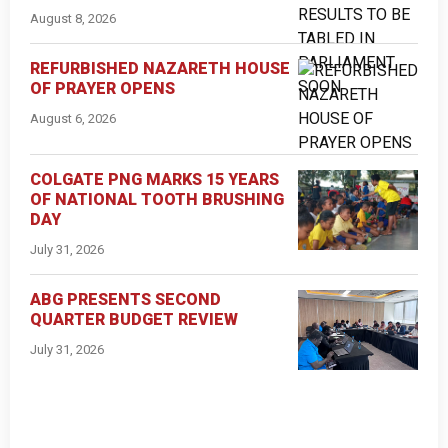
August 8, 2026
REFURBISHED NAZARETH HOUSE
OF PRAYER OPENS
August 6, 2026
COLGATE PNG MARKS 15 YEARS
OF NATIONAL TOOTH BRUSHING
DAY
July 31, 2026
ABG PRESENTS SECOND
QUARTER BUDGET REVIEW
July 31, 2026