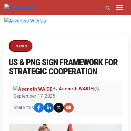
Previous
Next
NEWS
US & PNG SIGN FRAMEWORK FOR
STRATEGIC COOPERATION
By
Aseneth WAIDE
|
September 17, 2025
Share this