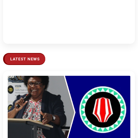
LATEST NEWS