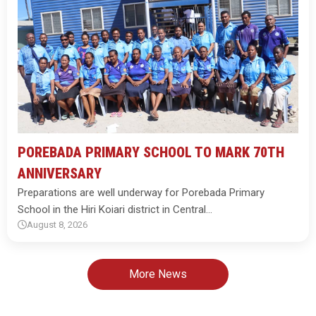
POREBADA PRIMARY SCHOOL TO MARK 70TH
ANNIVERSARY
Preparations are well underway for Porebada Primary
School in the Hiri Koiari district in Central…
August 8, 2026
More News