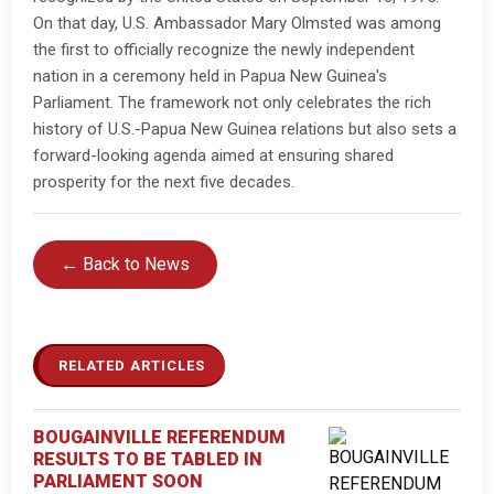
On that day, U.S. Ambassador Mary Olmsted was among
the first to officially recognize the newly independent
nation in a ceremony held in Papua New Guinea's
Parliament. The framework not only celebrates the rich
history of U.S.-Papua New Guinea relations but also sets a
forward-looking agenda aimed at ensuring shared
prosperity for the next five decades.
← Back to News
RELATED ARTICLES
BOUGAINVILLE REFERENDUM
RESULTS TO BE TABLED IN
PARLIAMENT SOON