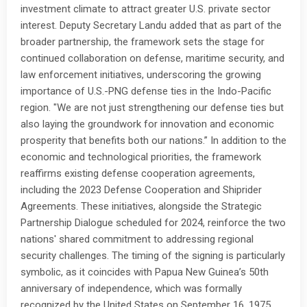
investment climate to attract greater U.S. private sector
interest. Deputy Secretary Landu added that as part of the
broader partnership, the framework sets the stage for
continued collaboration on defense, maritime security, and
law enforcement initiatives, underscoring the growing
importance of U.S.-PNG defense ties in the Indo-Pacific
region. "We are not just strengthening our defense ties but
also laying the groundwork for innovation and economic
prosperity that benefits both our nations.” In addition to the
economic and technological priorities, the framework
reaffirms existing defense cooperation agreements,
including the 2023 Defense Cooperation and Shiprider
Agreements. These initiatives, alongside the Strategic
Partnership Dialogue scheduled for 2024, reinforce the two
nations' shared commitment to addressing regional
security challenges. The timing of the signing is particularly
symbolic, as it coincides with Papua New Guinea’s 50th
anniversary of independence, which was formally
recognized by the United States on September 16, 1975.