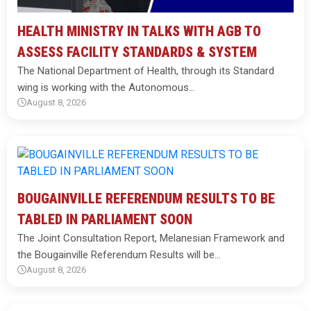
HEALTH MINISTRY IN TALKS WITH AGB TO
ASSESS FACILITY STANDARDS & SYSTEM
The National Department of Health, through its Standard
wing is working with the Autonomous…
August 8, 2026
BOUGAINVILLE REFERENDUM RESULTS TO BE
TABLED IN PARLIAMENT SOON
The Joint Consultation Report, Melanesian Framework and
the Bougainville Referendum Results will be…
August 8, 2026