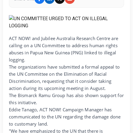
ACT NOW! and Jubilee Australia Research Centre are
calling on a UN Committee to address human rights
abuses in Papua New Guinea (PNG) linked to illegal
logging.
The organizations have submitted a formal appeal to
the UN Committee on the Elimination of Racial
Discrimination, requesting that it consider taking
action during its upcoming meeting in August.
The Bismarck Ramu Group has also shown support for
this initiative.
Eddie Tanago, ACT NOW! Campaign Manager has
communicated to the UN regarding the damage done
to customary land.
"We have emphasized to the UN that there is