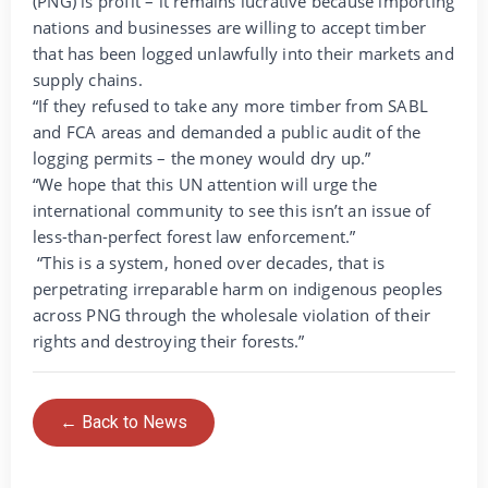
(PNG) is profit – it remains lucrative because importing
nations and businesses are willing to accept timber
that has been logged unlawfully into their markets and
supply chains.
“If they refused to take any more timber from SABL
and FCA areas and demanded a public audit of the
logging permits – the money would dry up.”
“We hope that this UN attention will urge the
international community to see this isn’t an issue of
less-than-perfect forest law enforcement.”
“This is a system, honed over decades, that is
perpetrating irreparable harm on indigenous peoples
across PNG through the wholesale violation of their
rights and destroying their forests.”
← Back to News