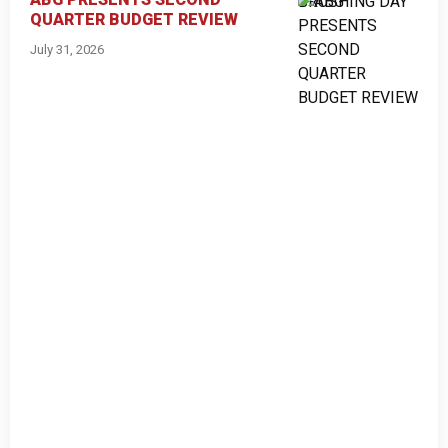
QUARTER BUDGET REVIEW
July 31, 2026