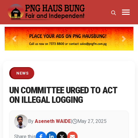
Previous
Next
NEWS
UN COMMITTEE URGED TO ACT
ON ILLEGAL LOGGING
By
Aseneth WAIDE
|
May 27, 2025
Share this