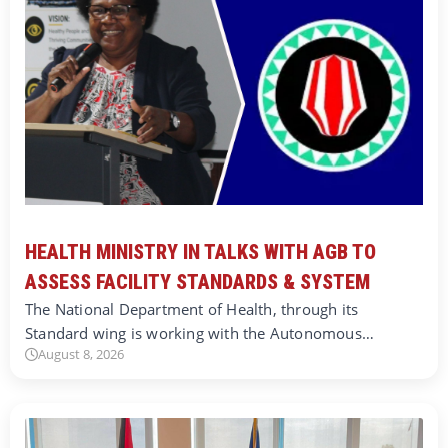
HEALTH MINISTRY IN TALKS WITH AGB TO
ASSESS FACILITY STANDARDS & SYSTEM
The National Department of Health, through its
Standard wing is working with the Autonomous…
August 8, 2026