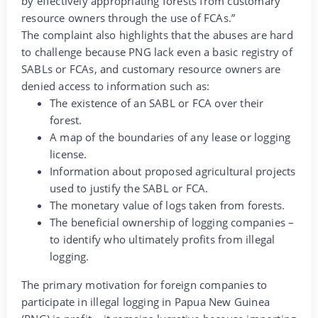
by effectively appropriating forests from customary
resource owners through the use of FCAs.”
The complaint also highlights that the abuses are hard
to challenge because PNG lack even a basic registry of
SABLs or FCAs, and customary resource owners are
denied access to information such as:
The existence of an SABL or FCA over their
forest.
A map of the boundaries of any lease or logging
license.
Information about proposed agricultural projects
used to justify the SABL or FCA.
The monetary value of logs taken from forests.
The beneficial ownership of logging companies –
to identify who ultimately profits from illegal
logging.
The primary motivation for foreign companies to
participate in illegal logging in Papua New Guinea