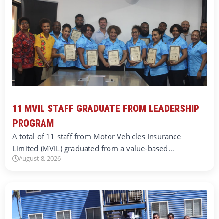
11 MVIL STAFF GRADUATE FROM LEADERSHIP
PROGRAM
A total of 11 staff from Motor Vehicles Insurance
Limited (MVIL) graduated from a value-based…
August 8, 2026