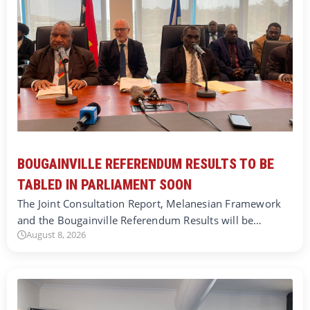
BOUGAINVILLE REFERENDUM RESULTS TO BE
TABLED IN PARLIAMENT SOON
The Joint Consultation Report, Melanesian Framework
and the Bougainville Referendum Results will be…
August 8, 2026