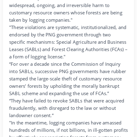
widespread, ongoing, and irreversible harm to
customary resource owners whose forests are being
taken by logging companies."
"These violations are systematic, institutionalized, and
endorsed by the PNG government through two
specific mechanisms: Special Agriculture and Business
Leases (SABLs) and Forest Clearing Authorities (FCAs) –
a form of logging license."
“For over a decade since the Commission of Inquiry
into SABLs, successive PNG governments have rubber
stamped the large-scale theft of customary resource
owners’ forests by upholding the morally bankrupt
SABL scheme and expanding the use of FCAs.”
“They have failed to revoke SABLs that were acquired
fraudulently, with disregard to the law or without
landowner consent.”
"In the meantime, logging companies have amassed
hundreds of millions, if not billions, in ill-gotten profits