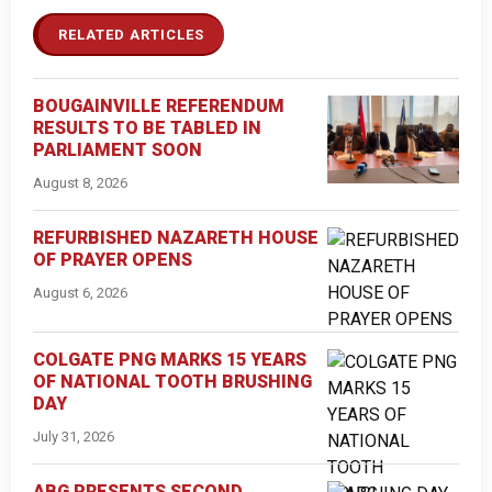
RELATED ARTICLES
BOUGAINVILLE REFERENDUM
RESULTS TO BE TABLED IN
PARLIAMENT SOON
August 8, 2026
REFURBISHED NAZARETH HOUSE
OF PRAYER OPENS
August 6, 2026
COLGATE PNG MARKS 15 YEARS
OF NATIONAL TOOTH BRUSHING
DAY
July 31, 2026
ABG PRESENTS SECOND