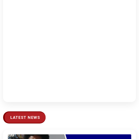
LATEST NEWS