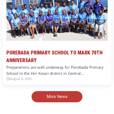
POREBADA PRIMARY SCHOOL TO MARK 70TH
ANNIVERSARY
Preparations are well underway for Porebada Primary
School in the Hiri Koiari district in Central…
August 8, 2026
More News