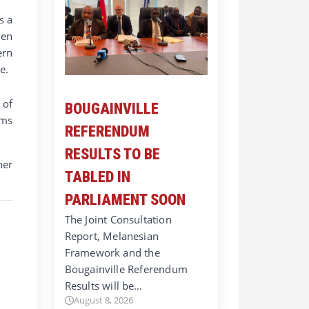
s a
hen
ern
e.
 of
BOUGAINVILLE
rms
REFERENDUM
RESULTS TO BE
her
TABLED IN
PARLIAMENT SOON
The Joint Consultation
Report, Melanesian
Framework and the
Bougainville Referendum
Results will be…
August 8, 2026