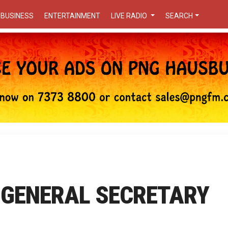
BUSINESS
ENTERTAINMENT
LIVE RADIO
SEARCH
 GENERAL SECRETARY