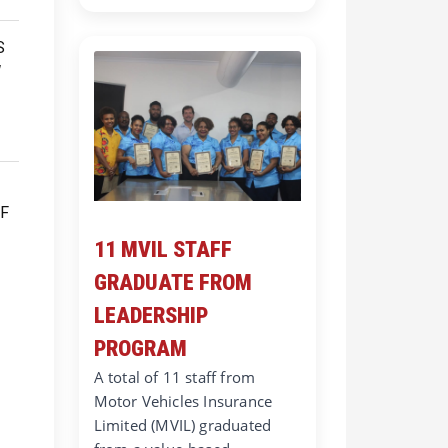
11 MVIL STAFF
GRADUATE FROM
LEADERSHIP
PROGRAM
A total of 11 staff from
Motor Vehicles Insurance
Limited (MVIL) graduated