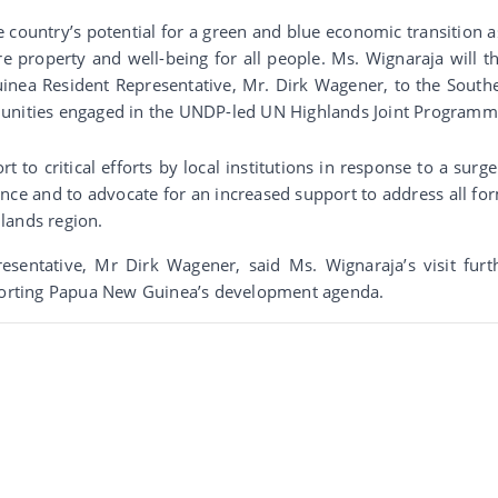
e country’s potential for a green and blue economic transition a
 property and well-being for all people. Ms. Wignaraja will t
a Resident Representative, Mr. Dirk Wagener, to the South
munities engaged in the UNDP-led UN Highlands Joint Programm
to critical efforts by local institutions in response to a surge
lence and to advocate for an increased support to address all fo
lands region.
ntative, Mr Dirk Wagener, said Ms. Wignaraja’s visit furt
orting Papua New Guinea’s development agenda.