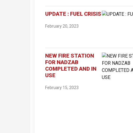
UPDATE : FUEL CRISIS
February 20, 2023
NEW FIRE STATION
FOR NADZAB
COMPLETED AND IN
USE
February 15, 2023