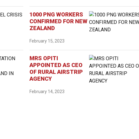
1000 PNG WORKERS
CONFIRMED FOR NEW
ZEALAND
February 15, 2023
MRS OPITI
APPOINTED AS CEO
OF RURAL AIRSTRIP
AGENCY
February 14, 2023