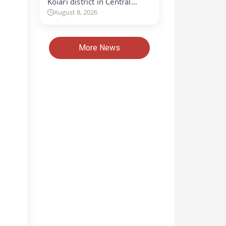
Koiari district in Central…
August 8, 2026
More News