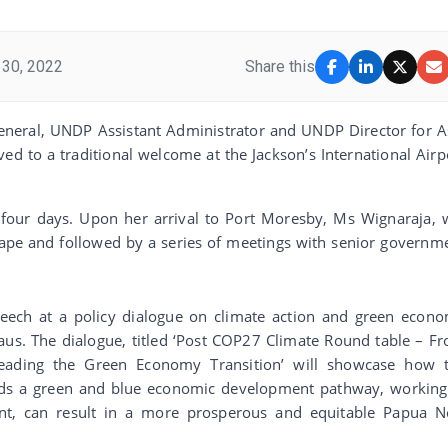
30, 2022
Share this
General, UNDP Assistant Administrator and UNDP Director for A
ved to a traditional welcome at the Jackson’s International Airp
 four days. Upon her arrival to Port Moresby, Ms Wignaraja, w
ape and followed by a series of meetings with senior governm
peech at a policy dialogue on climate action and green econ
Haus. The dialogue, titled ‘Post COP27 Climate Round table – F
eading the Green Economy Transition’ will showcase how 
wards a green and blue economic development pathway, working
ent, can result in a more prosperous and equitable Papua 