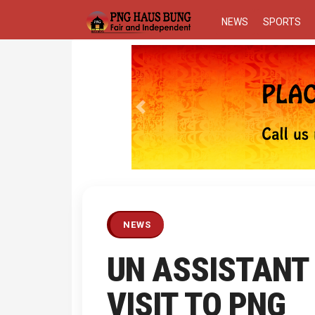
NEWS
SPORTS
Previous
NEWS
UN ASSISTANT
VISIT TO PNG