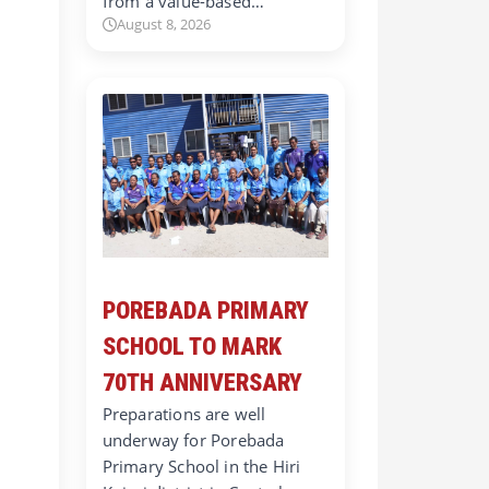
from a value-based…
August 8, 2026
POREBADA PRIMARY
SCHOOL TO MARK
70TH ANNIVERSARY
Preparations are well
underway for Porebada
Primary School in the Hiri