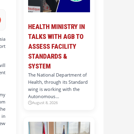
HEALTH MINISTRY IN
TALKS WITH AGB TO
sia
ASSESS FACILITY
ort
STANDARDS &
ill
SYSTEM
ent
The National Department of
Health, through its Standard
wing is working with the
omy
Autonomous…
rom
August 8, 2026
the
 in
New