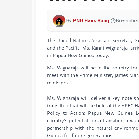
By
PNG Haus Bung
|
November 
The United Nations Assistant Secretary-
and the Pacific, Ms. Kanni Wignaraja, arri
in Papua New Guinea today.
Ms. Wignaraja will be in the country for
meet with the Prime Minister, James Mar
ministers.
Ms. Wignaraja will deliver a key note s
transition that will be held at the APEC 
Policy to Action: Papua New Guinea L
country’s potential for a transition to
partnership with the natural environm
Guinea for future generations.