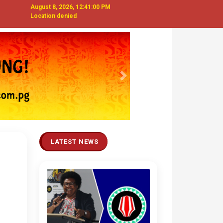
August 8, 2026, 12:41:01 PM
Location denied
Next
LATEST NEWS