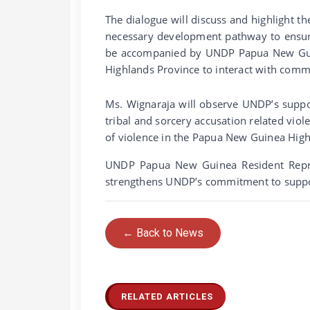
The dialogue will discuss and highlight th
necessary development pathway to ensure
be accompanied by UNDP Papua New Guine
Highlands Province to interact with com
Ms. Wignaraja will observe UNDP’s support 
tribal and sorcery accusation related vio
of violence in the Papua New Guinea High
UNDP Papua New Guinea Resident Represe
strengthens UNDP’s commitment to supp
← Back to News
RELATED ARTICLES