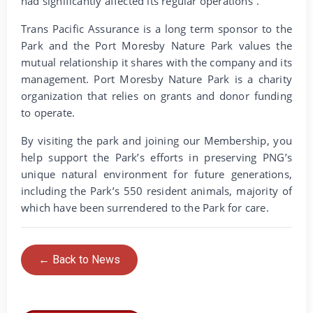
had significantly affected its regular operations”.
Trans Pacific Assurance is a long term sponsor to the
Park and the Port Moresby Nature Park values the
mutual relationship it shares with the company and its
management. Port Moresby Nature Park is a charity
organization that relies on grants and donor funding
to operate.
By visiting the park and joining our Membership, you
help support the Park’s efforts in preserving PNG’s
unique natural environment for future generations,
including the Park’s 550 resident animals, majority of
which have been surrendered to the Park for care.
← Back to News