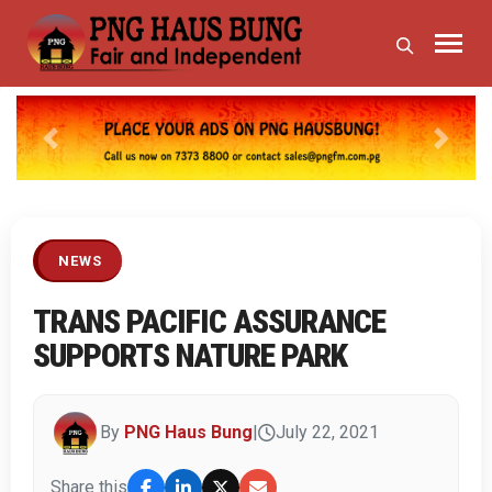
Previous
Next
NEWS
TRANS PACIFIC ASSURANCE
SUPPORTS NATURE PARK
By
PNG Haus Bung
|
July 22, 2021
Share this