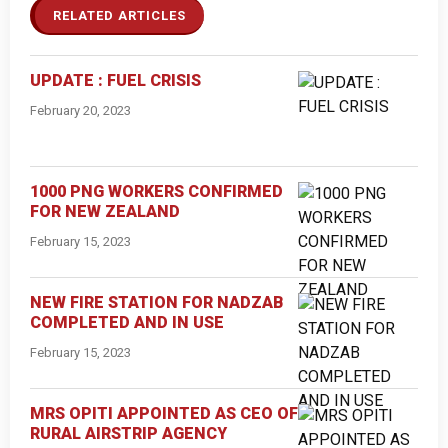
RELATED ARTICLES
UPDATE : FUEL CRISIS
February 20, 2023
1000 PNG WORKERS CONFIRMED
FOR NEW ZEALAND
February 15, 2023
NEW FIRE STATION FOR NADZAB
COMPLETED AND IN USE
February 15, 2023
MRS OPITI APPOINTED AS CEO OF
RURAL AIRSTRIP AGENCY