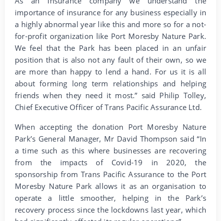
As an Insurance company we understand the
importance of insurance for any business especially in
a highly abnormal year like this and more so for a not-
for-profit organization like Port Moresby Nature Park.
We feel that the Park has been placed in an unfair
position that is also not any fault of their own, so we
are more than happy to lend a hand. For us it is all
about forming long term relationships and helping
friends when they need it most.” said Philip Tolley,
Chief Executive Officer of Trans Pacific Assurance Ltd.
When accepting the donation Port Moresby Nature
Park’s General Manager, Mr David Thompson said “In
a time such as this where businesses are recovering
from the impacts of Covid-19 in 2020, the
sponsorship from Trans Pacific Assurance to the Port
Moresby Nature Park allows it as an organisation to
operate a little smoother, helping in the Park’s
recovery process since the lockdowns last year, which