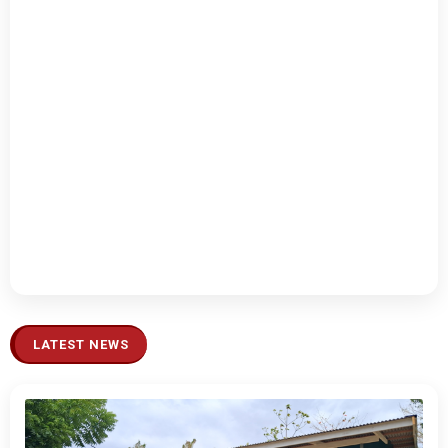
LATEST NEWS