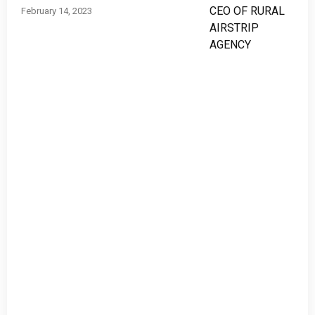
February 14, 2023