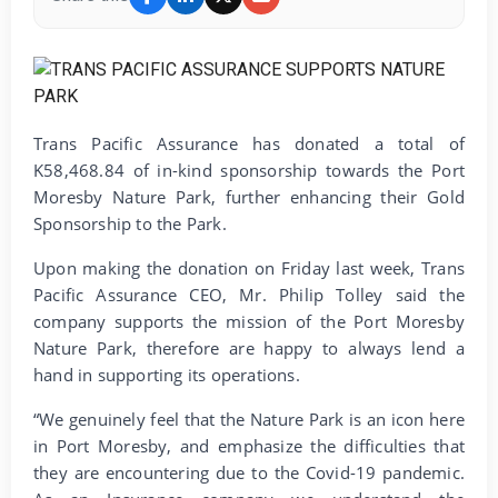
Trans Pacific Assurance has donated a total of
K58,468.84 of in-kind sponsorship towards the Port
Moresby Nature Park, further enhancing their Gold
Sponsorship to the Park.
Upon making the donation on Friday last week, Trans
Pacific Assurance CEO, Mr. Philip Tolley said the
company supports the mission of the Port Moresby
Nature Park, therefore are happy to always lend a
hand in supporting its operations.
“We genuinely feel that the Nature Park is an icon here
in Port Moresby, and emphasize the difficulties that
they are encountering due to the Covid-19 pandemic.