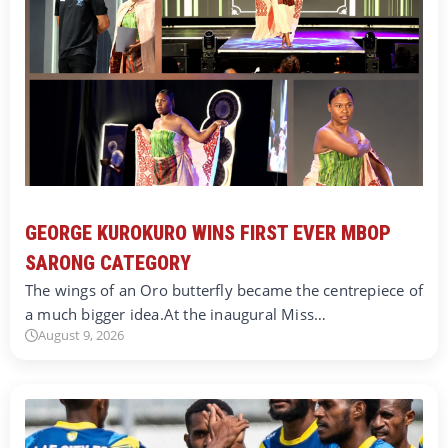
GEORGE KUROKURO WINS FIRST EVER MBOP
SARONG CATEGORY
The wings of an Oro butterfly became the centrepiece of
a much bigger idea.At the inaugural Miss…
August 9, 2026