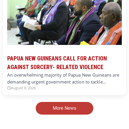
PAPUA NEW GUINEANS CALL FOR ACTION
AGAINST SORCERY- RELATED VIOLENCE
An overwhelming majority of Papua New Guineans are
demanding urgent government action to tackle…
August 9, 2026
More News