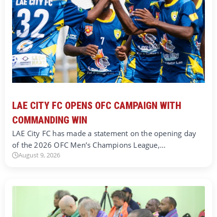
LAE CITY FC OPENS OFC CAMPAIGN WITH
COMMANDING WIN
LAE City FC has made a statement on the opening day
of the 2026 OFC Men’s Champions League,…
August 9, 2026