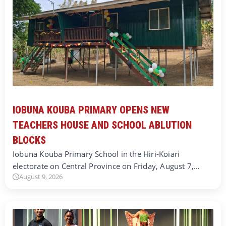
IOBUNA KOUBA PRIMARY OPENS NEW
TEACHERS HOUSE AND SCHOOL ABLUTION
BLOCKS
Iobuna Kouba Primary School in the Hiri-Koiari
electorate on Central Province on Friday, August 7,…
August 9, 2026