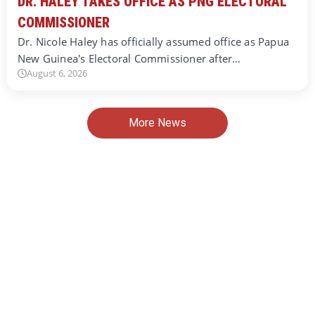
DR. HALEY TAKES OFFICE AS PNG ELECTORAL
COMMISSIONER
Dr. Nicole Haley has officially assumed office as Papua
New Guinea's Electoral Commissioner after…
August 6, 2026
More News