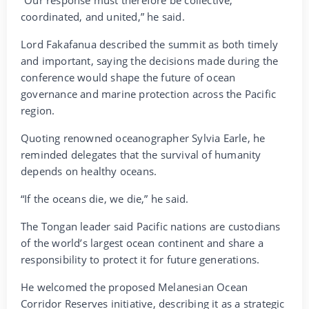
coordinated, and united,” he said.
Lord Fakafanua described the summit as both timely
and important, saying the decisions made during the
conference would shape the future of ocean
governance and marine protection across the Pacific
region.
Quoting renowned oceanographer Sylvia Earle, he
reminded delegates that the survival of humanity
depends on healthy oceans.
“If the oceans die, we die,” he said.
The Tongan leader said Pacific nations are custodians
of the world’s largest ocean continent and share a
responsibility to protect it for future generations.
He welcomed the proposed Melanesian Ocean
Corridor Reserves initiative, describing it as a strategic