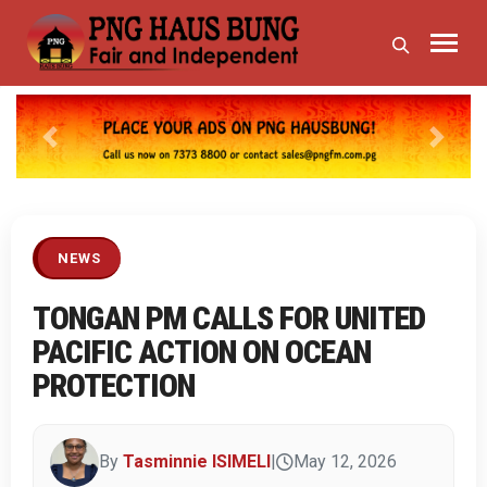
Previous
Next
NEWS
TONGAN PM CALLS FOR UNITED
PACIFIC ACTION ON OCEAN
PROTECTION
By
Tasminnie ISIMELI
|
May 12, 2026