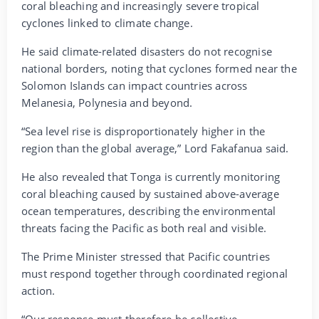
coral bleaching and increasingly severe tropical
cyclones linked to climate change.
He said climate-related disasters do not recognise
national borders, noting that cyclones formed near the
Solomon Islands can impact countries across
Melanesia, Polynesia and beyond.
“Sea level rise is disproportionately higher in the
region than the global average,” Lord Fakafanua said.
He also revealed that Tonga is currently monitoring
coral bleaching caused by sustained above-average
ocean temperatures, describing the environmental
threats facing the Pacific as both real and visible.
The Prime Minister stressed that Pacific countries
must respond together through coordinated regional
action.
“Our response must therefore be collective,