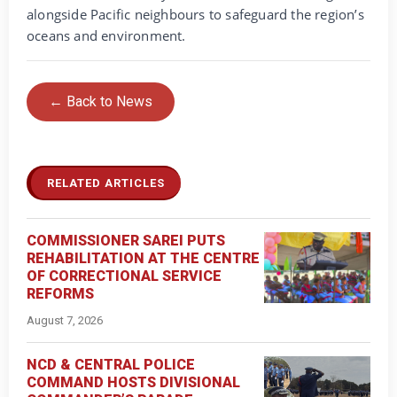
alongside Pacific neighbours to safeguard the region’s
oceans and environment.
← Back to News
RELATED ARTICLES
COMMISSIONER SAREI PUTS
REHABILITATION AT THE CENTRE
OF CORRECTIONAL SERVICE
REFORMS
August 7, 2026
NCD & CENTRAL POLICE
COMMAND HOSTS DIVISIONAL