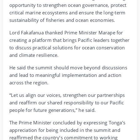
opportunity to strengthen ocean governance, protect
critical marine ecosystems and ensure the long-term
sustainability of fisheries and ocean economies.
Lord Fakafanua thanked Prime Minister Marape for
creating a platform that brings Pacific leaders together
to discuss practical solutions for ocean conservation
and climate resilience.
He said the summit should move beyond discussions
and lead to meaningful implementation and action
across the region.
“Let us align our voices, strengthen our partnerships
and reaffirm our shared responsibility to our Pacific
people for future generations,” he said.
The Prime Minister concluded by expressing Tonga’s
appreciation for being included in the summit and
reaffirmed the country’s commitment to working