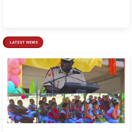
LATEST NEWS