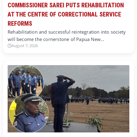
COMMISSIONER SAREI PUTS REHABILITATION
AT THE CENTRE OF CORRECTIONAL SERVICE
REFORMS
Rehabilitation and successful reintegration into society
will become the cornerstone of Papua New…
August 7, 2026