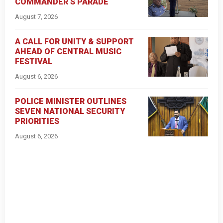
COMMANDER’S PARADE
August 7, 2026
A CALL FOR UNITY & SUPPORT
AHEAD OF CENTRAL MUSIC
FESTIVAL
August 6, 2026
POLICE MINISTER OUTLINES
SEVEN NATIONAL SECURITY
PRIORITIES
August 6, 2026