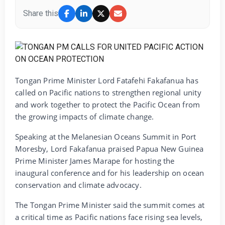
Share this
Tongan Prime Minister Lord Fatafehi Fakafanua has
called on Pacific nations to strengthen regional unity
and work together to protect the Pacific Ocean from
the growing impacts of climate change.
Speaking at the Melanesian Oceans Summit in Port
Moresby, Lord Fakafanua praised Papua New Guinea
Prime Minister James Marape for hosting the
inaugural conference and for his leadership on ocean
conservation and climate advocacy.
The Tongan Prime Minister said the summit comes at
a critical time as Pacific nations face rising sea levels,