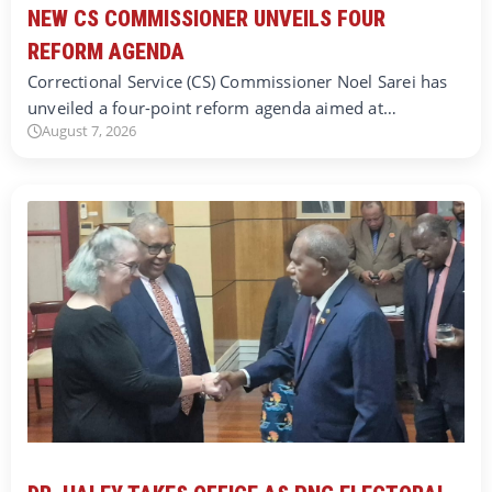
NEW CS COMMISSIONER UNVEILS FOUR
REFORM AGENDA
Correctional Service (CS) Commissioner Noel Sarei has
unveiled a four-point reform agenda aimed at…
August 7, 2026