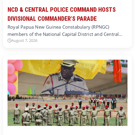
NCD & CENTRAL POLICE COMMAND HOSTS
DIVISIONAL COMMANDER’S PARADE
Royal Papua New Guinea Constabulary (RPNGC)
members of the National Capital District and Central…
August 7, 2026