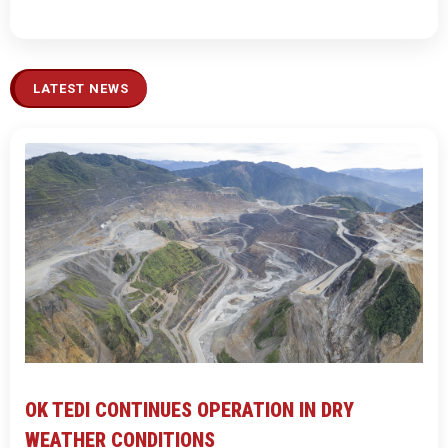
LATEST NEWS
OK TEDI CONTINUES OPERATION IN DRY
WEATHER CONDITIONS