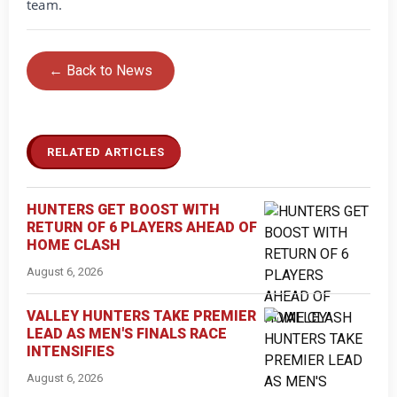
team.
← Back to News
RELATED ARTICLES
HUNTERS GET BOOST WITH
RETURN OF 6 PLAYERS AHEAD OF
HOME CLASH
August 6, 2026
VALLEY HUNTERS TAKE PREMIER
LEAD AS MEN'S FINALS RACE
INTENSIFIES
August 6, 2026