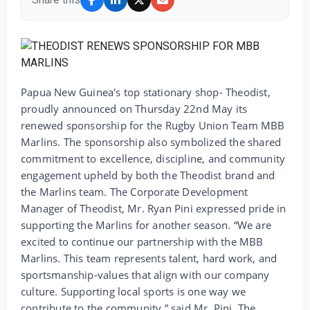
Papua New Guinea's top stationary shop- Theodist,
proudly announced on Thursday 22nd May its
renewed sponsorship for the Rugby Union Team MBB
Marlins. The sponsorship also symbolized the shared
commitment to excellence, discipline, and community
engagement upheld by both the Theodist brand and
the Marlins team. The Corporate Development
Manager of Theodist, Mr. Ryan Pini expressed pride in
supporting the Marlins for another season. “We are
excited to continue our partnership with the MBB
Marlins. This team represents talent, hard work, and
sportsmanship-values that align with our company
culture. Supporting local sports is one way we
contribute to the community,” said Mr. Pini. The