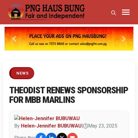
Previous
Next
NEWS
THEODIST RENEWS SPONSORSHIP
FOR MBB MARLINS
By
Helen-Jennifer BUBUWAU
|
May 23, 2025
Share this