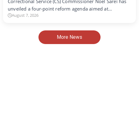
Correctional Service (CS) Commissioner Noel Sarei has
unveiled a four-point reform agenda aimed at…
August 7, 2026
More News