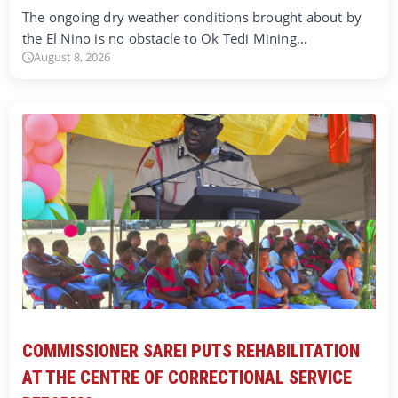
The ongoing dry weather conditions brought about by
the El Nino is no obstacle to Ok Tedi Mining…
August 8, 2026
COMMISSIONER SAREI PUTS REHABILITATION
AT THE CENTRE OF CORRECTIONAL SERVICE