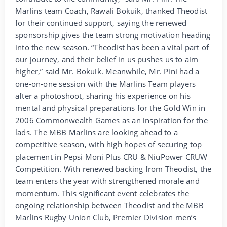
Marlins team Coach, Rawali Bokuik, thanked Theodist
for their continued support, saying the renewed
sponsorship gives the team strong motivation heading
into the new season. “Theodist has been a vital part of
our journey, and their belief in us pushes us to aim
higher,” said Mr. Bokuik. Meanwhile, Mr. Pini had a
one-on-one session with the Marlins Team players
after a photoshoot, sharing his experience on his
mental and physical preparations for the Gold Win in
2006 Commonwealth Games as an inspiration for the
lads. The MBB Marlins are looking ahead to a
competitive season, with high hopes of securing top
placement in Pepsi Moni Plus CRU & NiuPower CRUW
Competition. With renewed backing from Theodist, the
team enters the year with strengthened morale and
momentum. This significant event celebrates the
ongoing relationship between Theodist and the MBB
Marlins Rugby Union Club, Premier Division men’s