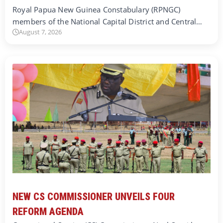
Royal Papua New Guinea Constabulary (RPNGC)
members of the National Capital District and Central…
August 7, 2026
NEW CS COMMISSIONER UNVEILS FOUR
REFORM AGENDA