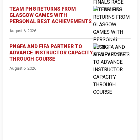
TEAM PNG RETURNS FROM
GLASGOW GAMES WITH
PERSONAL BEST ACHIEVEMENTS
August 6, 2026
PNGFA AND FIFA PARTNER TO
ADVANCE INSTRUCTOR CAPACITY
THROUGH COURSE
August 6, 2026