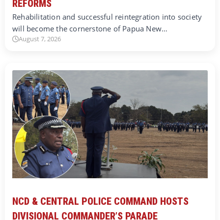
REFORMS
Rehabilitation and successful reintegration into society
will become the cornerstone of Papua New…
August 7, 2026
NCD & CENTRAL POLICE COMMAND HOSTS
DIVISIONAL COMMANDER’S PARADE