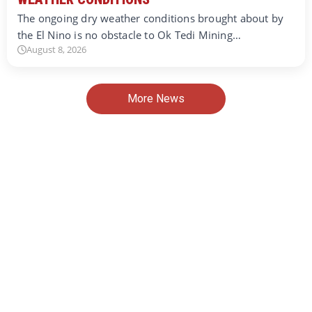
The ongoing dry weather conditions brought about by
the El Nino is no obstacle to Ok Tedi Mining…
August 8, 2026
More News