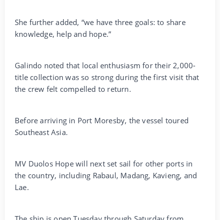
She further added, “we have three goals: to share
knowledge, help and hope.”
Galindo noted that local enthusiasm for their 2,000-
title collection was so strong during the first visit that
the crew felt compelled to return.
Before arriving in Port Moresby, the vessel toured
Southeast Asia.
MV Duolos Hope will next set sail for other ports in
the country, including Rabaul, Madang, Kavieng, and
Lae.
The ship is open Tuesday through Saturday from