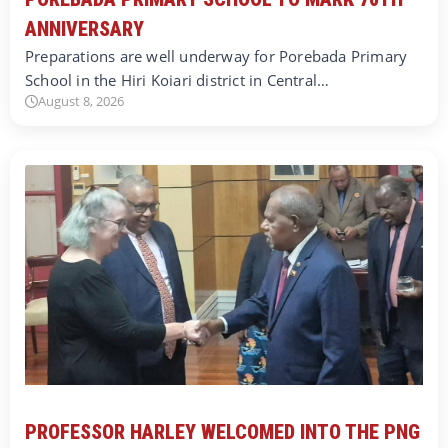
ANNIVERSARY
Preparations are well underway for Porebada Primary
School in the Hiri Koiari district in Central…
August 8, 2026
PROFESSOR HARLEY WELCOMED INTO THE PNG