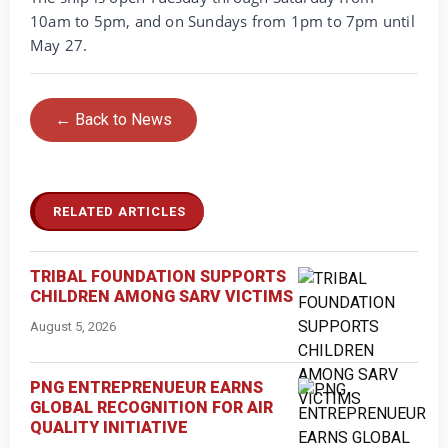
10am to 5pm, and on Sundays from 1pm to 7pm until
May 27.
← Back to News
RELATED ARTICLES
TRIBAL FOUNDATION SUPPORTS
CHILDREN AMONG SARV VICTIMS
August 5, 2026
PNG ENTREPRENUEUR EARNS
GLOBAL RECOGNITION FOR AIR
QUALITY INITIATIVE