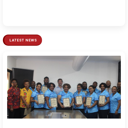
LATEST NEWS