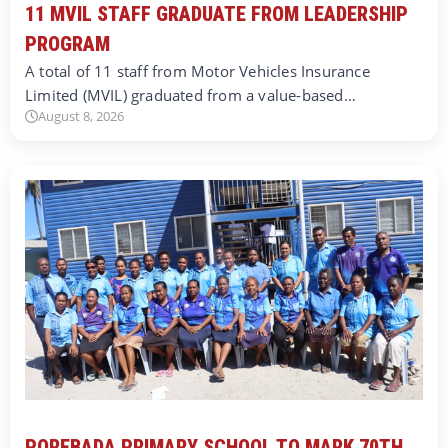
11 MVIL STAFF GRADUATE FROM LEADERSHIP
PROGRAM
A total of 11 staff from Motor Vehicles Insurance
Limited (MVIL) graduated from a value-based…
August 8, 2026
POREBADA PRIMARY SCHOOL TO MARK 70TH