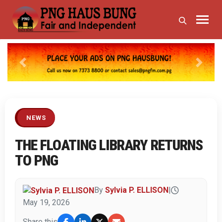
Previous
Next
NEWS
THE FLOATING LIBRARY RETURNS
TO PNG
By
Sylvia P. ELLISON
|
May 19, 2026
Share this