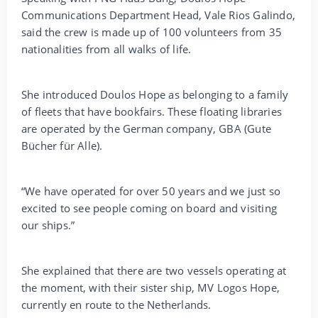
Communications Department Head, Vale Rios Galindo,
said the crew is made up of 100 volunteers from 35
nationalities from all walks of life.
She introduced Doulos Hope as belonging to a family
of fleets that have bookfairs. These floating libraries
are operated by the German company, GBA (Gute
Bücher für Alle).
“We have operated for over 50 years and we just so
excited to see people coming on board and visiting
our ships.”
She explained that there are two vessels operating at
the moment, with their sister ship, MV Logos Hope,
currently en route to the Netherlands.