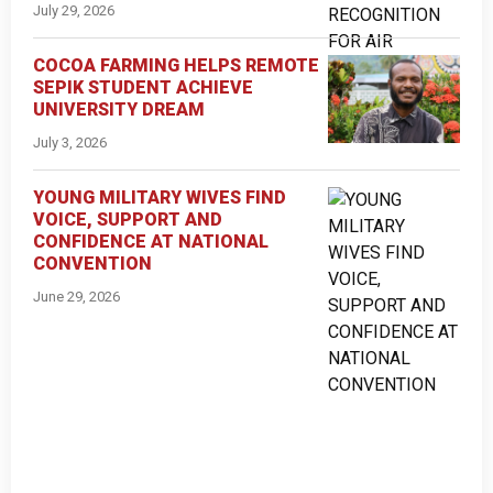
July 29, 2026
COCOA FARMING HELPS REMOTE
SEPIK STUDENT ACHIEVE
UNIVERSITY DREAM
July 3, 2026
YOUNG MILITARY WIVES FIND
VOICE, SUPPORT AND
CONFIDENCE AT NATIONAL
CONVENTION
June 29, 2026