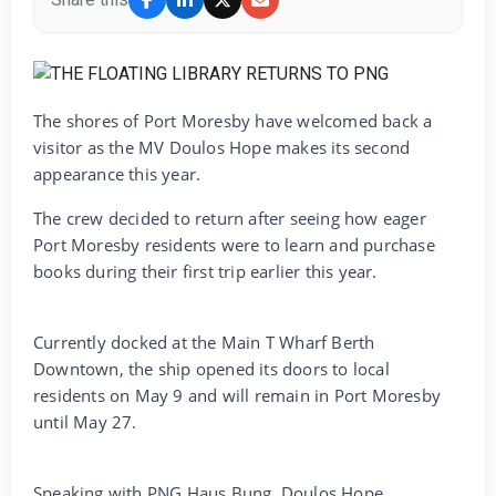
The shores of Port Moresby have welcomed back a
visitor as the MV Doulos Hope makes its second
appearance this year.
The crew decided to return after seeing how eager
Port Moresby residents were to learn and purchase
books during their first trip earlier this year.
Currently docked at the Main T Wharf Berth
Downtown, the ship opened its doors to local
residents on May 9 and will remain in Port Moresby
until May 27.
Speaking with PNG Haus Bung, Doulos Hope