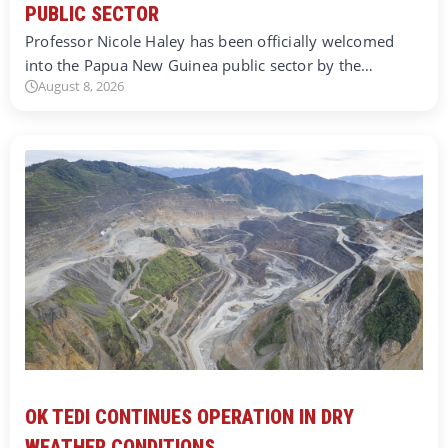
PUBLIC SECTOR
Professor Nicole Haley has been officially welcomed
into the Papua New Guinea public sector by the…
August 8, 2026
OK TEDI CONTINUES OPERATION IN DRY
WEATHER CONDITIONS