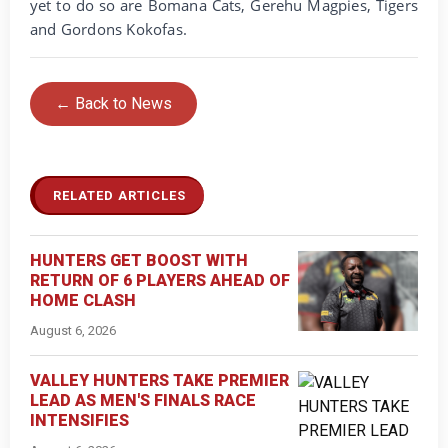
yet to do so are Bomana Cats, Gerehu Magpies, Tigers
and Gordons Kokofas.
← Back to News
RELATED ARTICLES
HUNTERS GET BOOST WITH
RETURN OF 6 PLAYERS AHEAD OF
HOME CLASH
August 6, 2026
VALLEY HUNTERS TAKE PREMIER
LEAD AS MEN'S FINALS RACE
INTENSIFIES