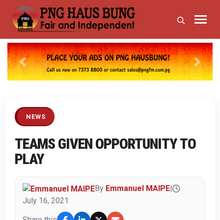
Previous
Next
NEWS
TEAMS GIVEN OPPORTUNITY TO
PLAY
By
Emmanuel MAIPE
|
July 16, 2021
Share this