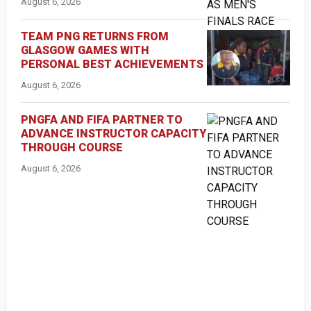
August 6, 2026
TEAM PNG RETURNS FROM
GLASGOW GAMES WITH
PERSONAL BEST ACHIEVEMENTS
August 6, 2026
PNGFA AND FIFA PARTNER TO
ADVANCE INSTRUCTOR CAPACITY
THROUGH COURSE
August 6, 2026