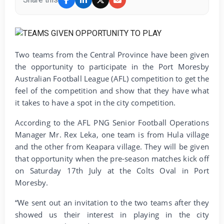
Two teams from the Central Province have been given
the opportunity to participate in the Port Moresby
Australian Football League (AFL) competition to get the
feel of the competition and show that they have what
it takes to have a spot in the city competition.
According to the AFL PNG Senior Football Operations
Manager Mr. Rex Leka, one team is from Hula village
and the other from Keapara village. They will be given
that opportunity when the pre-season matches kick off
on Saturday 17th July at the Colts Oval in Port
Moresby.
“We sent out an invitation to the two teams after they
showed us their interest in playing in the city