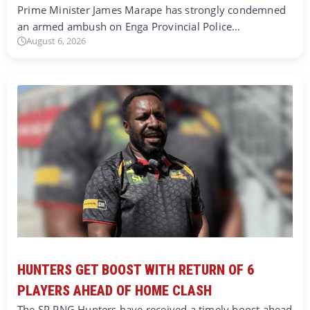
Prime Minister James Marape has strongly condemned
an armed ambush on Enga Provincial Police…
August 6, 2026
HUNTERS GET BOOST WITH RETURN OF 6
PLAYERS AHEAD OF HOME CLASH
The SP PNG Hunters have received a timely boost ahead