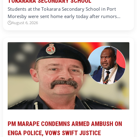
TOKARARA SECONDARY SCHOOL
Students at the Tokarara Secondary School in Port
Moresby were sent home early today after rumors…
August 6, 2026
PM MARAPE CONDEMNS ARMED AMBUSH ON
ENGA POLICE, VOWS SWIFT JUSTICE