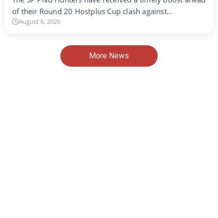
of their Round 20 Hostplus Cup clash against…
August 6, 2026
More News