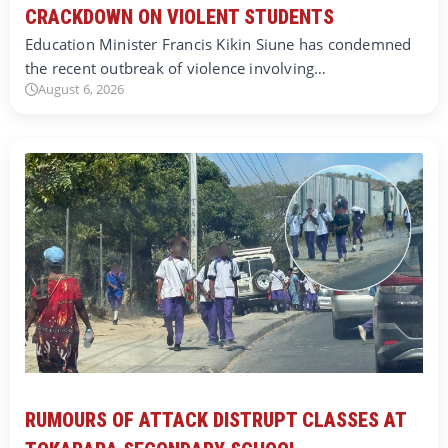
CRACKDOWN ON VIOLENT STUDENTS
Education Minister Francis Kikin Siune has condemned
the recent outbreak of violence involving…
August 6, 2026
RUMOURS OF ATTACK DISTRUPT CLASSES AT