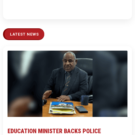
LATEST NEWS
EDUCATION MINISTER BACKS POLICE