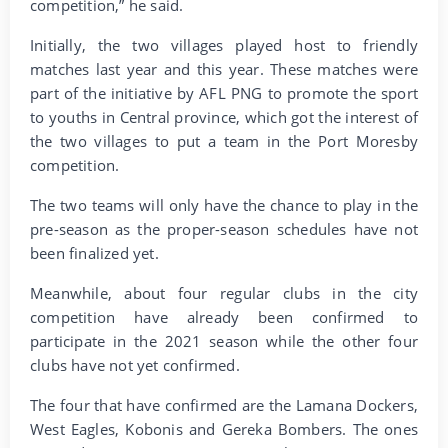
competition,” he said.
Initially, the two villages played host to friendly
matches last year and this year. These matches were
part of the initiative by AFL PNG to promote the sport
to youths in Central province, which got the interest of
the two villages to put a team in the Port Moresby
competition.
The two teams will only have the chance to play in the
pre-season as the proper-season schedules have not
been finalized yet.
Meanwhile, about four regular clubs in the city
competition have already been confirmed to
participate in the 2021 season while the other four
clubs have not yet confirmed.
The four that have confirmed are the Lamana Dockers,
West Eagles, Kobonis and Gereka Bombers. The ones