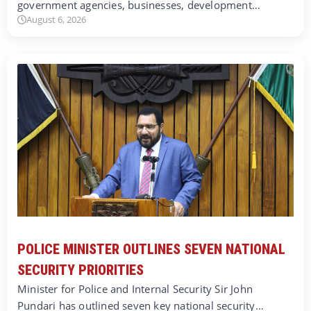
government agencies, businesses, development…
August 6, 2026
POLICE MINISTER OUTLINES SEVEN NATIONAL
SECURITY PRIORITIES
Minister for Police and Internal Security Sir John
Pundari has outlined seven key national security…