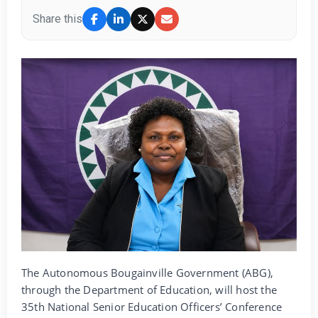
Share this
The Autonomous Bougainville Government (ABG),
through the Department of Education, will host the
35th National Senior Education Officers’ Conference