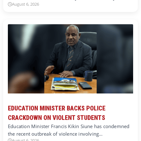
August 6, 2026
EDUCATION MINISTER BACKS POLICE
CRACKDOWN ON VIOLENT STUDENTS
Education Minister Francis Kikin Siune has condemned
the recent outbreak of violence involving…
August 6, 2026