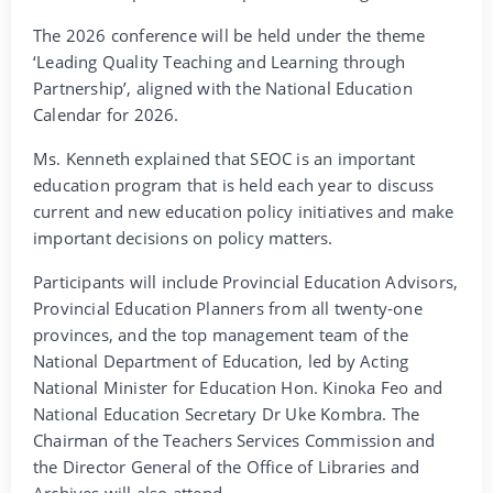
The 2026 conference will be held under the theme
‘Leading Quality Teaching and Learning through
Partnership’, aligned with the National Education
Calendar for 2026.
Ms. Kenneth explained that SEOC is an important
education program that is held each year to discuss
current and new education policy initiatives and make
important decisions on policy matters.
Participants will include Provincial Education Advisors,
Provincial Education Planners from all twenty-one
provinces, and the top management team of the
National Department of Education, led by Acting
National Minister for Education Hon. Kinoka Feo and
National Education Secretary Dr Uke Kombra. The
Chairman of the Teachers Services Commission and
the Director General of the Office of Libraries and
Archives will also attend.