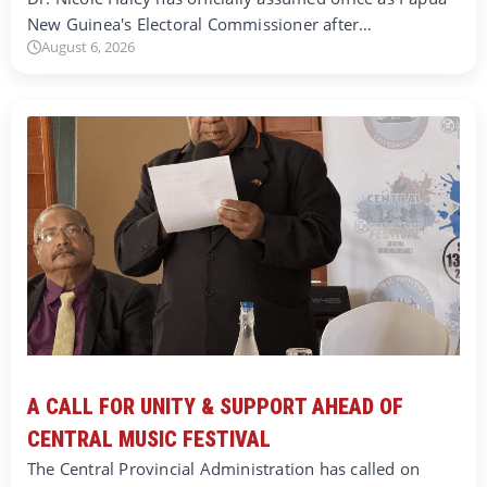
New Guinea's Electoral Commissioner after…
August 6, 2026
A CALL FOR UNITY & SUPPORT AHEAD OF
CENTRAL MUSIC FESTIVAL
The Central Provincial Administration has called on