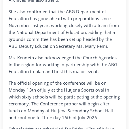
She also confirmed that the ABG Department of
Education has gone ahead with preparations since
November last year, working closely with a team from
the National Department of Education, adding that a
grounds committee has been set up headed by the
ABG Deputy Education Secretary Ms. Mary Remi.
Ms. Kenneth also acknowledged the Church Agencies
in the region for working in partnership with the ABG
Education to plan and host this major event.
The official opening of the conference will be on
Monday 13th of July at the Hutjena Sports oval in
which sixty schools will be participating at the opening
ceremony. The Conference proper will begin after
lunch on Monday at Hutjena Secondary School Hall
and continue to Thursday 16th of July 2026.
School visits are scheduled for Friday 17th of July in