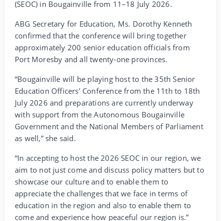
(SEOC) in Bougainville from 11–18 July 2026.
ABG Secretary for Education, Ms. Dorothy Kenneth
confirmed that the conference will bring together
approximately 200 senior education officials from
Port Moresby and all twenty-one provinces.
“Bougainville will be playing host to the 35th Senior
Education Officers’ Conference from the 11th to 18th
July 2026 and preparations are currently underway
with support from the Autonomous Bougainville
Government and the National Members of Parliament
as well,” she said.
“In accepting to host the 2026 SEOC in our region, we
aim to not just come and discuss policy matters but to
showcase our culture and to enable them to
appreciate the challenges that we face in terms of
education in the region and also to enable them to
come and experience how peaceful our region is.”