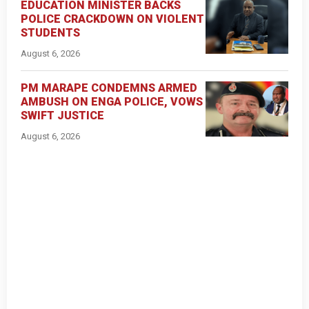
EDUCATION MINISTER BACKS
POLICE CRACKDOWN ON VIOLENT
STUDENTS
August 6, 2026
PM MARAPE CONDEMNS ARMED
AMBUSH ON ENGA POLICE, VOWS
SWIFT JUSTICE
August 6, 2026