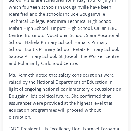
which fourteen schools in Bougainville have been
identified and the schools include Bougainville
Technical College, Koromira Technical High School,
Mabiri High School, Tinputz High School, Callan IERC
Centre, Burunotui Vocational School, Siara Vocational
School, Hahela Primary School, Hahalis Primary
School, Lontis Primary School, Petatz Primary School,
Saposa Primary School, St. Joseph The Worker Centre
and Roha Early Childhood Centre.
Ms. Kenneth noted that safety considerations were
raised by the National Department of Education in
light of ongoing national parliamentary discussions on
Bougainville’s political future. She confirmed that
assurances were provided at the highest level that
education programmes will proceed without
disruption.
“ABG President His Excellency Hon. Ishmael Toroama