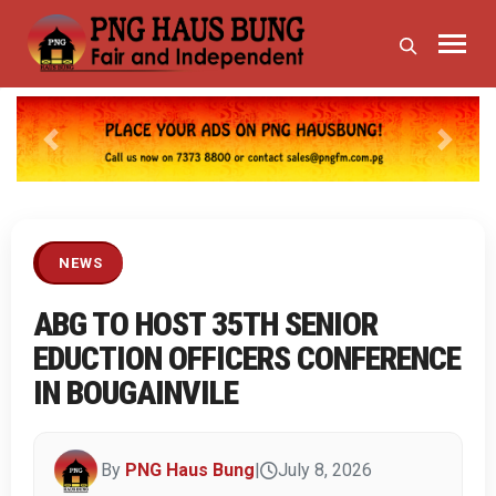
Previous
Next
NEWS
ABG TO HOST 35TH SENIOR
EDUCTION OFFICERS CONFERENCE
IN BOUGAINVILE
By
PNG Haus Bung
|
July 8, 2026