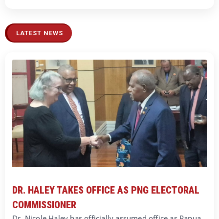
LATEST NEWS
DR. HALEY TAKES OFFICE AS PNG ELECTORAL
COMMISSIONER
Dr. Nicole Haley has officially assumed office as Papua