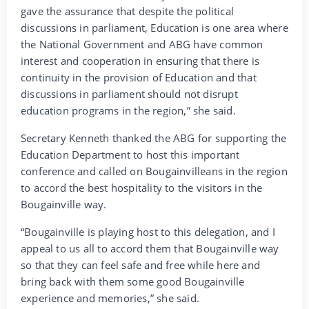
gave the assurance that despite the political
discussions in parliament, Education is one area where
the National Government and ABG have common
interest and cooperation in ensuring that there is
continuity in the provision of Education and that
discussions in parliament should not disrupt
education programs in the region,” she said.
Secretary Kenneth thanked the ABG for supporting the
Education Department to host this important
conference and called on Bougainvilleans in the region
to accord the best hospitality to the visitors in the
Bougainville way.
“Bougainville is playing host to this delegation, and I
appeal to us all to accord them that Bougainville way
so that they can feel safe and free while here and
bring back with them some good Bougainville
experience and memories,” she said.