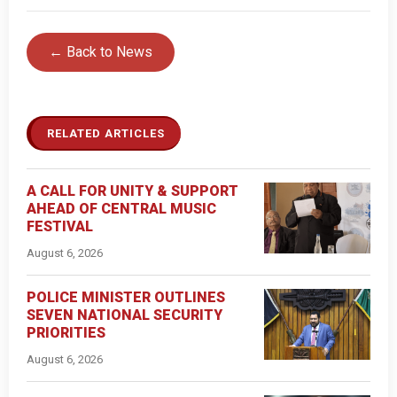
← Back to News
RELATED ARTICLES
A CALL FOR UNITY & SUPPORT
AHEAD OF CENTRAL MUSIC
FESTIVAL
August 6, 2026
POLICE MINISTER OUTLINES
SEVEN NATIONAL SECURITY
PRIORITIES
August 6, 2026