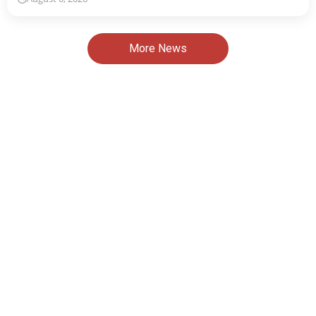
More News