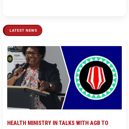
LATEST NEWS
HEALTH MINISTRY IN TALKS WITH AGB TO