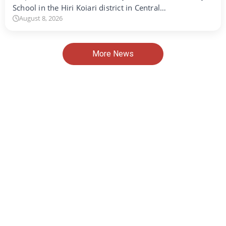
School in the Hiri Koiari district in Central…
August 8, 2026
More News