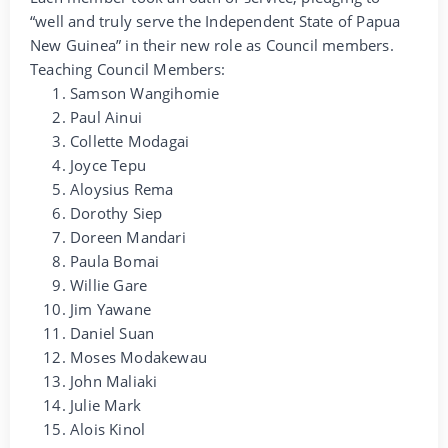
“well and truly serve the Independent State of Papua
New Guinea” in their new role as Council members.
Teaching Council Members:
Samson Wangihomie
Paul Ainui
Collette Modagai
Joyce Tepu
Aloysius Rema
Dorothy Siep
Doreen Mandari
Paula Bomai
Willie Gare
Jim Yawane
Daniel Suan
Moses Modakewau
John Maliaki
Julie Mark
Alois Kinol