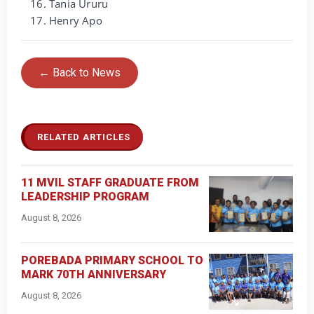
Tania Ururu
Henry Apo
← Back to News
RELATED ARTICLES
11 MVIL STAFF GRADUATE FROM
LEADERSHIP PROGRAM
August 8, 2026
POREBADA PRIMARY SCHOOL TO
MARK 70TH ANNIVERSARY
August 8, 2026