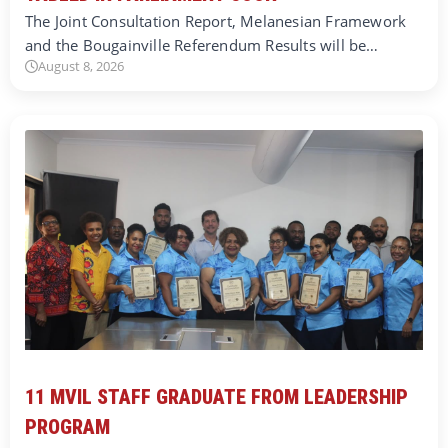
The Joint Consultation Report, Melanesian Framework
and the Bougainville Referendum Results will be…
August 8, 2026
11 MVIL STAFF GRADUATE FROM LEADERSHIP
PROGRAM