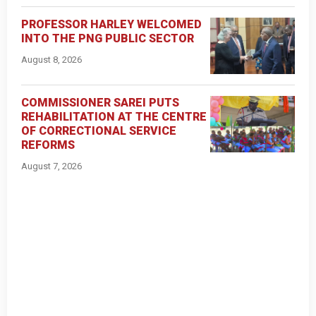
PROFESSOR HARLEY WELCOMED
INTO THE PNG PUBLIC SECTOR
August 8, 2026
COMMISSIONER SAREI PUTS
REHABILITATION AT THE CENTRE
OF CORRECTIONAL SERVICE
REFORMS
August 7, 2026