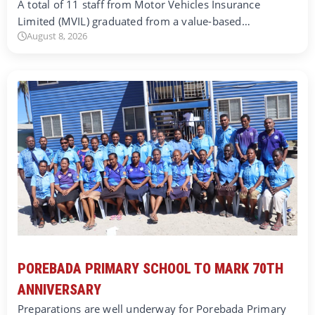
A total of 11 staff from Motor Vehicles Insurance
Limited (MVIL) graduated from a value-based…
August 8, 2026
POREBADA PRIMARY SCHOOL TO MARK 70TH
ANNIVERSARY
Preparations are well underway for Porebada Primary