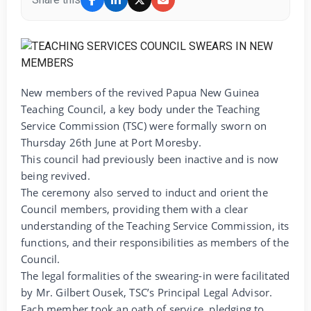
New members of the revived Papua New Guinea
Teaching Council, a key body under the Teaching
Service Commission (TSC) were formally sworn on
Thursday 26th June at Port Moresby.
This council had previously been inactive and is now
being revived.
The ceremony also served to induct and orient the
Council members, providing them with a clear
understanding of the Teaching Service Commission, its
functions, and their responsibilities as members of the
Council.
The legal formalities of the swearing-in were facilitated
by Mr. Gilbert Ousek, TSC’s Principal Legal Advisor.
Each member took an oath of service, pledging to