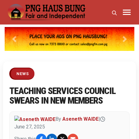
Previous
Next
NEWS
TEACHING SERVICES COUNCIL
SWEARS IN NEW MEMBERS
By
Aseneth WAIDE
|
June 27, 2025
Share this