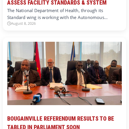
ASSESS FACILITY STANDARDS & SYSTEM
The National Department of Health, through its
Standard wing is working with the Autonomous…
August 8, 2026
BOUGAINVILLE REFERENDUM RESULTS TO BE
TABLED IN PARLIAMENT SOON