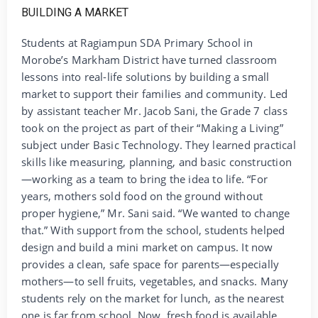
Students at Ragiampun SDA Primary School in
Morobe’s Markham District have turned classroom
lessons into real-life solutions by building a small
market to support their families and community. Led
by assistant teacher Mr. Jacob Sani, the Grade 7 class
took on the project as part of their “Making a Living”
subject under Basic Technology. They learned practical
skills like measuring, planning, and basic construction
—working as a team to bring the idea to life. “For
years, mothers sold food on the ground without
proper hygiene,” Mr. Sani said. “We wanted to change
that.” With support from the school, students helped
design and build a mini market on campus. It now
provides a clean, safe space for parents—especially
mothers—to sell fruits, vegetables, and snacks. Many
students rely on the market for lunch, as the nearest
one is far from school. Now, fresh food is available