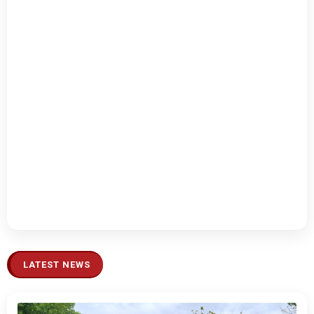
LATEST NEWS