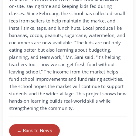
on-site, saving time and keeping kids fed during
classes. Since February, the school has collected small
fees from sellers to help maintain the market and
install sinks, taps, and lunch huts. Local produce like
bananas, cocoa, peanuts, sugarcane, watermelon, and
cucumbers are now available. “The kids are not only
eating better but also learning about budgeting,
planning, and teamwork,” Mr. Sani said. “It’s helping
teachers too—now we can get fresh food without
leaving school.” The income from the market helps
fund school improvements and fundraising activities.
The school hopes the market will continue to support
students and the wider village. This project shows how
hands-on learning builds real-world skills while
strengthening the community.
← Back to News