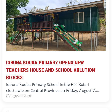
IOBUNA KOUBA PRIMARY OPENS NEW
TEACHERS HOUSE AND SCHOOL ABLUTION
BLOCKS
Iobuna Kouba Primary School in the Hiri-Koiari
electorate on Central Province on Friday, August 7,…
August 9, 2026