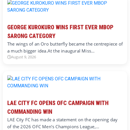
GEORGE KUROKURO WINS FIRST EVER MBOP
SARONG CATEGORY
The wings of an Oro butterfly became the centrepiece of
a much bigger idea.At the inaugural Miss…
August 9, 2026
LAE CITY FC OPENS OFC CAMPAIGN WITH
COMMANDING WIN
LAE City FC has made a statement on the opening day
of the 2026 OFC Men’s Champions League,…