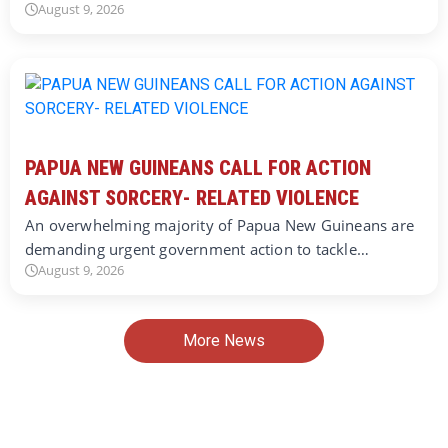
August 9, 2026
PAPUA NEW GUINEANS CALL FOR ACTION
AGAINST SORCERY- RELATED VIOLENCE
An overwhelming majority of Papua New Guineans are
demanding urgent government action to tackle…
August 9, 2026
More News