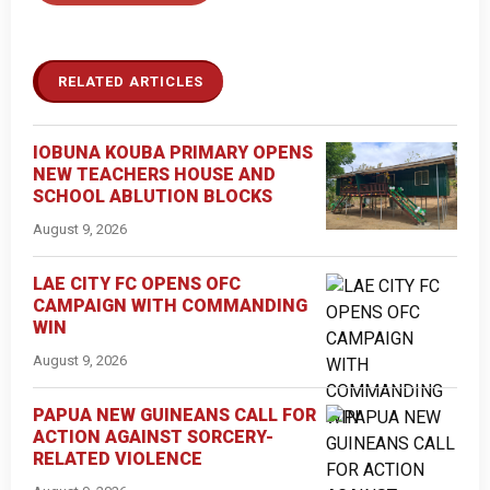
RELATED ARTICLES
IOBUNA KOUBA PRIMARY OPENS
NEW TEACHERS HOUSE AND
SCHOOL ABLUTION BLOCKS
August 9, 2026
LAE CITY FC OPENS OFC
CAMPAIGN WITH COMMANDING
WIN
August 9, 2026
PAPUA NEW GUINEANS CALL FOR
ACTION AGAINST SORCERY-
RELATED VIOLENCE