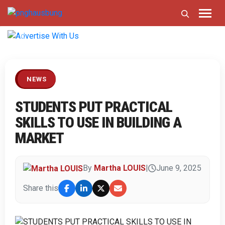
Previous
Next
NEWS
STUDENTS PUT PRACTICAL
SKILLS TO USE IN BUILDING A
MARKET
By
Martha LOUIS
|
June 9, 2025
Share this