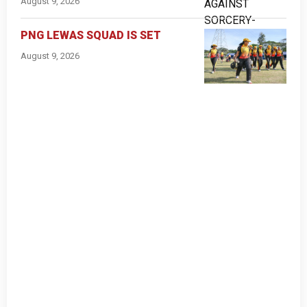
August 9, 2026
PNG LEWAS SQUAD IS SET
August 9, 2026