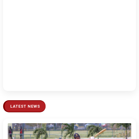
LATEST NEWS