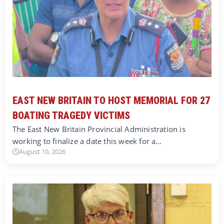
EAST NEW BRITAIN TO HOST MEMORIAL FOR 27
BOATING TRAGEDY VICTIMS
The East New Britain Provincial Administration is
working to finalize a date this week for a…
August 10, 2026