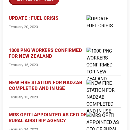
UPDATE : FUEL CRISIS
February 20, 2023
1000 PNG WORKERS CONFIRMED
FOR NEW ZEALAND
February 15, 2023
NEW FIRE STATION FOR NADZAB
COMPLETED AND IN USE
February 15, 2023
MRS OPITI APPOINTED AS CEO OF
RURAL AIRSTRIP AGENCY
February 14, 2023