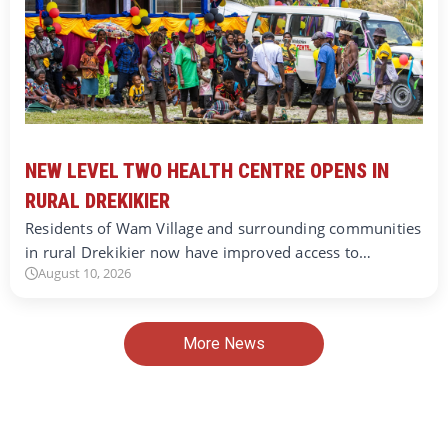
NEW LEVEL TWO HEALTH CENTRE OPENS IN
RURAL DREKIKIER
Residents of Wam Village and surrounding communities
in rural Drekikier now have improved access to…
August 10, 2026
More News