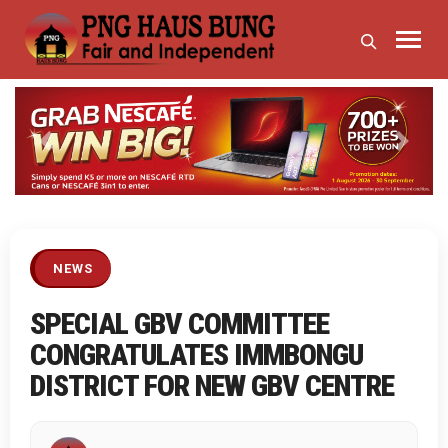
Previous
Next
NEWS
SPECIAL GBV COMMITTEE
CONGRATULATES IMMBONGU
DISTRICT FOR NEW GBV CENTRE