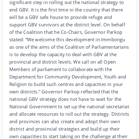
significant step in rolling out the national strategy to
end GBV. It is the first time in the country that there
will be a GBV safe house to provide refuge and
support GBV survivors at the district level. On behalf
of the Coalition that he Co-Chairs, Governor Parkop
stated: “We welcome this development in Immbongu
as one of the aims of the Coalition of Parliamentarians
is to develop the capacity to deal with GBV at the
provincial and district levels. We call on all Open
Members of parliament to collaborate with the
Department for Community Development, Youth and
Religion to build such centres and capacities in your
own districts.” Governor Parkop reflected that the
national GBV strategy does not have to wait for the
National Government to set up the national secretariat
and allocate resources to roll out the strategy. Districts
and provinces can also create and adopt their own
district and provincial strategies and build up their
own capacities to start taking on the challenge at their