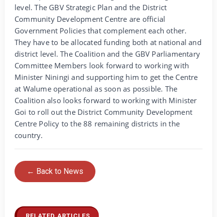
level. The GBV Strategic Plan and the District
Community Development Centre are official
Government Policies that complement each other.
They have to be allocated funding both at national and
district level. The Coalition and the GBV Parliamentary
Committee Members look forward to working with
Minister Niningi and supporting him to get the Centre
at Walume operational as soon as possible. The
Coalition also looks forward to working with Minister
Goi to roll out the District Community Development
Centre Policy to the 88 remaining districts in the
country.
← Back to News
RELATED ARTICLES