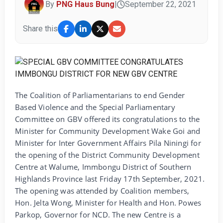
By
PNG Haus Bung
|
September 22, 2021
Share this
The Coalition of Parliamentarians to end Gender
Based Violence and the Special Parliamentary
Committee on GBV offered its congratulations to the
Minister for Community Development Wake Goi and
Minister for Inter Government Affairs Pila Niningi for
the opening of the District Community Development
Centre at Walume, Immbongu District of Southern
Highlands Province last Friday 17th September, 2021.
The opening was attended by Coalition members,
Hon. Jelta Wong, Minister for Health and Hon. Powes
Parkop, Governor for NCD. The new Centre is a