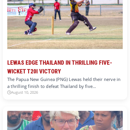
LEWAS EDGE THAILAND IN THRILLING FIVE-
WICKET T20I VICTORY
The Papua New Guinea (PNG) Lewas held their nerve in
a thrilling finish to defeat Thailand by five…
August 10, 2026