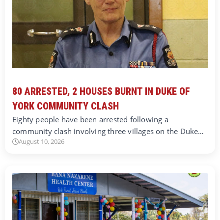
80 ARRESTED, 2 HOUSES BURNT IN DUKE OF
YORK COMMUNITY CLASH
Eighty people have been arrested following a
community clash involving three villages on the Duke…
August 10, 2026