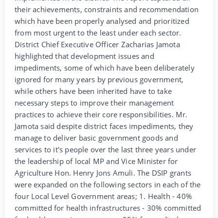
their achievements, constraints and recommendation
which have been properly analysed and prioritized
from most urgent to the least under each sector.
District Chief Executive Officer Zacharias Jamota
highlighted that development issues and
impediments, some of which have been deliberately
ignored for many years by previous government,
while others have been inherited have to take
necessary steps to improve their management
practices to achieve their core responsibilities. Mr.
Jamota said despite district faces impediments, they
manage to deliver basic government goods and
services to it's people over the last three years under
the leadership of local MP and Vice Minister for
Agriculture Hon. Henry Jons Amuli. The DSIP grants
were expanded on the following sectors in each of the
four Local Level Government areas; 1. Health - 40%
committed for health infrastructures - 30% committed