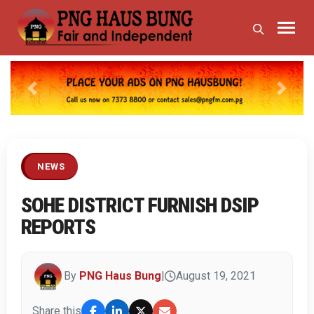
Previous
Next
NEWS
SOHE DISTRICT FURNISH DSIP
REPORTS
By
PNG Haus Bung
|
August 19, 2021
Share this