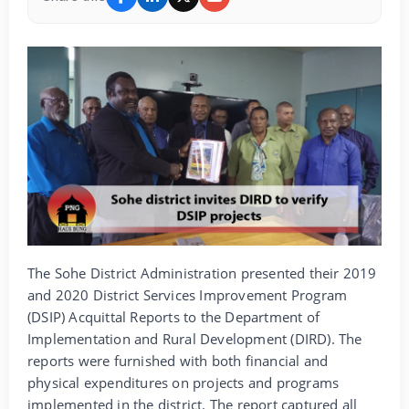
The Sohe District Administration presented their 2019
and 2020 District Services Improvement Program
(DSIP) Acquittal Reports to the Department of
Implementation and Rural Development (DIRD). The
reports were furnished with both financial and
physical expenditures on projects and programs
implemented in the district. The report captured all