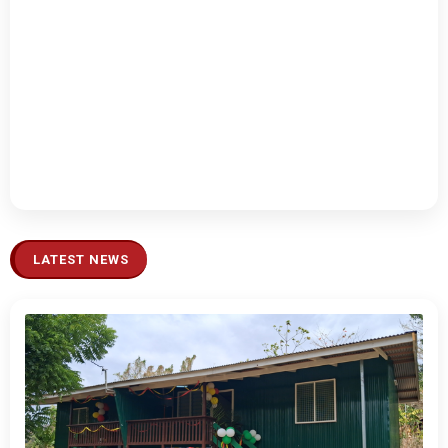
LATEST NEWS