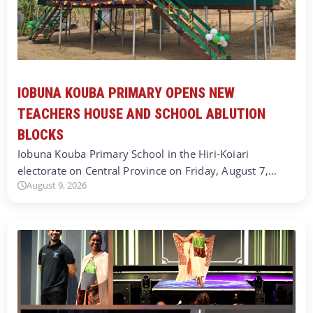
IOBUNA KOUBA PRIMARY OPENS NEW
TEACHERS HOUSE AND SCHOOL ABLUTION
BLOCKS
Iobuna Kouba Primary School in the Hiri-Koiari
electorate on Central Province on Friday, August 7,…
August 9, 2026