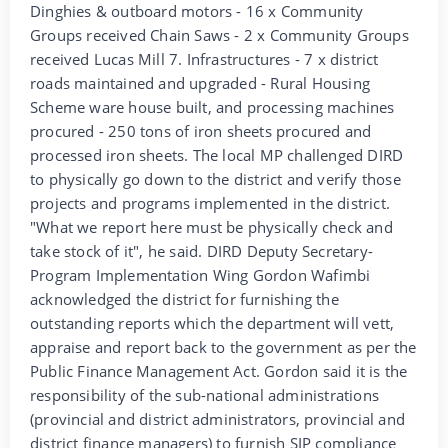
Dinghies & outboard motors - 16 x Community
Groups received Chain Saws - 2 x Community Groups
received Lucas Mill 7. Infrastructures - 7 x district
roads maintained and upgraded - Rural Housing
Scheme ware house built, and processing machines
procured - 250 tons of iron sheets procured and
processed iron sheets. The local MP challenged DIRD
to physically go down to the district and verify those
projects and programs implemented in the district.
"What we report here must be physically check and
take stock of it", he said. DIRD Deputy Secretary-
Program Implementation Wing Gordon Wafimbi
acknowledged the district for furnishing the
outstanding reports which the department will vett,
appraise and report back to the government as per the
Public Finance Management Act. Gordon said it is the
responsibility of the sub-national administrations
(provincial and district administrators, provincial and
district finance managers) to furnish SIP compliance