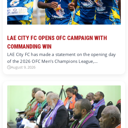
LAE CITY FC OPENS OFC CAMPAIGN WITH
COMMANDING WIN
LAE City FC has made a statement on the opening day
of the 2026 OFC Men’s Champions League,…
August 9, 2026