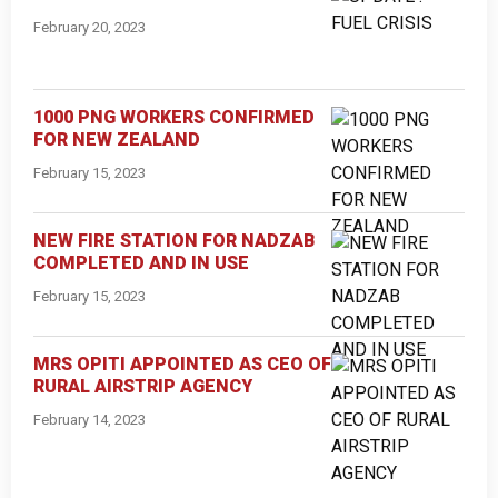
February 20, 2023
1000 PNG WORKERS CONFIRMED
FOR NEW ZEALAND
February 15, 2023
NEW FIRE STATION FOR NADZAB
COMPLETED AND IN USE
February 15, 2023
MRS OPITI APPOINTED AS CEO OF
RURAL AIRSTRIP AGENCY
February 14, 2023