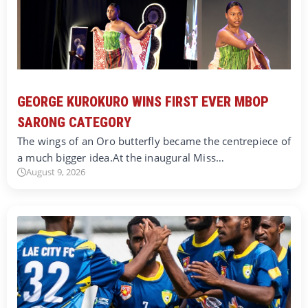
GEORGE KUROKURO WINS FIRST EVER MBOP
SARONG CATEGORY
The wings of an Oro butterfly became the centrepiece of
a much bigger idea.At the inaugural Miss…
August 9, 2026