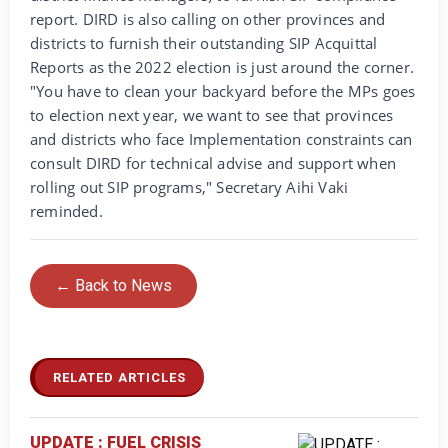
report. DIRD is also calling on other provinces and
districts to furnish their outstanding SIP Acquittal
Reports as the 2022 election is just around the corner.
"You have to clean your backyard before the MPs goes
to election next year, we want to see that provinces
and districts who face Implementation constraints can
consult DIRD for technical advise and support when
rolling out SIP programs," Secretary Aihi Vaki
reminded.
← Back to News
RELATED ARTICLES
UPDATE : FUEL CRISIS