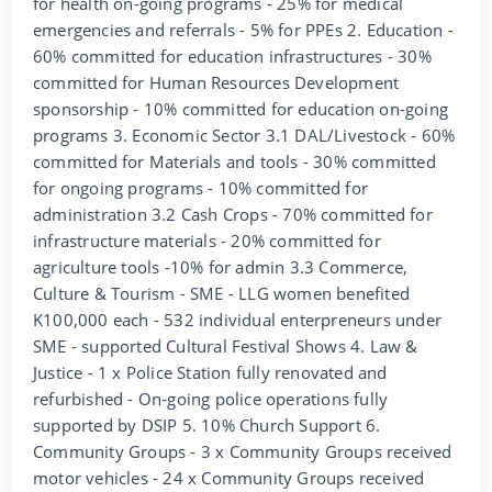
for health on-going programs - 25% for medical
emergencies and referrals - 5% for PPEs 2. Education -
60% committed for education infrastructures - 30%
committed for Human Resources Development
sponsorship - 10% committed for education on-going
programs 3. Economic Sector 3.1 DAL/Livestock - 60%
committed for Materials and tools - 30% committed
for ongoing programs - 10% committed for
administration 3.2 Cash Crops - 70% committed for
infrastructure materials - 20% committed for
agriculture tools -10% for admin 3.3 Commerce,
Culture & Tourism - SME - LLG women benefited
K100,000 each - 532 individual enterpreneurs under
SME - supported Cultural Festival Shows 4. Law &
Justice - 1 x Police Station fully renovated and
refurbished - On-going police operations fully
supported by DSIP 5. 10% Church Support 6.
Community Groups - 3 x Community Groups received
motor vehicles - 24 x Community Groups received