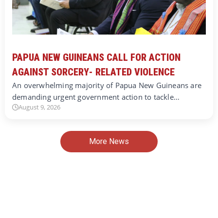
PAPUA NEW GUINEANS CALL FOR ACTION
AGAINST SORCERY- RELATED VIOLENCE
An overwhelming majority of Papua New Guineans are
demanding urgent government action to tackle…
August 9, 2026
More News