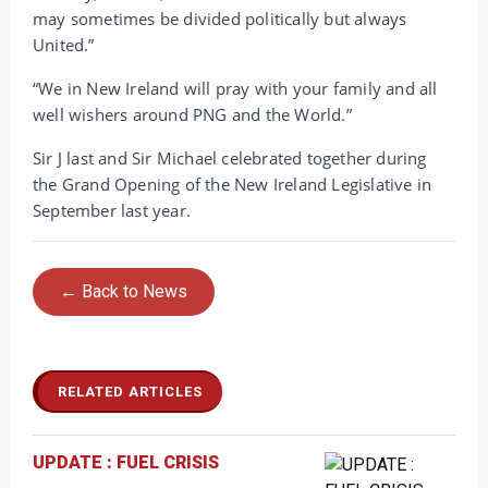
may sometimes be divided politically but always
United.”
“We in New Ireland will pray with your family and all
well wishers around PNG and the World.”
Sir J last and Sir Michael celebrated together during
the Grand Opening of the New Ireland Legislative in
September last year.
← Back to News
RELATED ARTICLES
UPDATE : FUEL CRISIS