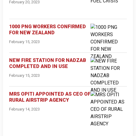
February 20, 2023
1000 PNG WORKERS CONFIRMED
FOR NEW ZEALAND
February 15, 2023
NEW FIRE STATION FOR NADZAB
COMPLETED AND IN USE
February 15, 2023
MRS OPITI APPOINTED AS CEO OF
RURAL AIRSTRIP AGENCY
February 14, 2023