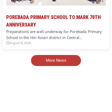
POREBADA PRIMARY SCHOOL TO MARK 70TH
ANNIVERSARY
Preparations are well underway for Porebada Primary
School in the Hiri Koiari district in Central…
August 8, 2026
More News