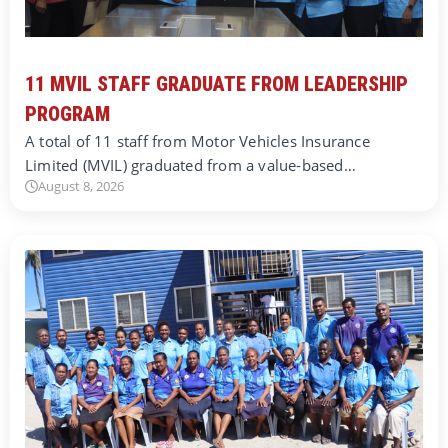
11 MVIL STAFF GRADUATE FROM LEADERSHIP
PROGRAM
A total of 11 staff from Motor Vehicles Insurance
Limited (MVIL) graduated from a value-based…
August 8, 2026