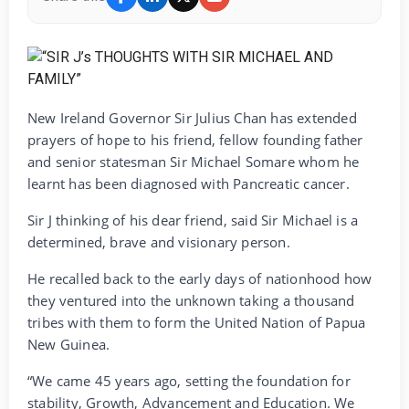
New Ireland Governor Sir Julius Chan has extended
prayers of hope to his friend, fellow founding father
and senior statesman Sir Michael Somare whom he
learnt has been diagnosed with Pancreatic cancer.
Sir J thinking of his dear friend, said Sir Michael is a
determined, brave and visionary person.
He recalled back to the early days of nationhood how
they ventured into the unknown taking a thousand
tribes with them to form the United Nation of Papua
New Guinea.
“We came 45 years ago, setting the foundation for
stability, Growth, Advancement and Education. We