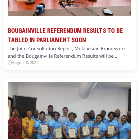
BOUGAINVILLE REFERENDUM RESULTS TO BE
TABLED IN PARLIAMENT SOON
The Joint Consultation Report, Melanesian Framework
and the Bougainville Referendum Results will be…
August 8, 2026