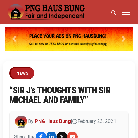
Previous
Next
NEWS
“SIR J’s THOUGHTS WITH SIR
MICHAEL AND FAMILY”
By
PNG Haus Bung
|
February 23, 2021
Share this