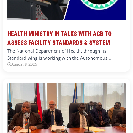
HEALTH MINISTRY IN TALKS WITH AGB TO
ASSESS FACILITY STANDARDS & SYSTEM
The National Department of Health, through its
Standard wing is working with the Autonomous…
August 8, 2026