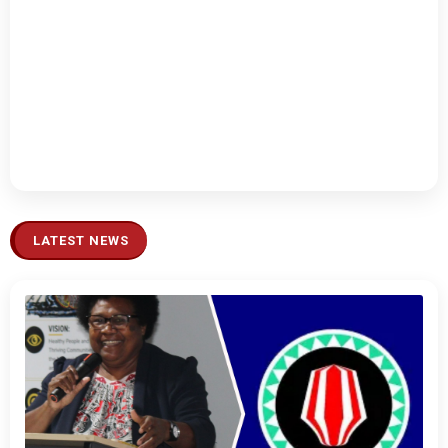
LATEST NEWS