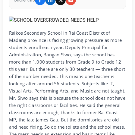
Raikos Secondary School in Rai Coast District of
Madang province is facing growing pressure as more
students enroll each year. Deputy Principal for
Administration, Bangan Siwo, says the school has
more than 1,000 students from Grade 9 to Grade 12
this year. But there are only 30 teachers — three short
of the number needed. This means one teacher is
looking after around 56 students. Subjects like IT,
Visual Arts, Performing Arts, and Music are not taught.
Mr. Siwo says this is because the school does not have
the right classrooms or facilities. He said the general
classrooms are enough, thanks to former Rai Coast
MP, the late James Gau. But the dormitories are old
and need fixing. So do the toilets and the school mess.
The mess needs an extension and basic items like