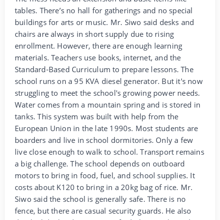
tables. There’s no hall for gatherings and no special
buildings for arts or music. Mr. Siwo said desks and
chairs are always in short supply due to rising
enrollment. However, there are enough learning
materials. Teachers use books, internet, and the
Standard-Based Curriculum to prepare lessons. The
school runs on a 95 KVA diesel generator. But it's now
struggling to meet the school's growing power needs.
Water comes from a mountain spring and is stored in
tanks. This system was built with help from the
European Union in the late 1990s. Most students are
boarders and live in school dormitories. Only a few
live close enough to walk to school. Transport remains
a big challenge. The school depends on outboard
motors to bring in food, fuel, and school supplies. It
costs about K120 to bring in a 20kg bag of rice. Mr.
Siwo said the school is generally safe. There is no
fence, but there are casual security guards. He also