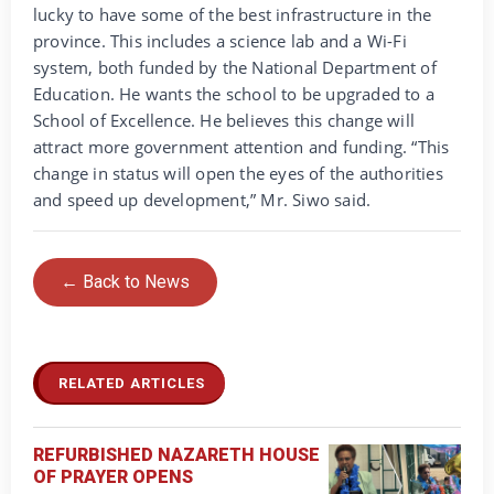
lucky to have some of the best infrastructure in the
province. This includes a science lab and a Wi-Fi
system, both funded by the National Department of
Education. He wants the school to be upgraded to a
School of Excellence. He believes this change will
attract more government attention and funding. “This
change in status will open the eyes of the authorities
and speed up development,” Mr. Siwo said.
← Back to News
RELATED ARTICLES
REFURBISHED NAZARETH HOUSE
OF PRAYER OPENS