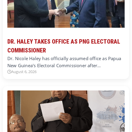
DR. HALEY TAKES OFFICE AS PNG ELECTORAL
COMMISSIONER
Dr. Nicole Haley has officially assumed office as Papua
New Guinea's Electoral Commissioner after…
August 6, 2026