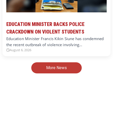
EDUCATION MINISTER BACKS POLICE
CRACKDOWN ON VIOLENT STUDENTS
Education Minister Francis Kikin Siune has condemned
the recent outbreak of violence involving…
August 6, 2026
More News