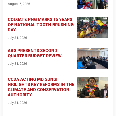
August 6, 2026
COLGATE PNG MARKS 15 YEARS
OF NATIONAL TOOTH BRUSHING
DAY
July 31, 2026
ABG PRESENTS SECOND
QUARTER BUDGET REVIEW
July 31, 2026
CCDA ACTING MD SUNGI
HIGLIGHTS KEY REFORMS IN THE
CLIMATE AND CONSERVATION
AUTHORITY
July 31, 2026