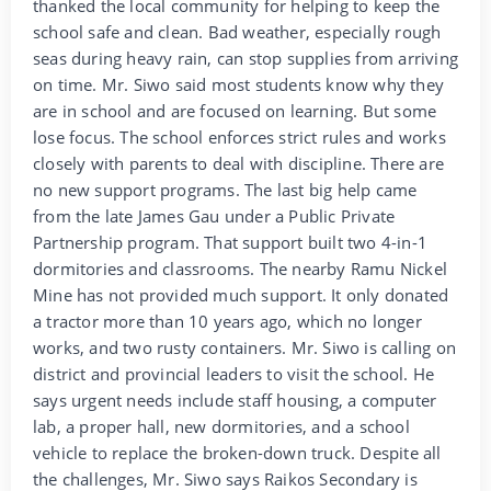
thanked the local community for helping to keep the
school safe and clean. Bad weather, especially rough
seas during heavy rain, can stop supplies from arriving
on time. Mr. Siwo said most students know why they
are in school and are focused on learning. But some
lose focus. The school enforces strict rules and works
closely with parents to deal with discipline. There are
no new support programs. The last big help came
from the late James Gau under a Public Private
Partnership program. That support built two 4-in-1
dormitories and classrooms. The nearby Ramu Nickel
Mine has not provided much support. It only donated
a tractor more than 10 years ago, which no longer
works, and two rusty containers. Mr. Siwo is calling on
district and provincial leaders to visit the school. He
says urgent needs include staff housing, a computer
lab, a proper hall, new dormitories, and a school
vehicle to replace the broken-down truck. Despite all
the challenges, Mr. Siwo says Raikos Secondary is