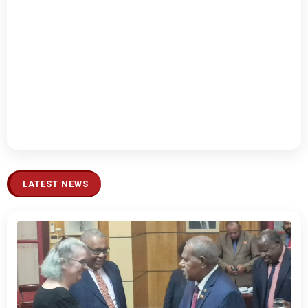
LATEST NEWS