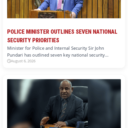
POLICE MINISTER OUTLINES SEVEN NATIONAL
SECURITY PRIORITIES
Minister for Police and Internal Security Sir John
Pundari has outlined seven key national security…
August 6, 2026