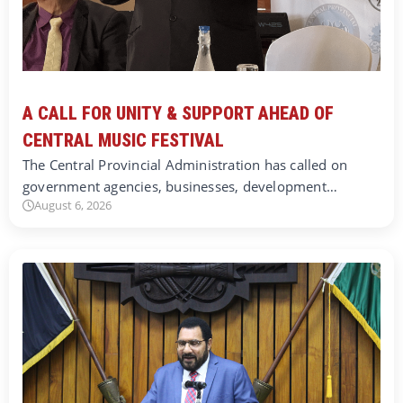
A CALL FOR UNITY & SUPPORT AHEAD OF
CENTRAL MUSIC FESTIVAL
The Central Provincial Administration has called on
government agencies, businesses, development…
August 6, 2026