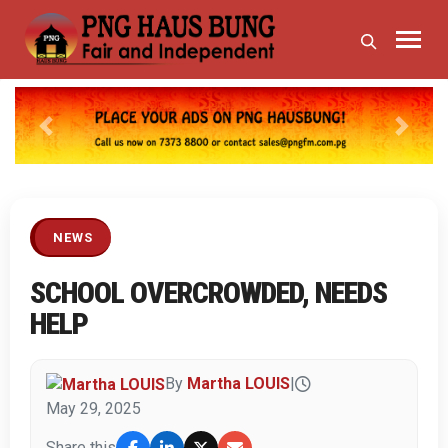
Previous
Next
NEWS
SCHOOL OVERCROWDED, NEEDS
HELP
By
Martha LOUIS
|
May 29, 2025
Share this