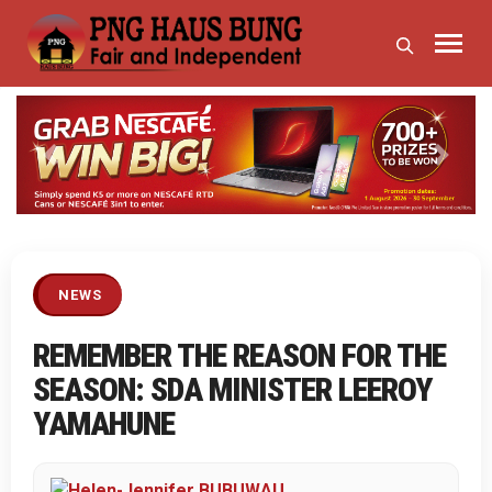
Previous
Next
NEWS
REMEMBER THE REASON FOR THE
SEASON: SDA MINISTER LEEROY
YAMAHUNE