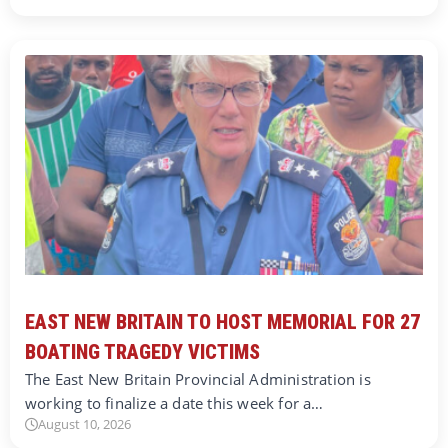
EAST NEW BRITAIN TO HOST MEMORIAL FOR 27
BOATING TRAGEDY VICTIMS
The East New Britain Provincial Administration is
working to finalize a date this week for a…
August 10, 2026