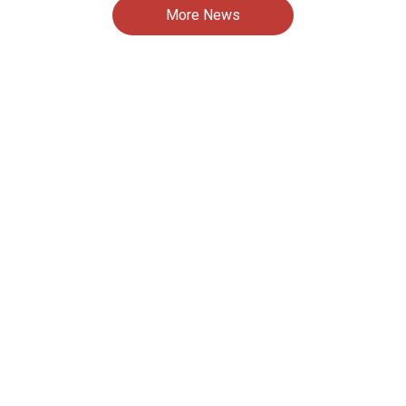
More News