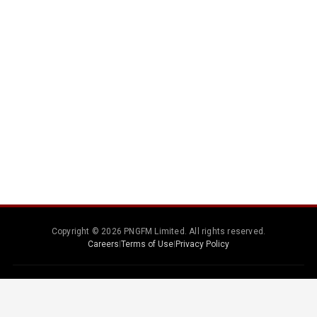
Copyright © 2026 PNGFM Limited. All rights reserved.
Careers
|
Terms of Use
|
Privacy Policy