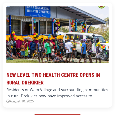
NEW LEVEL TWO HEALTH CENTRE OPENS IN
RURAL DREKIKIER
Residents of Wam Village and surrounding communities
in rural Drekikier now have improved access to…
August 10, 2026