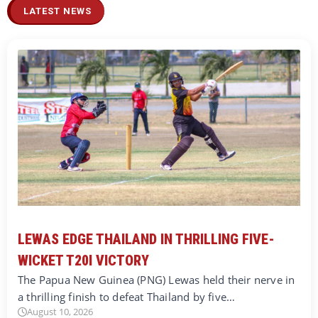
LATEST NEWS
LEWAS EDGE THAILAND IN THRILLING FIVE-
WICKET T20I VICTORY
The Papua New Guinea (PNG) Lewas held their nerve in
a thrilling finish to defeat Thailand by five…
August 10, 2026