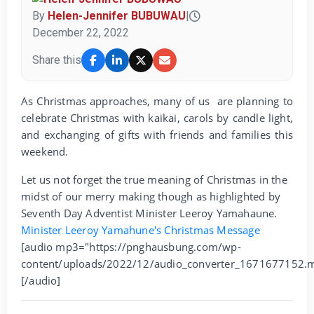
By
Helen-Jennifer BUBUWAU
|
December 22, 2022
Share this
As Christmas approaches, many of us are planning to
celebrate Christmas with kaikai, carols by candle light,
and exchanging of gifts with friends and families this
weekend.
Let us not forget the true meaning of Christmas in the
midst of our merry making though as highlighted by
Seventh Day Adventist Minister Leeroy Yamahaune.
Minister Leeroy Yamahune's Christmas Message
[audio mp3="https://pnghausbung.com/wp-
content/uploads/2022/12/audio_converter_1671677152.
[/audio]