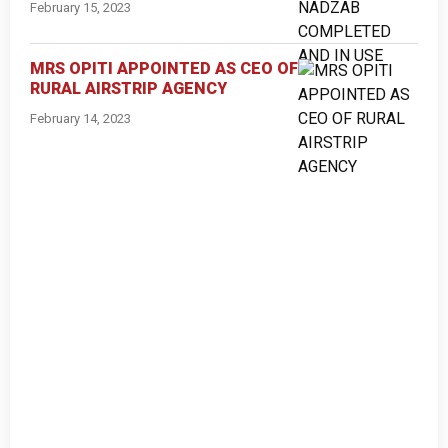
February 15, 2023
MRS OPITI APPOINTED AS CEO OF
RURAL AIRSTRIP AGENCY
February 14, 2023