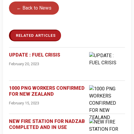
← Back to News
RELATED ARTICLES
UPDATE : FUEL CRISIS
February 20, 2023
1000 PNG WORKERS CONFIRMED
FOR NEW ZEALAND
February 15, 2023
NEW FIRE STATION FOR NADZAB
COMPLETED AND IN USE