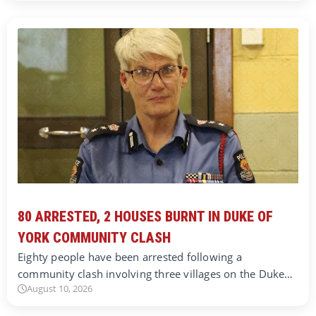
80 ARRESTED, 2 HOUSES BURNT IN DUKE OF
YORK COMMUNITY CLASH
Eighty people have been arrested following a
community clash involving three villages on the Duke…
August 10, 2026