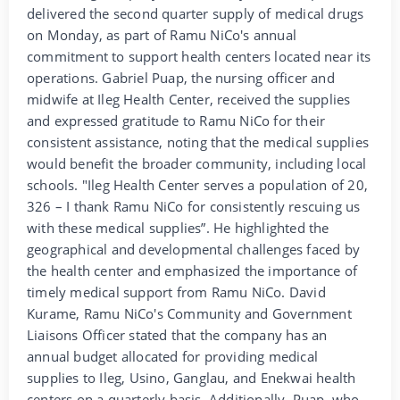
delivered the second quarter supply of medical drugs
on Monday, as part of Ramu NiCo's annual
commitment to support health centers located near its
operations. Gabriel Puap, the nursing officer and
midwife at Ileg Health Center, received the supplies
and expressed gratitude to Ramu NiCo for their
consistent assistance, noting that the medical supplies
would benefit the broader community, including local
schools. "Ileg Health Center serves a population of 20,
326 – I thank Ramu NiCo for consistently rescuing us
with these medical supplies”. He highlighted the
geographical and developmental challenges faced by
the health center and emphasized the importance of
timely medical support from Ramu NiCo. David
Kurame, Ramu NiCo's Community and Government
Liaisons Officer stated that the company has an
annual budget allocated for providing medical
supplies to Ileg, Usino, Ganglau, and Enekwai health
centers on a quarterly basis. Additionally, Puap, who