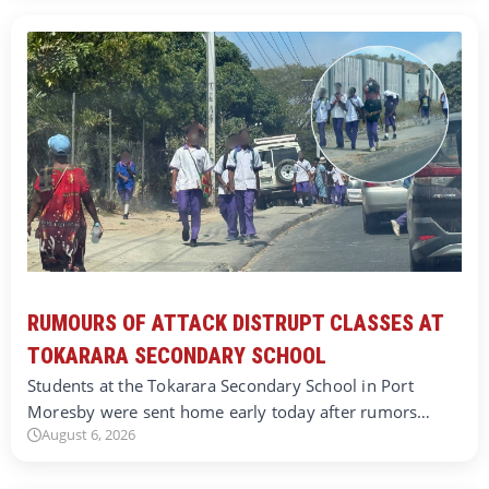
RUMOURS OF ATTACK DISTRUPT CLASSES AT
TOKARARA SECONDARY SCHOOL
Students at the Tokarara Secondary School in Port
Moresby were sent home early today after rumors…
August 6, 2026