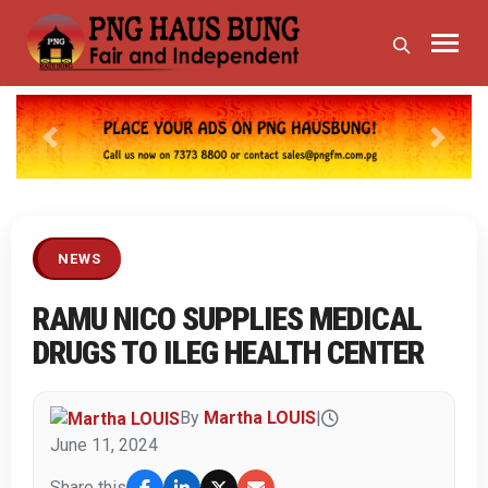
Previous
Next
NEWS
RAMU NICO SUPPLIES MEDICAL
DRUGS TO ILEG HEALTH CENTER
By
Martha LOUIS
|
June 11, 2024
Share this