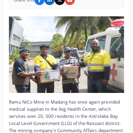
Ramu NiCo Mine in Madang has once again provided
medical supplies to the Ileg Health Center, which
services over 20, 000 residents in the Astrolabe Bay
Local Level Government (LLG) of the Raicoast district.
The mining company's Community Affairs department