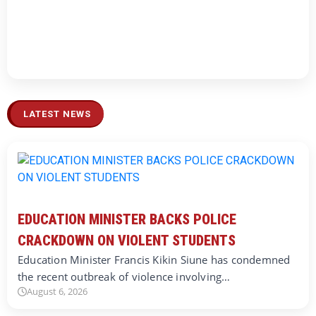
LATEST NEWS
EDUCATION MINISTER BACKS POLICE
CRACKDOWN ON VIOLENT STUDENTS
Education Minister Francis Kikin Siune has condemned
the recent outbreak of violence involving…
August 6, 2026