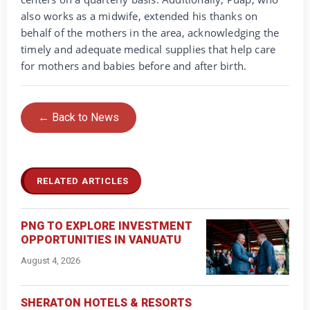
also works as a midwife, extended his thanks on
behalf of the mothers in the area, acknowledging the
timely and adequate medical supplies that help care
for mothers and babies before and after birth.
← Back to News
RELATED ARTICLES
PNG TO EXPLORE INVESTMENT
OPPORTUNITIES IN VANUATU
August 4, 2026
SHERATON HOTELS & RESORTS