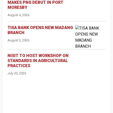
MAKES PNG DEBUT IN PORT
MORESBY
August 4, 2026
TISA BANK OPENS NEW MADANG
BRANCH
August 3, 2026
NISIT TO HOST WORKSHOP ON
STANDARDS IN AGRICULTURAL
PRACTICES
July 30, 2026