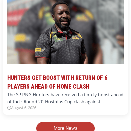
HUNTERS GET BOOST WITH RETURN OF 6
PLAYERS AHEAD OF HOME CLASH
The SP PNG Hunters have received a timely boost ahead
of their Round 20 Hostplus Cup clash against…
August 6, 2026
More News