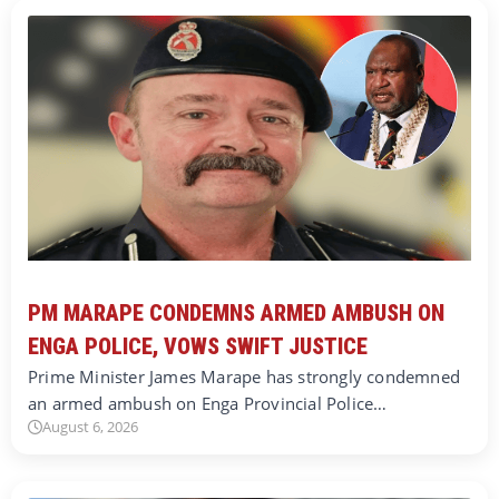
PM MARAPE CONDEMNS ARMED AMBUSH ON
ENGA POLICE, VOWS SWIFT JUSTICE
Prime Minister James Marape has strongly condemned
an armed ambush on Enga Provincial Police…
August 6, 2026