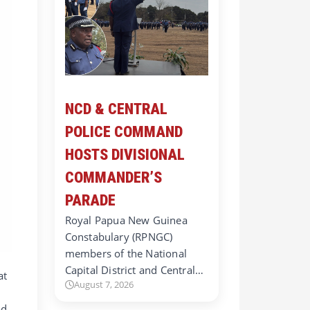
NCD & CENTRAL
POLICE COMMAND
HOSTS DIVISIONAL
COMMANDER’S
PARADE
Royal Papua New Guinea
Constabulary (RPNGC)
members of the National
Capital District and Central…
at
August 7, 2026
d.