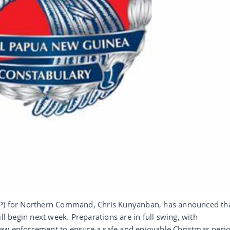
CP) for Northern Command, Chris Kunyanban, has announced th
ll begin next week. Preparations are in full swing, with
aw enforcement to ensure a safe and enjoyable Christmas perio