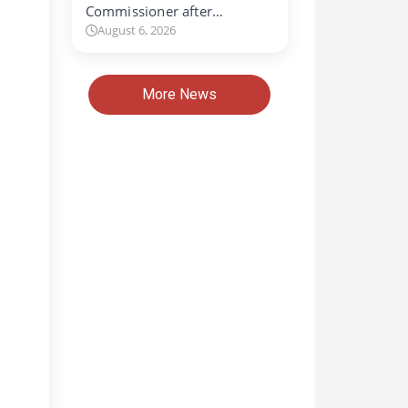
Commissioner after…
August 6, 2026
More News