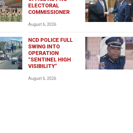
ELECTORAL
COMMISSIONER
August 6, 2026
NCD POLICE FULL
SWING INTO
OPERATION
“SENTINEL HIGH
VISIBILITY”
August 6, 2026