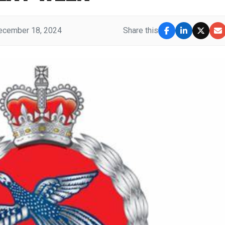
ecember 18, 2024
Share this