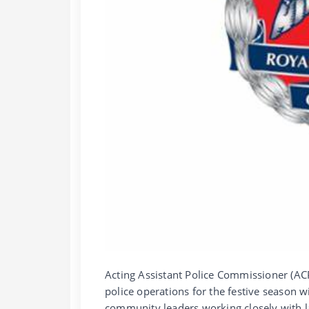
Acting Assistant Police Commissioner (A
police operations for the festive season wi
community leaders working closely with l