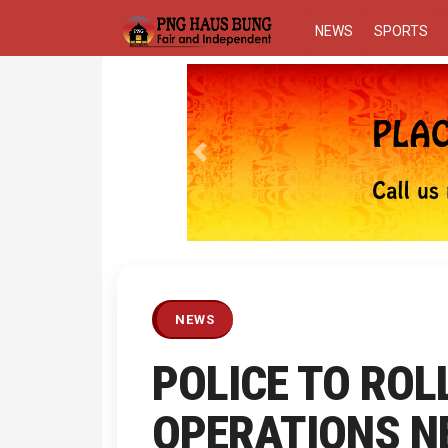
NEWS
SPORTS
Previous
NEWS
POLICE TO ROL
OPERATIONS N