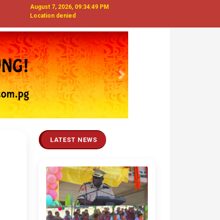
August 7, 2026, 09:34:50 PM
Location denied
Next
LATEST NEWS