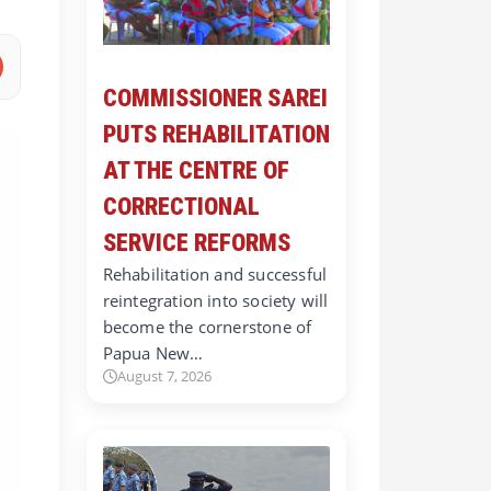
COMMISSIONER SAREI
PUTS REHABILITATION
AT THE CENTRE OF
CORRECTIONAL
SERVICE REFORMS
Rehabilitation and successful
reintegration into society will
become the cornerstone of
Papua New…
August 7, 2026