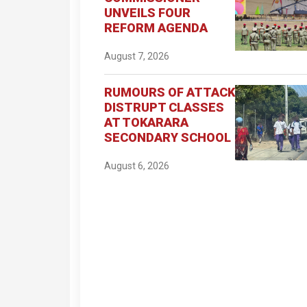
UNVEILS FOUR
REFORM AGENDA
August 7, 2026
RUMOURS OF ATTACK
DISTRUPT CLASSES
AT TOKARARA
SECONDARY SCHOOL
August 6, 2026