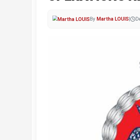
By
Martha LOUIS
|
D