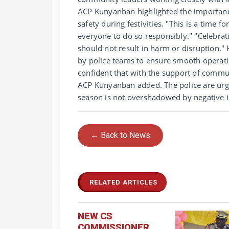
ACP Kunyanban highlighted the importance 
safety during festivities. "This is a time 
everyone to do so responsibly." "Celebrati
should not result in harm or disruption."
by police teams to ensure smooth operati
confident that with the support of commun
ACP Kunyanban added. The police are urgin
season is not overshadowed by negative i
← Back to News
RELATED ARTICLES
NEW CS
COMMISSIONER