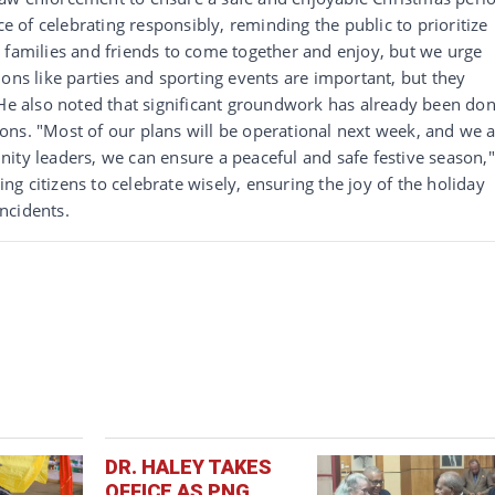
of celebrating responsibly, reminding the public to prioritize
for families and friends to come together and enjoy, but we urge
ons like parties and sporting events are important, but they
 He also noted that significant groundwork has already been do
ons. "Most of our plans will be operational next week, and we 
ity leaders, we can ensure a peaceful and safe festive season,"
g citizens to celebrate wisely, ensuring the joy of the holiday
ncidents.
DR. HALEY TAKES
OFFICE AS PNG