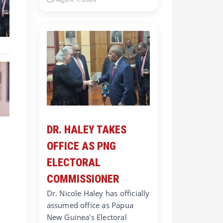
DR. HALEY TAKES
OFFICE AS PNG
ELECTORAL
COMMISSIONER
Dr. Nicole Haley has officially
assumed office as Papua
New Guinea's Electoral