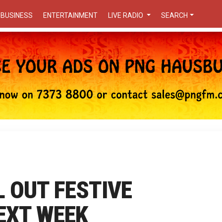
BUSINESS
ENTERTAINMENT
LIVE RADIO
SEARCH
L OUT FESTIVE
EXT WEEK