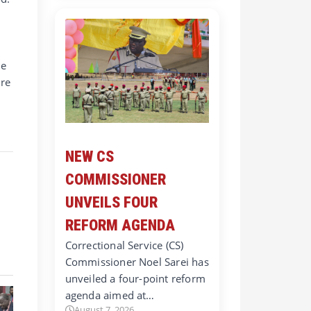
ne
are
NEW CS
COMMISSIONER
UNVEILS FOUR
REFORM AGENDA
Correctional Service (CS)
Commissioner Noel Sarei has
unveiled a four-point reform
agenda aimed at…
August 7, 2026