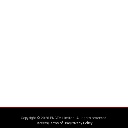
Copyright © 2026 PNGFM Limited. All rights reserved.
Careers
|
Terms of Use
|
Privacy Policy