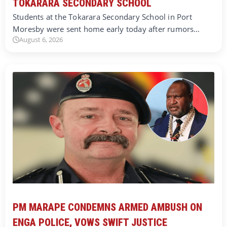
TOKARARA SECONDARY SCHOOL
Students at the Tokarara Secondary School in Port
Moresby were sent home early today after rumors…
August 6, 2026
PM MARAPE CONDEMNS ARMED AMBUSH ON
ENGA POLICE, VOWS SWIFT JUSTICE