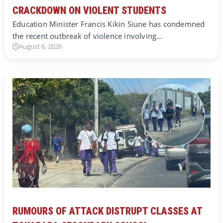
CRACKDOWN ON VIOLENT STUDENTS
Education Minister Francis Kikin Siune has condemned
the recent outbreak of violence involving…
August 6, 2026
RUMOURS OF ATTACK DISTRUPT CLASSES AT