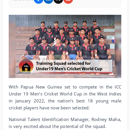
With Papua New Guinea set to compete in the ICC
Under 19 Men’s Cricket World Cup in the West Indies
in January 2022, the nation’s best 18 young male
cricket players have now been selected.
National Talent Identification Manager, Rodney Maha,
is very excited about the potential of the squad.