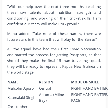
“With our help over the next three months, teaching
these raw talents about nutrition, strength and
conditioning, and working on their cricket skills, I am
confident our team will make PNG proud.”
Maha added “Take note of these names, there are
future stars in this team that will play for the Barras”
All the squad have had their first Covid Vaccination
and started the process for getting Passports, so that
should they make the final 15-man travelling squad,
they will be ready to represent Papua New Guinea on
the world stage.
NAME
REGION
MODE OF SKILL
Malcolm Aporo
Central
RIGHT HAND BATTER
Ahioma (Milne
RIGHT HAND BATTER
Katenalaki Singi
Bay)
PACE
Christopher