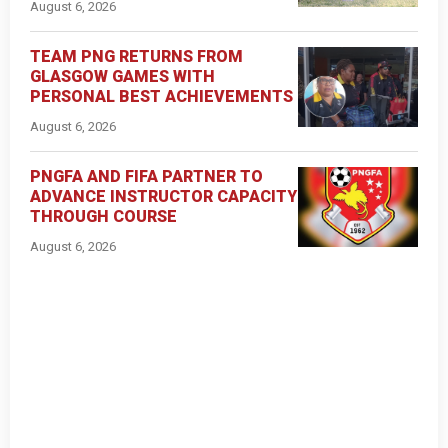
August 6, 2026
TEAM PNG RETURNS FROM
GLASGOW GAMES WITH
PERSONAL BEST ACHIEVEMENTS
August 6, 2026
PNGFA AND FIFA PARTNER TO
ADVANCE INSTRUCTOR CAPACITY
THROUGH COURSE
August 6, 2026