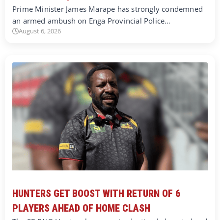
Prime Minister James Marape has strongly condemned
an armed ambush on Enga Provincial Police…
August 6, 2026
HUNTERS GET BOOST WITH RETURN OF 6
PLAYERS AHEAD OF HOME CLASH