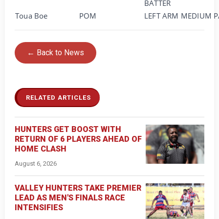
BATTER
Toua Boe
POM
LEFT ARM MEDIUM P
← Back to News
RELATED ARTICLES
HUNTERS GET BOOST WITH
RETURN OF 6 PLAYERS AHEAD OF
HOME CLASH
August 6, 2026
VALLEY HUNTERS TAKE PREMIER
LEAD AS MEN'S FINALS RACE
INTENSIFIES