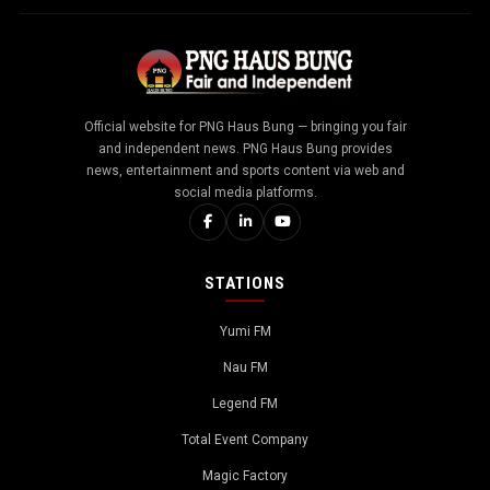
Official website for PNG Haus Bung — bringing you fair
and independent news. PNG Haus Bung provides
news, entertainment and sports content via web and
social media platforms.
STATIONS
Yumi FM
Nau FM
Legend FM
Total Event Company
Magic Factory