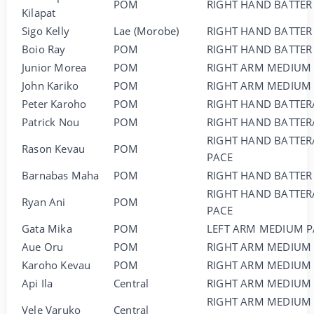
POM
RIGHT HAND BATTER
Kilapat
Sigo Kelly
Lae (Morobe)
RIGHT HAND BATTER
Boio Ray
POM
RIGHT HAND BATTER
Junior Morea
POM
RIGHT ARM MEDIUM
John Kariko
POM
RIGHT ARM MEDIUM
Peter Karoho
POM
RIGHT HAND BATTER
Patrick Nou
POM
RIGHT HAND BATTER
RIGHT HAND BATTER
Rason Kevau
POM
PACE
Barnabas Maha
POM
RIGHT HAND BATTER
RIGHT HAND BATTER
Ryan Ani
POM
PACE
Gata Mika
POM
LEFT ARM MEDIUM P
Aue Oru
POM
RIGHT ARM MEDIUM 
Karoho Kevau
POM
RIGHT ARM MEDIUM
Api Ila
Central
RIGHT ARM MEDIUM
RIGHT ARM MEDIUM
Vele Varuko
Central