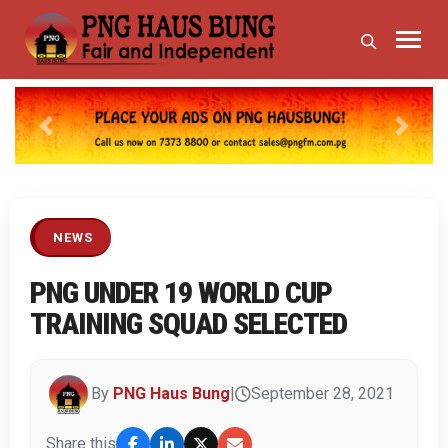
Previous
Next
NEWS
PNG UNDER 19 WORLD CUP
TRAINING SQUAD SELECTED
By
PNG Haus Bung
|
September 28, 2021
Share this