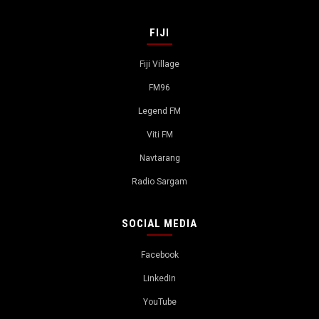
FIJI
Fiji Village
FM96
Legend FM
Viti FM
Navtarang
Radio Sargam
SOCIAL MEDIA
Facebook
LinkedIn
YouTube