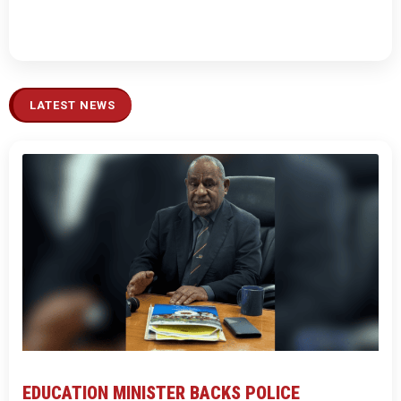
LATEST NEWS
EDUCATION MINISTER BACKS POLICE