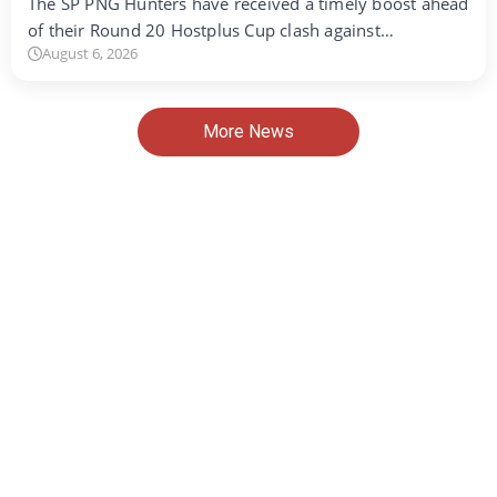
The SP PNG Hunters have received a timely boost ahead
of their Round 20 Hostplus Cup clash against…
August 6, 2026
More News