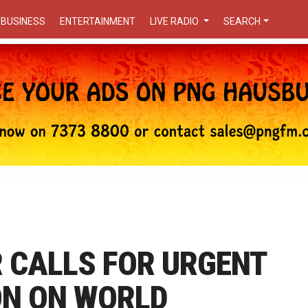
BUSINESS
ENTERTAINMENT
LIVE RADIO
SEARCH
 CALLS FOR URGENT
ON ON WORLD