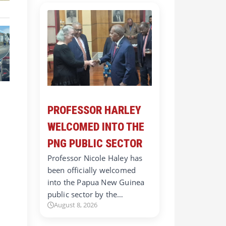
PROFESSOR HARLEY
WELCOMED INTO THE
PNG PUBLIC SECTOR
Professor Nicole Haley has
been officially welcomed
into the Papua New Guinea
public sector by the…
August 8, 2026