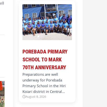
ill
POREBADA PRIMARY
SCHOOL TO MARK
70TH ANNIVERSARY
Preparations are well
underway for Porebada
Primary School in the Hiri
Koiari district in Central…
August 8, 2026