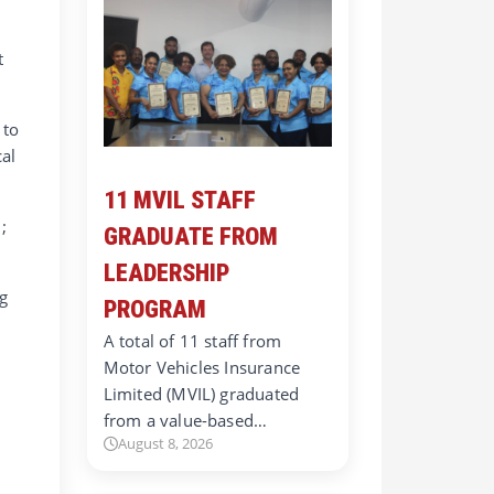
t
 to
cal
11 MVIL STAFF
;
GRADUATE FROM
LEADERSHIP
g
PROGRAM
A total of 11 staff from
Motor Vehicles Insurance
Limited (MVIL) graduated
from a value-based…
August 8, 2026