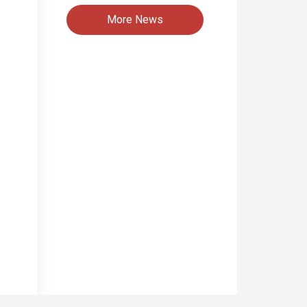
More News