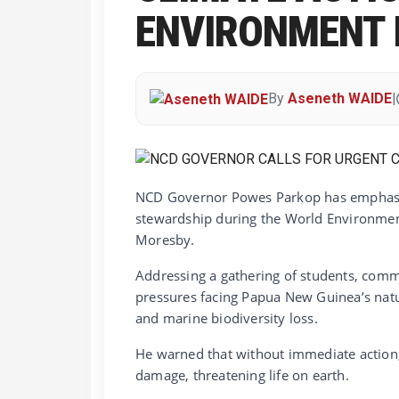
ENVIRONMENT 
By
Aseneth WAIDE
|
NCD Governor Powes Parkop has emphasiz
stewardship during the World Environmen
Moresby.
Addressing a gathering of students, comm
pressures facing Papua New Guinea’s natu
and marine biodiversity loss.
He warned that without immediate action, 
damage, threatening life on earth.