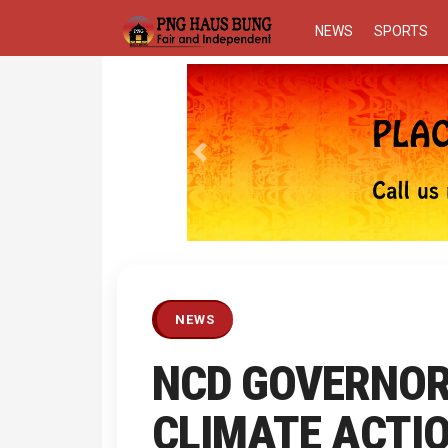
NEWS
SPORTS
Previous
NEWS
NCD GOVERNOR
CLIMATE ACTI