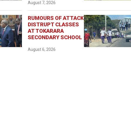
August 7, 2026
RUMOURS OF ATTACK
DISTRUPT CLASSES
AT TOKARARA
SECONDARY SCHOOL
August 6, 2026