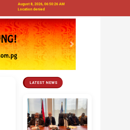
August 8, 2026, 06:50:27 AM
Location denied
Next
LATEST NEWS