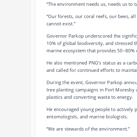
“The environment needs us, needs us to ta
“Our forests, our coral reefs, our bees, all
cannot exist.”
Governor Parkop underscored the signific
10% of global biodiversity, and stressed th
marine ecosystem that provides 50–80% 
He also mentioned PNG’s status as a carbo
and called for continued efforts to maintai
During the event, Governor Parkop announc
tree planting campaigns in Port Moresby 
plastics and converting waste to energy.
He encouraged young people to actively pa
entomologists, and marine biologists.
“We are stewards of the environment.”