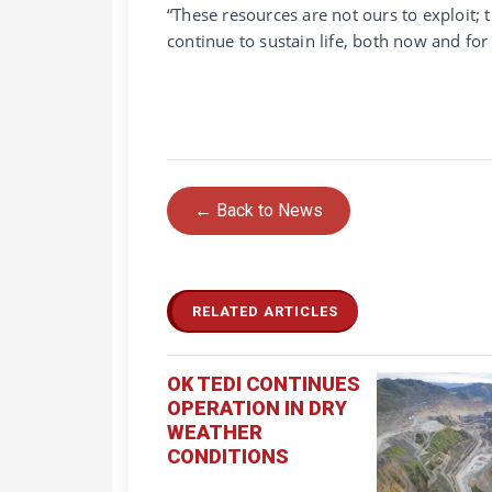
“These resources are not ours to exploit; 
continue to sustain life, both now and fo
← Back to News
RELATED ARTICLES
OK TEDI CONTINUES
OPERATION IN DRY
WEATHER
CONDITIONS