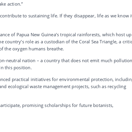
ke action.”
 contribute to sustaining life. If they disappear, life as we know i
ance of Papua New Guinea’s tropical rainforests, which host up
e country’s role as a custodian of the Coral Sea Triangle, a criti
of the oxygen humans breathe.
n-neutral nation – a country that does not emit much pollution
n this position.
ed practical initiatives for environmental protection, includin
and ecological waste management projects, such as recycling
rticipate, promising scholarships for future botanists,