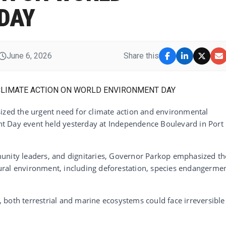
DAY
June 6, 2026
Share this
ed the urgent need for climate action and environmental
t Day event held yesterday at Independence Boulevard in Port
unity leaders, and dignitaries, Governor Parkop emphasized th
ral environment, including deforestation, species endangermen
both terrestrial and marine ecosystems could face irreversible