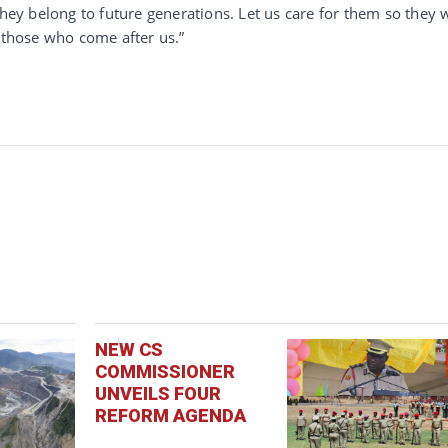
they belong to future generations. Let us care for them so they w
r those who come after us.”
NEW CS
COMMISSIONER
UNVEILS FOUR
REFORM AGENDA