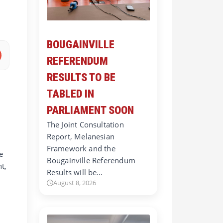
BOUGAINVILLE
REFERENDUM
RESULTS TO BE
TABLED IN
PARLIAMENT SOON
The Joint Consultation
Report, Melanesian
Framework and the
e
Bougainville Referendum
t,
Results will be…
August 8, 2026