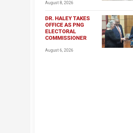
August 8, 2026
DR. HALEY TAKES
OFFICE AS PNG
ELECTORAL
COMMISSIONER
August 6, 2026