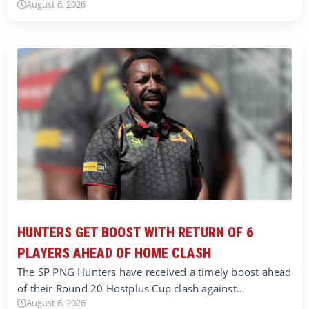
August 6, 2026
HUNTERS GET BOOST WITH RETURN OF 6
PLAYERS AHEAD OF HOME CLASH
The SP PNG Hunters have received a timely boost ahead
of their Round 20 Hostplus Cup clash against…
August 6, 2026