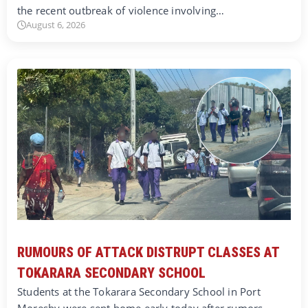
the recent outbreak of violence involving…
August 6, 2026
RUMOURS OF ATTACK DISTRUPT CLASSES AT
TOKARARA SECONDARY SCHOOL
Students at the Tokarara Secondary School in Port