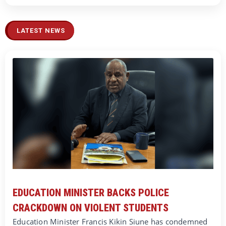
LATEST NEWS
EDUCATION MINISTER BACKS POLICE
CRACKDOWN ON VIOLENT STUDENTS
Education Minister Francis Kikin Siune has condemned