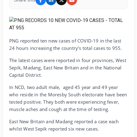
PNG reported ten new cases of COVID-19 in the last
24 hours increasing the country’s total cases to 955.
The latest cases were reported in four provinces, West
Sepik, Madang, East New Britain and in the National
Capital District.
In NCD, two adult male, aged 45 year and 49 year
who reside in the Moresby South electorate have been
tested positive. They both were experiencing fever,
muscle aches and cough at the time of testing.
East New Britain and Madang reported a case each
whilst West Sepik reported six new cases.