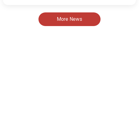
More News