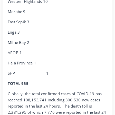
Western Highlands 10
Morobe 9
East Sepik 3
Enga 3
Milne Bay 2
AROB 1
Hela Province 1
SHP 1
TOTAL 955
Globally, the total confirmed cases of COVID-19 has
reached 108,153,741 including 300,530 new cases
reported in the last 24 hours. The death toll is
2,381,295 of which 7,776 were reported in the last 24