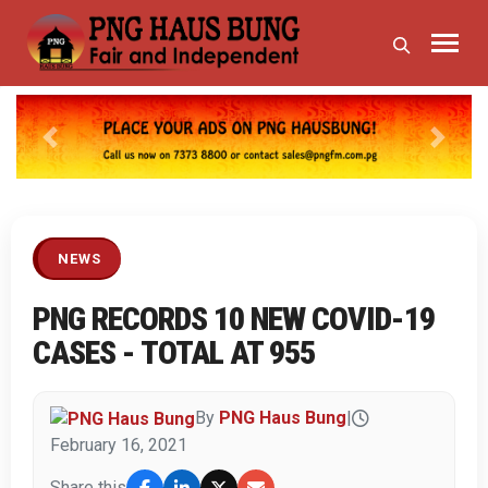
Previous
Next
NEWS
PNG RECORDS 10 NEW COVID-19
CASES - TOTAL AT 955
By
PNG Haus Bung
|
February 16, 2021
Share this