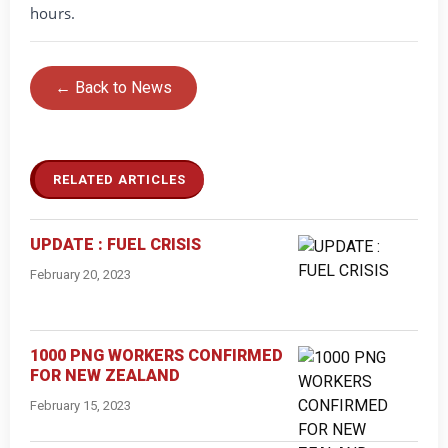
hours.
← Back to News
RELATED ARTICLES
UPDATE : FUEL CRISIS
February 20, 2023
1000 PNG WORKERS CONFIRMED
FOR NEW ZEALAND
February 15, 2023