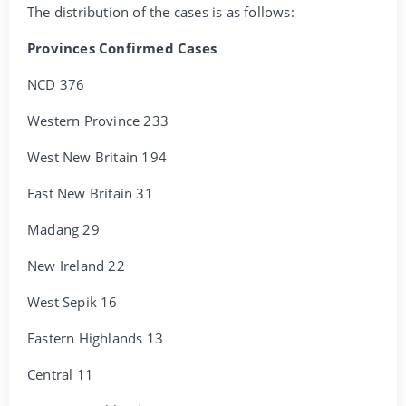
The distribution of the cases is as follows:
Provinces Confirmed Cases
NCD 376
Western Province 233
West New Britain 194
East New Britain 31
Madang 29
New Ireland 22
West Sepik 16
Eastern Highlands 13
Central 11