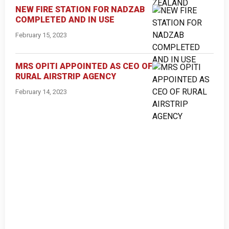
NEW FIRE STATION FOR NADZAB
COMPLETED AND IN USE
February 15, 2023
MRS OPITI APPOINTED AS CEO OF
RURAL AIRSTRIP AGENCY
February 14, 2023