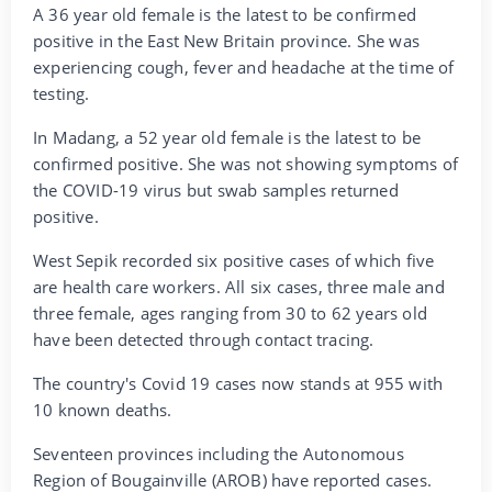
A 36 year old female is the latest to be confirmed
positive in the East New Britain province. She was
experiencing cough, fever and headache at the time of
testing.
In Madang, a 52 year old female is the latest to be
confirmed positive. She was not showing symptoms of
the COVID-19 virus but swab samples returned
positive.
West Sepik recorded six positive cases of which five
are health care workers. All six cases, three male and
three female, ages ranging from 30 to 62 years old
have been detected through contact tracing.
The country's Covid 19 cases now stands at 955 with
10 known deaths.
Seventeen provinces including the Autonomous
Region of Bougainville (AROB) have reported cases.