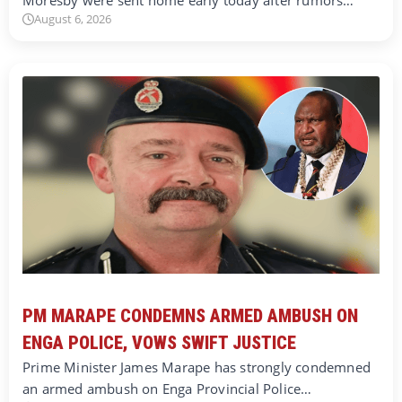
Moresby were sent home early today after rumors…
August 6, 2026
PM MARAPE CONDEMNS ARMED AMBUSH ON
ENGA POLICE, VOWS SWIFT JUSTICE
Prime Minister James Marape has strongly condemned
an armed ambush on Enga Provincial Police…