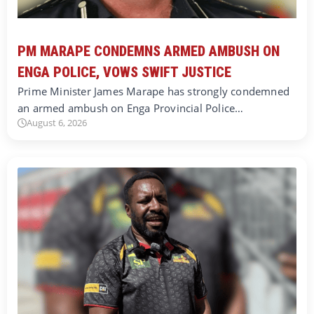
PM MARAPE CONDEMNS ARMED AMBUSH ON
ENGA POLICE, VOWS SWIFT JUSTICE
Prime Minister James Marape has strongly condemned
an armed ambush on Enga Provincial Police…
August 6, 2026