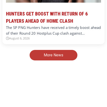
HUNTERS GET BOOST WITH RETURN OF 6
PLAYERS AHEAD OF HOME CLASH
The SP PNG Hunters have received a timely boost ahead
of their Round 20 Hostplus Cup clash against…
August 6, 2026
More News