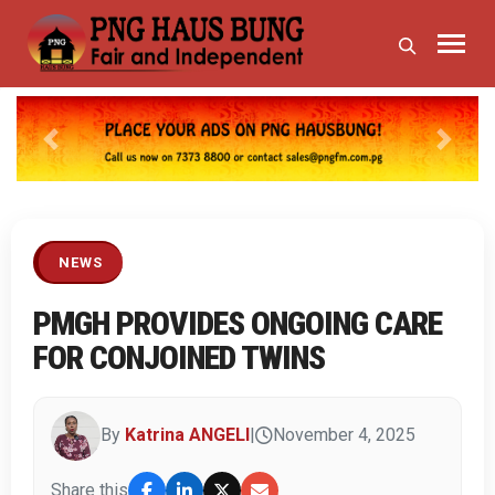
Previous
Next
NEWS
PMGH PROVIDES ONGOING CARE
FOR CONJOINED TWINS
By
Katrina ANGELI
|
November 4, 2025
Share this