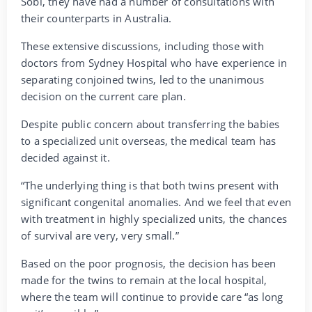
Sobi, they have had a number of consultations with
their counterparts in Australia.
These extensive discussions, including those with
doctors from Sydney Hospital who have experience in
separating conjoined twins, led to the unanimous
decision on the current care plan.
Despite public concern about transferring the babies
to a specialized unit overseas, the medical team has
decided against it.
“The underlying thing is that both twins present with
significant congenital anomalies. And we feel that even
with treatment in highly specialized units, the chances
of survival are very, very small.”
Based on the poor prognosis, the decision has been
made for the twins to remain at the local hospital,
where the team will continue to provide care “as long