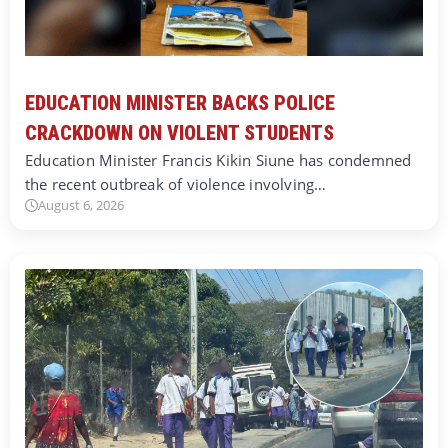
EDUCATION MINISTER BACKS POLICE
CRACKDOWN ON VIOLENT STUDENTS
Education Minister Francis Kikin Siune has condemned
the recent outbreak of violence involving…
August 6, 2026