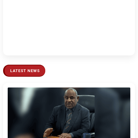
LATEST NEWS