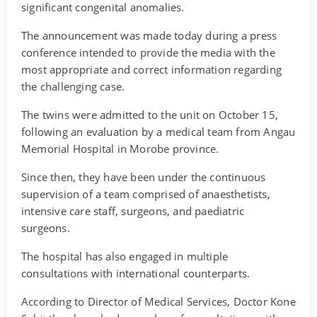
significant congenital anomalies.
The announcement was made today during a press
conference intended to provide the media with the
most appropriate and correct information regarding
the challenging case.
The twins were admitted to the unit on October 15,
following an evaluation by a medical team from Angau
Memorial Hospital in Morobe province.
Since then, they have been under the continuous
supervision of a team comprised of anaesthetists,
intensive care staff, surgeons, and paediatric
surgeons.
The hospital has also engaged in multiple
consultations with international counterparts.
According to Director of Medical Services, Doctor Kone