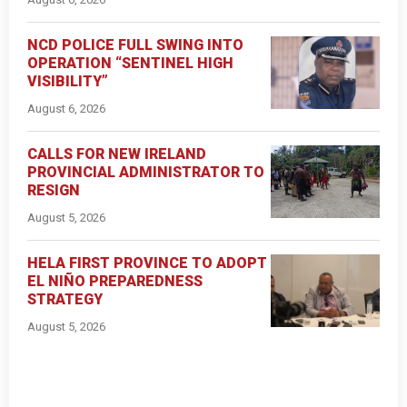
NCD POLICE FULL SWING INTO
OPERATION “SENTINEL HIGH
VISIBILITY”
August 6, 2026
CALLS FOR NEW IRELAND
PROVINCIAL ADMINISTRATOR TO
RESIGN
August 5, 2026
HELA FIRST PROVINCE TO ADOPT
EL NIÑO PREPAREDNESS
STRATEGY
August 5, 2026