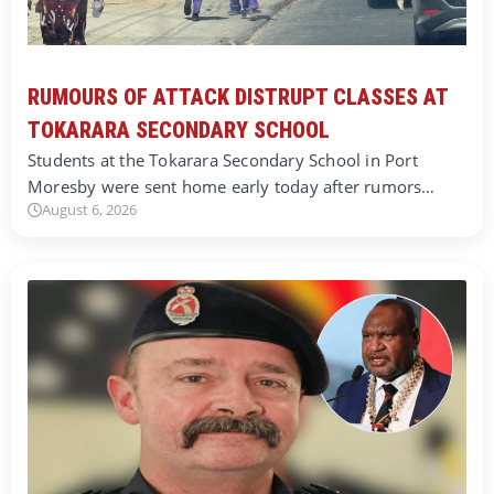
RUMOURS OF ATTACK DISTRUPT CLASSES AT
TOKARARA SECONDARY SCHOOL
Students at the Tokarara Secondary School in Port
Moresby were sent home early today after rumors…
August 6, 2026