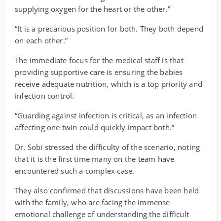
supplying oxygen for the heart or the other.”
“It is a precarious position for both. They both depend
on each other.”
The immediate focus for the medical staff is that
providing supportive care is ensuring the babies
receive adequate nutrition, which is a top priority and
infection control.
“Guarding against infection is critical, as an infection
affecting one twin could quickly impact both.”
Dr. Sobi stressed the difficulty of the scenario, noting
that it is the first time many on the team have
encountered such a complex case.
They also confirmed that discussions have been held
with the family, who are facing the immense
emotional challenge of understanding the difficult