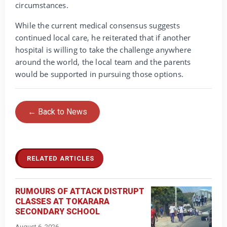
circumstances.
While the current medical consensus suggests
continued local care, he reiterated that if another
hospital is willing to take the challenge anywhere
around the world, the local team and the parents
would be supported in pursuing those options.
← Back to News
RELATED ARTICLES
RUMOURS OF ATTACK DISTRUPT
CLASSES AT TOKARARA
SECONDARY SCHOOL
August 6, 2026