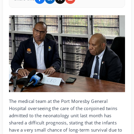
The medical team at the Port Moresby General
Hospital overseeing the care of the conjoined twins
admitted to the neonatology unit last month has
shared a difficult prognosis, stating that the infants
have a very small chance of long-term survival due to