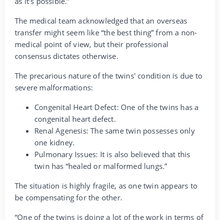
as it’s possible.”
The medical team acknowledged that an overseas
transfer might seem like “the best thing” from a non-
medical point of view, but their professional
consensus dictates otherwise.
The precarious nature of the twins' condition is due to
severe malformations:
Congenital Heart Defect: One of the twins has a
congenital heart defect.
Renal Agenesis: The same twin possesses only
one kidney.
Pulmonary Issues: It is also believed that this
twin has “healed or malformed lungs.”
The situation is highly fragile, as one twin appears to
be compensating for the other.
“One of the twins is doing a lot of the work in terms of