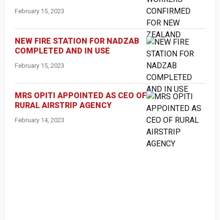
February 15, 2023
NEW FIRE STATION FOR NADZAB
COMPLETED AND IN USE
February 15, 2023
MRS OPITI APPOINTED AS CEO OF
RURAL AIRSTRIP AGENCY
February 14, 2023