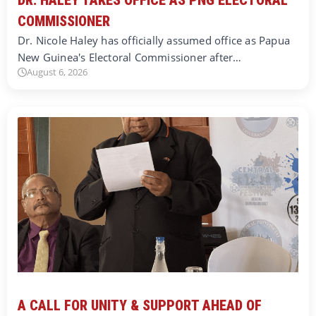
COMMISSIONER
Dr. Nicole Haley has officially assumed office as Papua
New Guinea's Electoral Commissioner after…
August 6, 2026
A CALL FOR UNITY & SUPPORT AHEAD OF