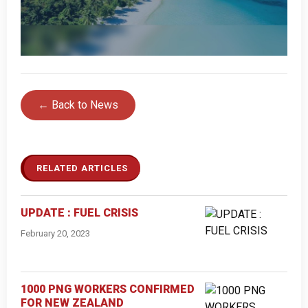
← Back to News
RELATED ARTICLES
UPDATE : FUEL CRISIS
February 20, 2023
1000 PNG WORKERS CONFIRMED
FOR NEW ZEALAND