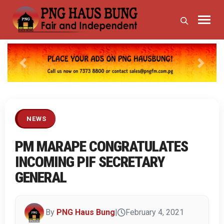
Previous
Next
NEWS
PM MARAPE CONGRATULATES
INCOMING PIF SECRETARY
GENERAL
By
PNG Haus Bung
|
February 4, 2021