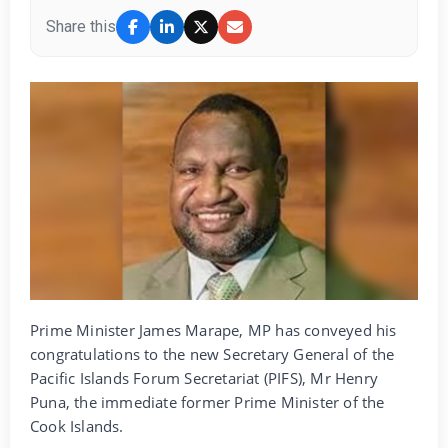
Share this
Prime Minister James Marape, MP has conveyed his
congratulations to the new Secretary General of the
Pacific Islands Forum Secretariat (PIFS), Mr Henry
Puna, the immediate former Prime Minister of the
Cook Islands.