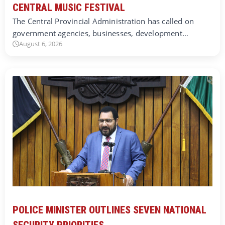
CENTRAL MUSIC FESTIVAL
The Central Provincial Administration has called on
government agencies, businesses, development…
August 6, 2026
POLICE MINISTER OUTLINES SEVEN NATIONAL
SECURITY PRIORITIES