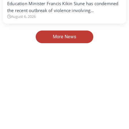
Education Minister Francis Kikin Siune has condemned
the recent outbreak of violence involving…
August 6, 2026
More News