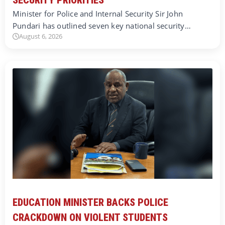
Minister for Police and Internal Security Sir John
Pundari has outlined seven key national security…
August 6, 2026
EDUCATION MINISTER BACKS POLICE
CRACKDOWN ON VIOLENT STUDENTS