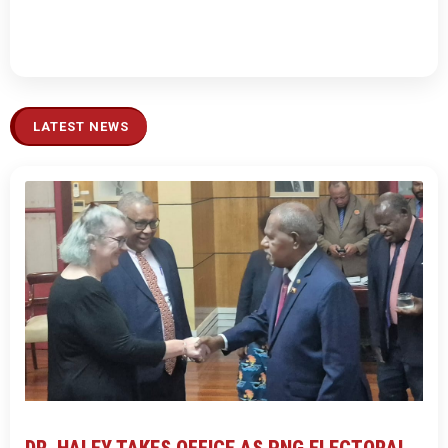
LATEST NEWS
DR. HALEY TAKES OFFICE AS PNG ELECTORAL