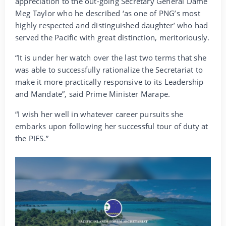
appreciation to the out-going Secretary General Dame
Meg Taylor who he described ‘as one of PNG’s most
highly respected and distinguished daughter’ who had
served the Pacific with great distinction, meritoriously.
“It is under her watch over the last two terms that she
was able to successfully rationalize the Secretariat to
make it more practically responsive to its Leadership
and Mandate”, said Prime Minister Marape.
“I wish her well in whatever career pursuits she
embarks upon following her successful tour of duty at
the PIFS.”