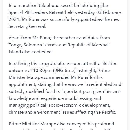
In a marathon telephone secret ballot during the
Special PIF Leaders Retreat held yesterday 03 February
2021, Mr Puna was successfully appointed as the new
Secretary General.
Apart from Mr Puna, three other candidates from
Tonga, Solomon Islands and Republic of Marshall
Island also contested.
In offering his congratulations soon after the election
outcome at 10:30pm (PNG time) last night, Prime
Minister Marape commended Mr Puna for his
appointment, stating that he was well credentialed and
suitably qualified for this important post given his vast
knowledge and experience in addressing and
managing political, socio-economic development,
climate and environment issues affecting the Pacific.
Prime Minister Marape also conveyed his profound