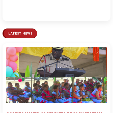
LATEST NEWS