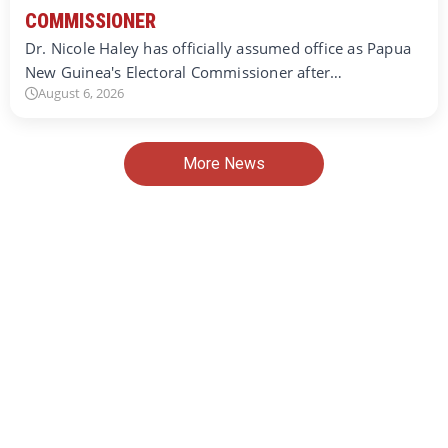
COMMISSIONER
Dr. Nicole Haley has officially assumed office as Papua
New Guinea's Electoral Commissioner after…
August 6, 2026
More News