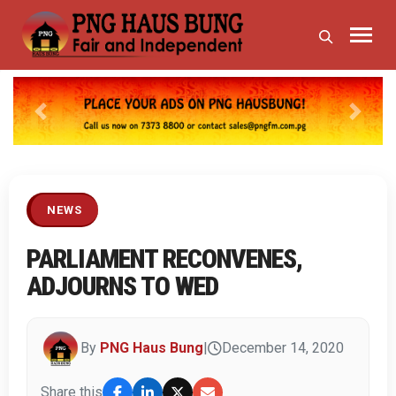
Previous
Next
NEWS
PARLIAMENT RECONVENES,
ADJOURNS TO WED
By
PNG Haus Bung
|
December 14, 2020
Share this