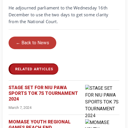
He adjourned parliament to the Wednesday 16th
December to use the two days to get some clarity
from the National Court.
← Back to News
RELATED ARTICLES
STAGE SET FOR NIU PAWA
SPORTS TOK 7S TOURNAMENT
2024
March 7, 2024
MOMASE YOUTH REGIONAL
GAMES REACH END