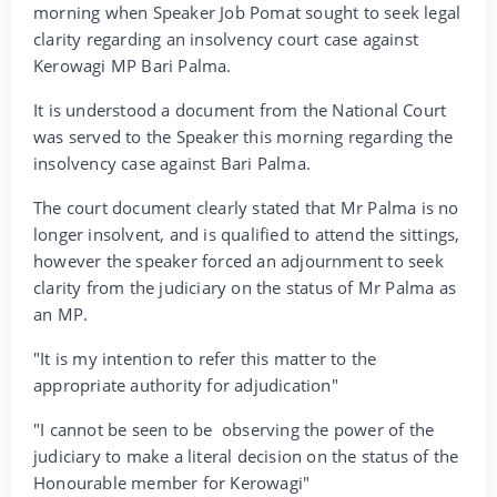
morning when Speaker Job Pomat sought to seek legal
clarity regarding an insolvency court case against
Kerowagi MP Bari Palma.
It is understood a document from the National Court
was served to the Speaker this morning regarding the
insolvency case against Bari Palma.
The court document clearly stated that Mr Palma is no
longer insolvent, and is qualified to attend the sittings,
however the speaker forced an adjournment to seek
clarity from the judiciary on the status of Mr Palma as
an MP.
"It is my intention to refer this matter to the
appropriate authority for adjudication"
"I cannot be seen to be observing the power of the
judiciary to make a literal decision on the status of the
Honourable member for Kerowagi"