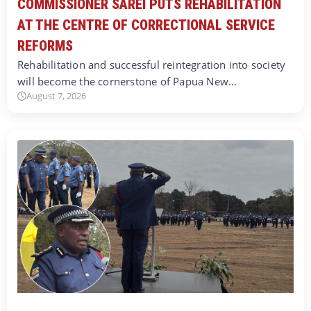
COMMISSIONER SAREI PUTS REHABILITATION
AT THE CENTRE OF CORRECTIONAL SERVICE
REFORMS
Rehabilitation and successful reintegration into society
will become the cornerstone of Papua New…
August 7, 2026