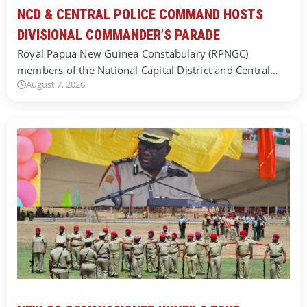
NCD & CENTRAL POLICE COMMAND HOSTS
DIVISIONAL COMMANDER’S PARADE
Royal Papua New Guinea Constabulary (RPNGC)
members of the National Capital District and Central…
August 7, 2026