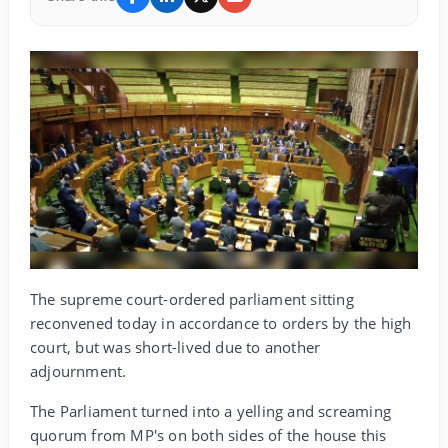
The supreme court-ordered parliament sitting
reconvened today in accordance to orders by the high
court, but was short-lived due to another
adjournment.
The Parliament turned into a yelling and screaming
quorum from MP's on both sides of the house this