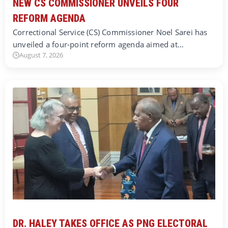
NEW CS COMMISSIONER UNVEILS FOUR
REFORM AGENDA
Correctional Service (CS) Commissioner Noel Sarei has
unveiled a four-point reform agenda aimed at…
August 7, 2026
DR. HALEY TAKES OFFICE AS PNG ELECTORAL