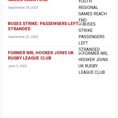
September 29, 2023
BUSES STRIKE: PASSENGERS LEFT
STRANDED
September 22, 2023
FORMER NRL HOOKER JOINS UK
RUGBY LEAGUE CLUB
June 5, 2023