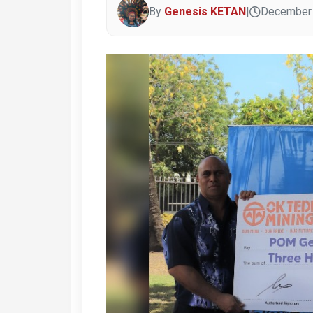
By
Genesis KETAN
|
December 