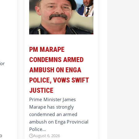
PM MARAPE
CONDEMNS ARMED
for
AMBUSH ON ENGA
POLICE, VOWS SWIFT
JUSTICE
Prime Minister James
Marape has strongly
condemned an armed
ambush on Enga Provincial
Police…
do
August 6, 2026