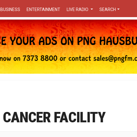
BUSINESS
ENTERTAINMENT
LIVE RADIO
SEARCH
 CANCER FACILITY