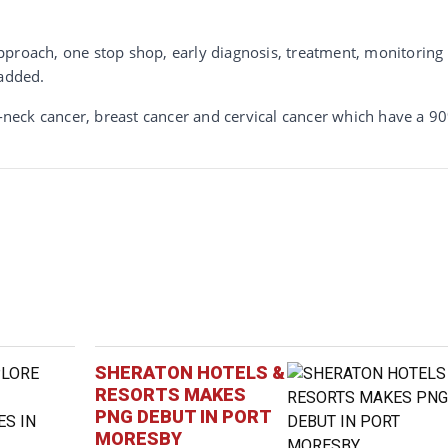
c approach, one stop shop, early diagnosis, treatment, monitoring
 added.
neck cancer, breast cancer and cervical cancer which have a 9
SHERATON HOTELS &
RESORTS MAKES
PNG DEBUT IN PORT
MORESBY