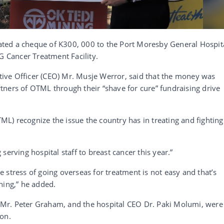
ted a cheque of K300, 000 to the Port Moresby General Hospit
G Cancer Treatment Facility.
ive Officer (CEO) Mr. Musje Werror, said that the money was
tners of OTML through their “shave for cure” fundraising drive
TML) recognize the issue the country has in treating and fighting
serving hospital staff to breast cancer this year.”
 stress of going overseas for treatment is not easy and that’s
ning,” he added.
Mr. Peter Graham, and the hospital CEO Dr. Paki Molumi, were
ion.