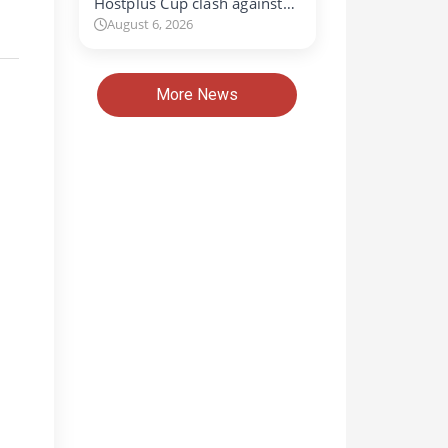
Hostplus Cup clash against…
August 6, 2026
More News