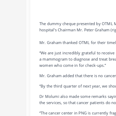
The dummy cheque presented by OTML Man
hospital’s Chairman Mr. Peter Graham (rig
Mr. Graham thanked OTML for their timely
“We are just incredibly grateful to receive
a mammogram to diagnose and treat breas
women who come in for check-ups.”
Mr. Graham added that there is no cancer
“By the third quarter of next year, we sho
Dr Molumi also made some remarks saying 
the services, so that cancer patients do 
“The cancer center in PNG is currently fra