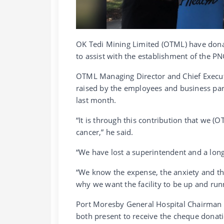
OK Tedi Mining Limited (OTML) have dona
to assist with the establishment of the PN
OTML Managing Director and Chief Execut
raised by the employees and business par
last month.
“It is through this contribution that we (O
cancer,” he said.
“We have lost a superintendent and a long 
“We know the expense, the anxiety and the
why we want the facility to be up and run
Port Moresby General Hospital Chairman 
both present to receive the cheque donat