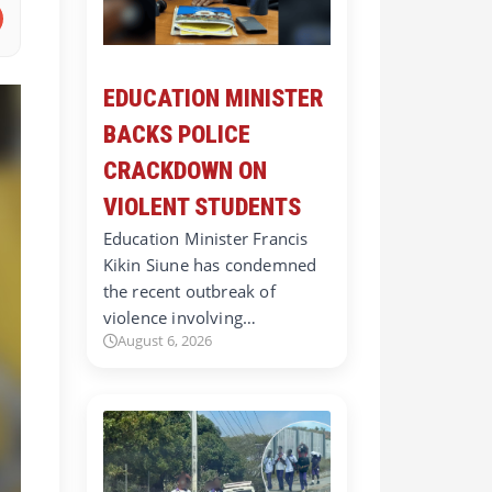
EDUCATION MINISTER
BACKS POLICE
CRACKDOWN ON
VIOLENT STUDENTS
Education Minister Francis
Kikin Siune has condemned
the recent outbreak of
violence involving…
August 6, 2026