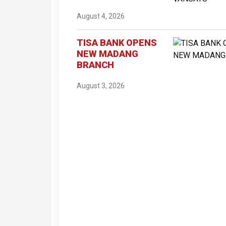
August 4, 2026
TISA BANK OPENS
NEW MADANG
BRANCH
August 3, 2026