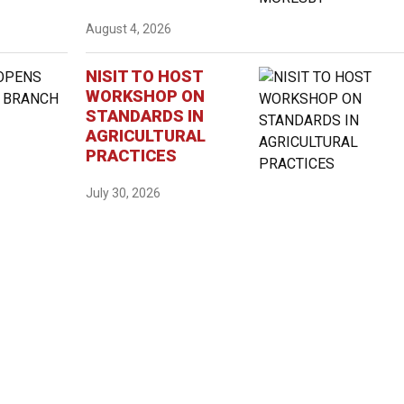
August 4, 2026
NISIT TO HOST
WORKSHOP ON
STANDARDS IN
AGRICULTURAL
PRACTICES
July 30, 2026