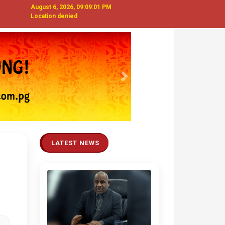
August 6, 2026, 09:09:02 PM
Location denied
Next
LATEST NEWS