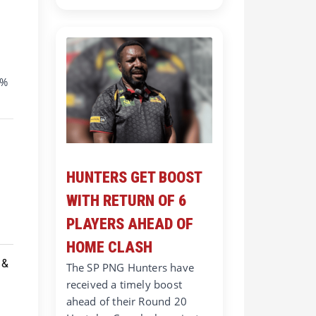
0%
HUNTERS GET BOOST
WITH RETURN OF 6
PLAYERS AHEAD OF
HOME CLASH
The SP PNG Hunters have
received a timely boost
ahead of their Round 20