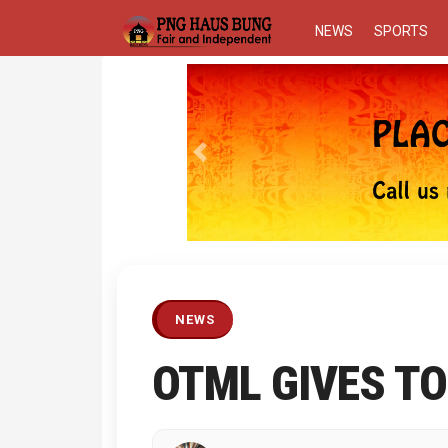
NEWS
SPORTS
Previous
NEWS
OTML GIVES TO