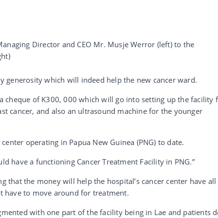
aging Director and CEO Mr. Musje Werror (left) to the
ht)
 generosity which will indeed help the new cancer ward.
 a cheque of K300, 000 which will go into setting up the facility 
t cancer, and also an ultrasound machine for the younger
 center operating in Papua New Guinea (PNG) to date.
uld have a functioning Cancer Treatment Facility in PNG.”
that the money will help the hospital’s cancer center have all
not have to move around for treatment.
gmented with one part of the facility being in Lae and patients 