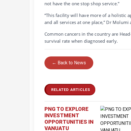
not have the one stop shop service.”
“This facility will have more of a holisti
and all services at one place,” Dr Molumi
Common cancers in the country are Head-
survival rate when diagnosed early.
← Back to News
RELATED ARTICLES
PNG TO EXPLORE
INVESTMENT
OPPORTUNITIES IN
VANUATU