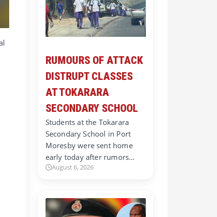
al
RUMOURS OF ATTACK
DISTRUPT CLASSES
AT TOKARARA
SECONDARY SCHOOL
Students at the Tokarara
Secondary School in Port
Moresby were sent home
early today after rumors…
August 6, 2026