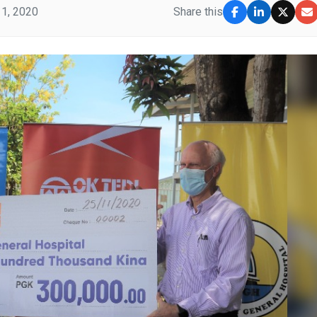
1, 2020
Share this